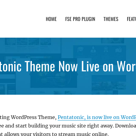
HOME
FSE PRO PLUGIN
THEMES
FEAT
th advanced functionality and awesome support. Simpl
tonic Theme Now Live on Wor
Editing WordPress Theme,
Pentatonic, is now live on Word
e and start building your music site right away. Download
 allows your visitors to stream music online.