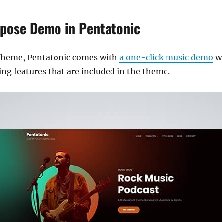
rpose Demo in Pentatonic
theme, Pentatonic comes with
a one-click music demo
wi
ng features that are included in the theme.