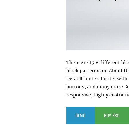
There are 15 + different bl
block patterns are About U
Default footer, Footer with
buttons, and many more. All
responsive, highly customiza
DEMO
BUY PRO