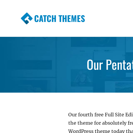
CATCH THEMES
Premium Responsive WordPress Themes wi
Themes
Our Penta
Our fourth free Full Site 
the theme for absolutely fre
WordPress theme today that