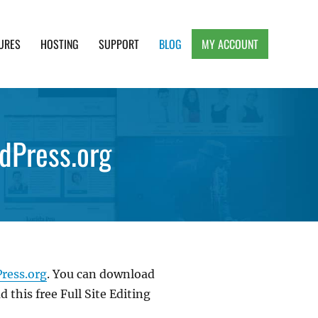
URES
HOSTING
SUPPORT
BLOG
MY ACCOUNT
e, Clean and Lightweight Responsive WordPress
dPress.org
Press.org
. You can download
 this free Full Site Editing