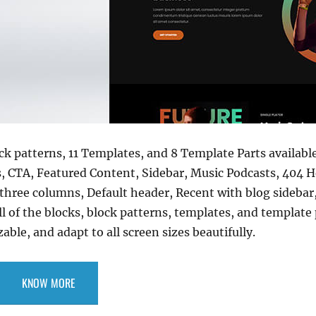
ock patterns, 11 Templates, and 8 Template Parts availabl
s, CTA, Featured Content, Sidebar, Music Podcasts, 404 H
 three columns, Default header, Recent with blog sidebar
 of the blocks, block patterns, templates, and template p
ble, and adapt to all screen sizes beautifully.
KNOW MORE