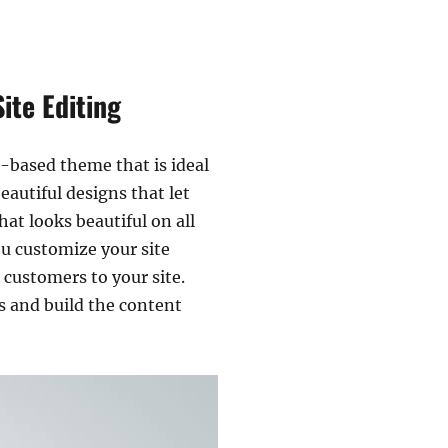
ite Editing
k-based theme that is ideal
eautiful designs that let
at looks beautiful on all
ou customize your site
 customers to your site.
s and build the content