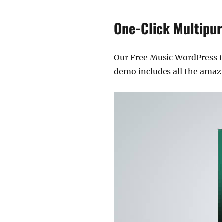
One-Click Multipu
Our Free Music WordPress 
demo includes all the amazi