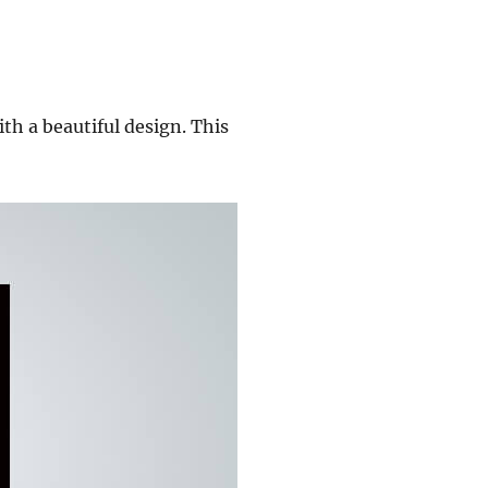
th a beautiful design. This