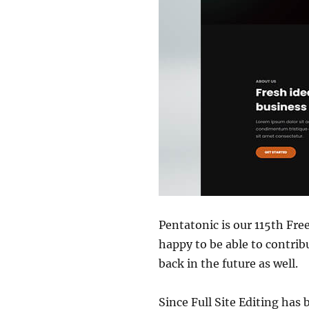
Pentatonic is our 115th Fr
happy to be able to contri
back in the future as well.
Since Full Site Editing has