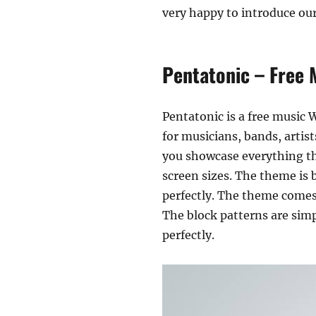
very happy to introduce ou
Pentatonic – Free 
Pentatonic is a free music W
for musicians, bands, artist
you showcase everything tha
screen sizes. The theme is b
perfectly. The theme comes 
The block patterns are simp
perfectly.