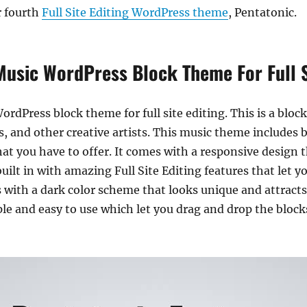
r fourth
Full Site Editing WordPress theme
, Pentatonic.
Music WordPress Block Theme For Full S
ordPress block theme for full site editing. This is a bloc
s, and other creative artists. This music theme includes b
t you have to offer. It comes with a responsive design th
uilt in with amazing Full Site Editing features that let y
with a dark color scheme that looks unique and attracts
le and easy to use which let you drag and drop the block