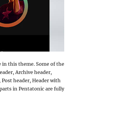
e in this theme. Some of the
eader, Archive header,
, Post header, Header with
arts in Pentatonic are fully