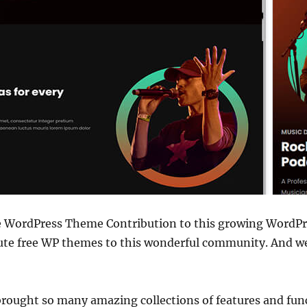
ee WordPress Theme Contribution to this growing WordP
bute free WP themes to this wonderful community. And we
 brought so many amazing collections of features and func