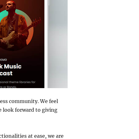
ress community. We feel
 look forward to giving
tionalities at ease, we are