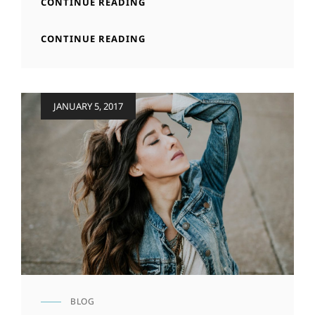
MARKUP:
CONTINUE READING
HTML
TAGS
MARKUP:
CONTINUE READING
AND
HTML
FORMATTING
TAGS
AND
FORMATTING
Posted
JANUARY 5, 2017
on
BLOG
CAT