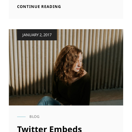
YOUTUBE
CONTINUE READING
VIDEO
Posted
JANUARY 2, 2017
on
BLOG
CAT
LINKS
Twitter Embeds