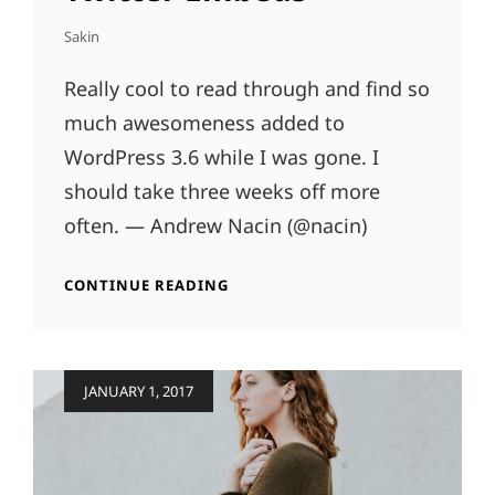
Sakin
Really cool to read through and find so
much awesomeness added to
WordPress 3.6 while I was gone. I
should take three weeks off more
often. — Andrew Nacin (@nacin)
TWITTER
CONTINUE READING
EMBEDS
Posted
JANUARY 1, 2017
on