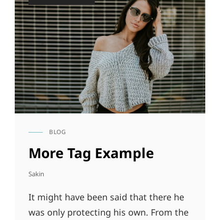
on
BLOG
CAT
LINKS
More Tag Example
Sakin
It might have been said that there he
was only protecting his own. From the