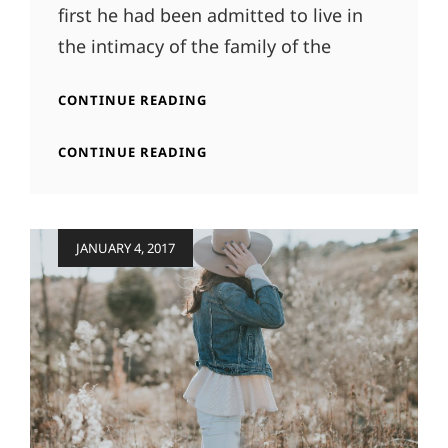
first he had been admitted to live in
the intimacy of the family of the
MORE
CONTINUE READING
TAG
EXAMPLE
MORE
CONTINUE READING
TAG
EXAMPLE
Posted
JANUARY 4, 2017
on