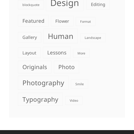
Design
Editing
blockquote
Featured
Flower
Format
Human
Gallery
Landscape
Lessons
Layout
More
Originals
Photo
Photography
Smile
Typography
Video