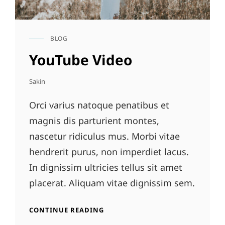
BLOG
CAT
LINKS
YouTube Video
Sakin
Orci varius natoque penatibus et
magnis dis parturient montes,
nascetur ridiculus mus. Morbi vitae
hendrerit purus, non imperdiet lacus.
In dignissim ultricies tellus sit amet
placerat. Aliquam vitae dignissim sem.
YOUTUBE
CONTINUE READING
VIDEO