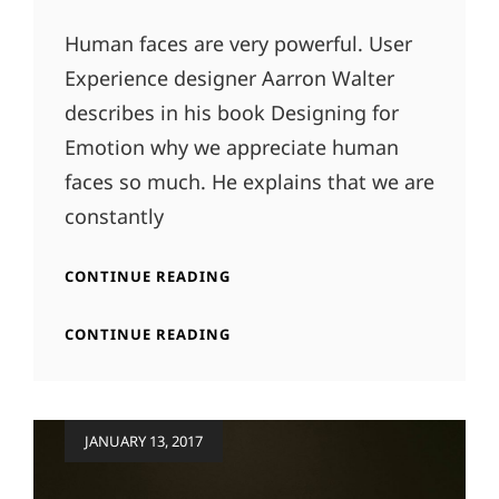
Human faces are very powerful. User
Experience designer Aarron Walter
describes in his book Designing for
Emotion why we appreciate human
faces so much. He explains that we are
constantly
TYPESETTING
CONTINUE READING
&
DESIGN
TYPESETTING
CONTINUE READING
&
DESIGN
Posted
JANUARY 13, 2017
on