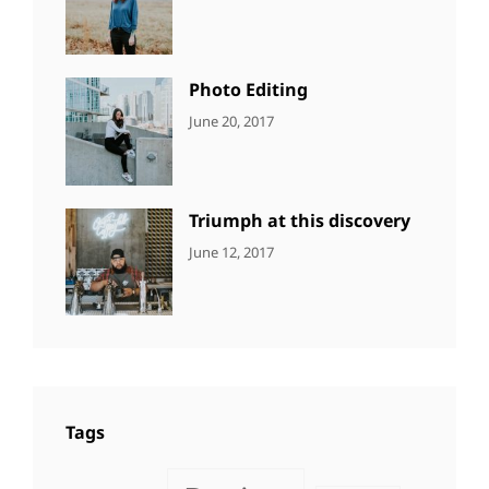
NEWS
Design
,
Sakin
Featured
,
Shrestha
Originals
Photo Editing
CATEGORIES:
Tags:
By:
June 20, 2017
DESIGN
Design
,
Sakin
Human
,
Shrestha
Photography
Triumph at this discovery
CATEGORIES:
Tags:
By:
June 12, 2017
NEWS
Human
,
Catch
Photo
,
Themes
Photography
Tags