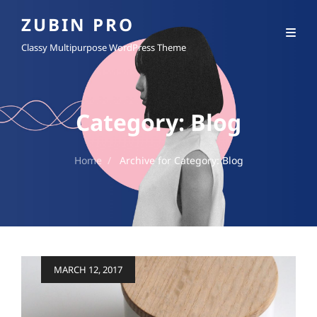
ZUBIN PRO
Classy Multipurpose WordPress Theme
Category:
Blog
Home
/
Archive for
Category:
Blog
Posted
MARCH 12, 2017
on