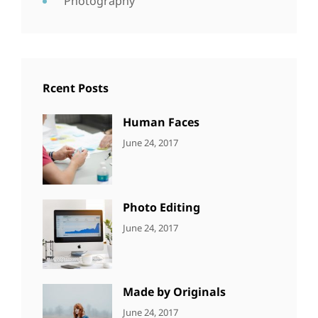
Photography
Rcent Posts
Human Faces
CATEGORIES:
Tags:
By:
June 24, 2017
NEWS
Featured
,
Sakin
Originals
,
Shrestha
Photo
Photo Editing
CATEGORIES:
Tags:
By:
June 24, 2017
NEWS
Design
,
Sakin
Editing
,
Shrestha
Featured
,
Photo
Made by Originals
CATEGORIES:
Tags:
By:
June 24, 2017