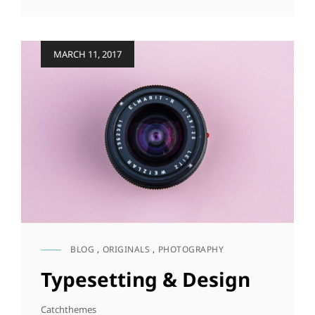
TO
RESPOND
Posted
MARCH 11, 2017
on
BLOG
,
ORIGINALS
,
PHOTOGRAPHY
CAT
LINKS
Typesetting & Design
Catchthemes