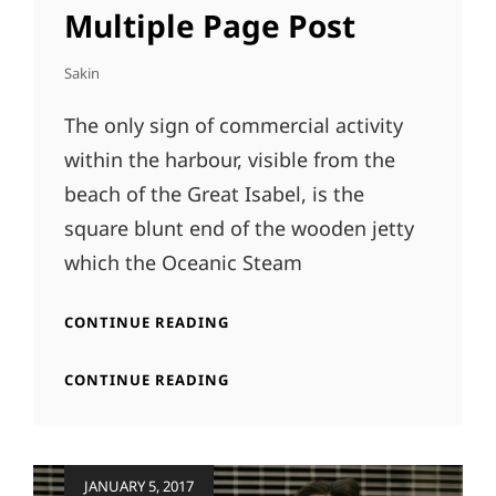
LINKS
Multiple Page Post
Sakin
The only sign of commercial activity
within the harbour, visible from the
beach of the Great Isabel, is the
square blunt end of the wooden jetty
which the Oceanic Steam
MULTIPLE
CONTINUE READING
PAGE
POST
MULTIPLE
CONTINUE READING
PAGE
POST
Posted
JANUARY 5, 2017