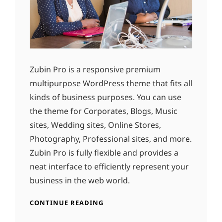
Zubin Pro is a responsive premium
multipurpose WordPress theme that fits all
kinds of business purposes. You can use
the theme for Corporates, Blogs, Music
sites, Wedding sites, Online Stores,
Photography, Professional sites, and more.
Zubin Pro is fully flexible and provides a
neat interface to efficiently represent your
business in the web world.
CONTINUE READING