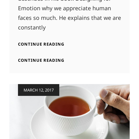
Emotion why we appreciate human
faces so much. He explains that we are
constantly
INSPIRE
CONTINUE READING
&
MOTIVATE
INSPIRE
CONTINUE READING
PEOPLE
&
MOTIVATE
PEOPLE
Posted
MARCH 12, 2017
on