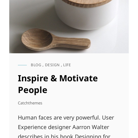
BLOG
,
DESIGN
,
LIFE
CAT
LINKS
Inspire & Motivate
People
Catchthemes
Human faces are very powerful. User
Experience designer Aarron Walter
describes in his book Designing for