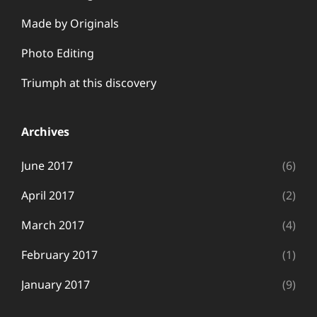
Made by Originals
Photo Editing
Triumph at this discovery
Archives
June 2017
(6)
April 2017
(2)
March 2017
(4)
February 2017
(1)
January 2017
(9)