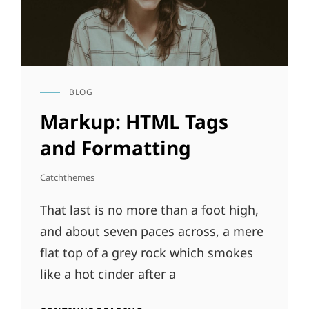
BLOG
CAT
LINKS
Markup: HTML Tags
and Formatting
Catchthemes
That last is no more than a foot high,
and about seven paces across, a mere
flat top of a grey rock which smokes
like a hot cinder after a