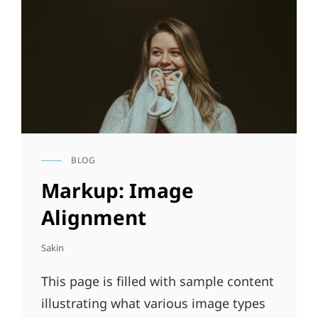
BLOG
CAT
LINKS
Markup: Image
Alignment
Sakin
This page is filled with sample content
illustrating what various image types