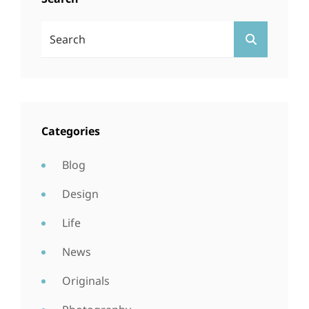
Search
SEARCH
For:
Categories
Blog
Design
Life
News
Originals