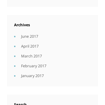
Archives
June 2017
April 2017
March 2017
February 2017
January 2017
Search