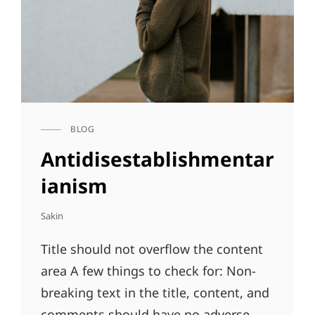
BLOG
CAT
LINKS
Antidisestablishmentar
ianism
Sakin
Title should not overflow the content
area A few things to check for: Non-
breaking text in the title, content, and
comments should have no adverse