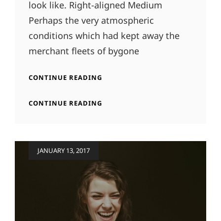
look like. Right-aligned Medium
Perhaps the very atmospheric
conditions which had kept away the
merchant fleets of bygone
MARKUP:
CONTINUE READING
IMAGE
ALIGNMENT
MARKUP:
CONTINUE READING
IMAGE
ALIGNMENT
Posted
JANUARY 13, 2017
on