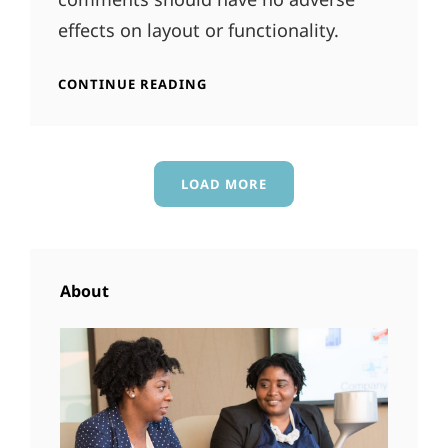
effects on layout or functionality.
ANTIDISESTABLISHMENTARIANI
CONTINUE READING
LOAD MORE
OLDER POSTS
About