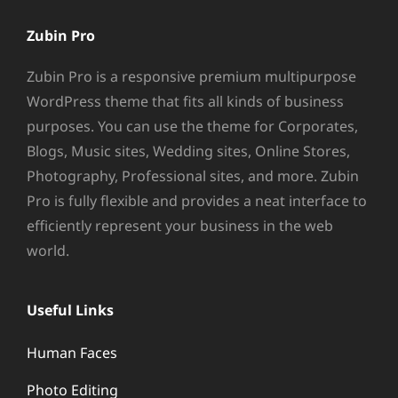
Zubin Pro
Zubin Pro is a responsive premium multipurpose
WordPress theme that fits all kinds of business
purposes. You can use the theme for Corporates,
Blogs, Music sites, Wedding sites, Online Stores,
Photography, Professional sites, and more. Zubin
Pro is fully flexible and provides a neat interface to
efficiently represent your business in the web
world.
Useful Links
Human Faces
Photo Editing