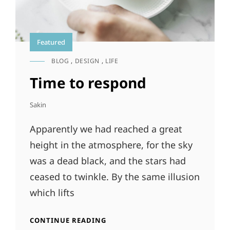
Featured
BLOG
,
DESIGN
,
LIFE
CAT
LINKS
Time to respond
Sakin
Apparently we had reached a great
height in the atmosphere, for the sky
was a dead black, and the stars had
ceased to twinkle. By the same illusion
which lifts
TIME
CONTINUE READING