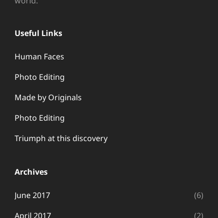
world.
Useful Links
Human Faces
Photo Editing
Made by Originals
Photo Editing
Triumph at this discovery
Archives
June 2017
(6)
April 2017
(2)