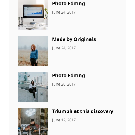
Photo Editing
CATEGORIES:
Tags:
By:
June 24, 2017
NEWS
Design
,
Sakin
Editing
,
Shrestha
Featured
,
Photo
Made by Originals
CATEGORIES:
Tags:
By:
June 24, 2017
NEWS
Design
,
Sakin
Featured
,
Shrestha
Originals
Photo Editing
CATEGORIES:
Tags:
By:
June 20, 2017
DESIGN
Design
,
Sakin
Human
,
Shrestha
Photography
Triumph at this discovery
CATEGORIES:
Tags:
By:
June 12, 2017
NEWS
Human
,
Catch
Photo
,
Themes