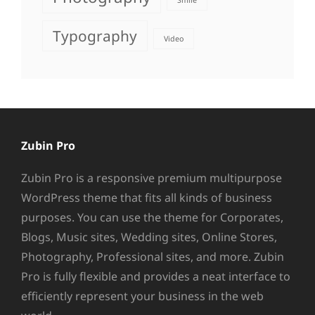
Smile
Typography
Video
Zubin Pro
Zubin Pro is a responsive premium multipurpose
WordPress theme that fits all kinds of business
purposes. You can use the theme for Corporates,
Blogs, Music sites, Wedding sites, Online Stores,
Photography, Professional sites, and more. Zubin
Pro is fully flexible and provides a neat interface to
efficiently represent your business in the web