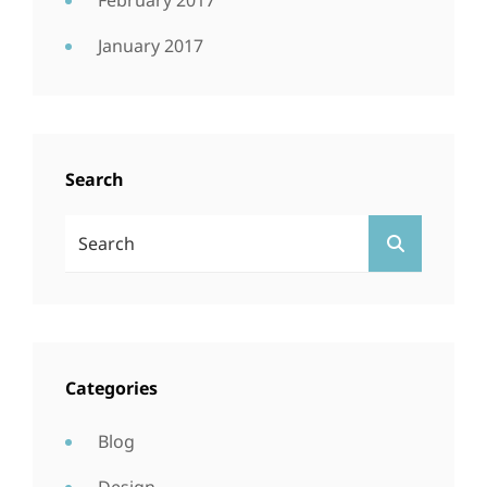
February 2017
January 2017
Search
Search
SEARCH
For:
Categories
Blog