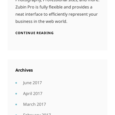
Zubin Pro is fully flexible and provides a
neat interface to efficiently represent your
business in the web world.
CONTINUE READING
Archives
June 2017
April 2017
March 2017