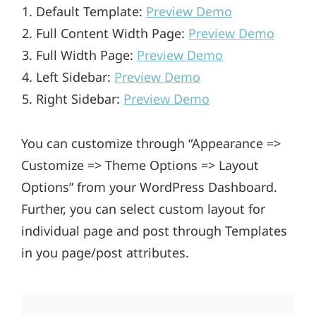
Default Template:
Preview Demo
Full Content Width Page:
Preview Demo
Full Width Page:
Preview Demo
Left Sidebar:
Preview Demo
Right Sidebar:
Preview Demo
You can customize through “Appearance =>
Customize => Theme Options => Layout
Options” from your WordPress Dashboard.
Further, you can select custom layout for
individual page and post through Templates
in you page/post attributes.