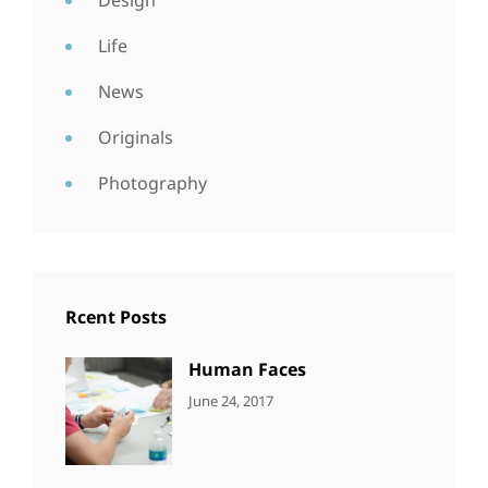
Design
Life
News
Originals
Photography
Rcent Posts
Human Faces
CATEGORIES:
Tags:
By:
June 24, 2017
NEWS
Featured
,
Sakin
Originals
,
Shrestha
Photo