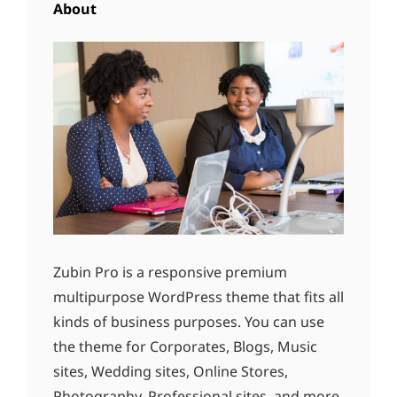
About
Zubin Pro is a responsive premium
multipurpose WordPress theme that fits all
kinds of business purposes. You can use
the theme for Corporates, Blogs, Music
sites, Wedding sites, Online Stores,
Photography, Professional sites, and more.