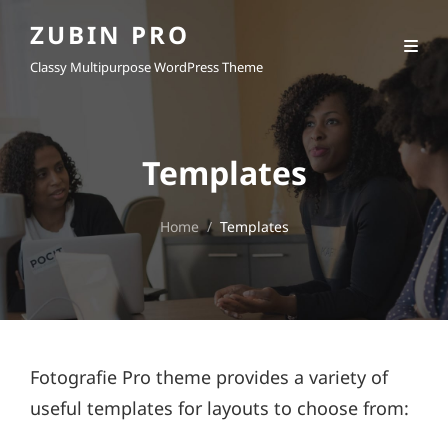
ZUBIN PRO
Classy Multipurpose WordPress Theme
Templates
Home
/
Templates
Fotografie Pro theme provides a variety of
useful templates for layouts to choose from: