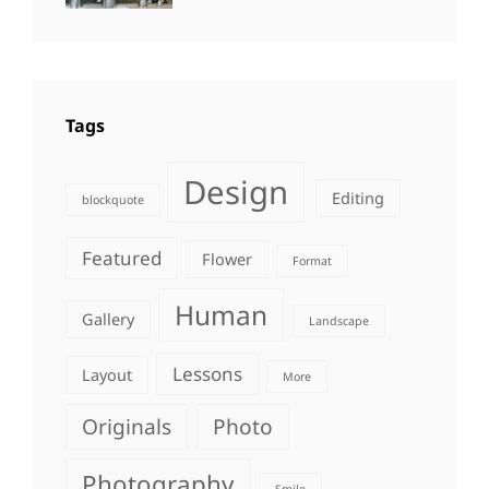
Photography
Tags
Design
Editing
blockquote
Featured
Flower
Format
Human
Gallery
Landscape
Lessons
Layout
More
Originals
Photo
Photography