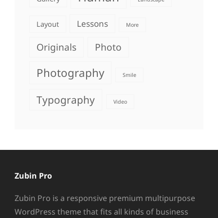
Lessons
Layout
More
Originals
Photo
Photography
Smile
Typography
Video
Zubin Pro
Zubin Pro is a responsive premium multipurpose
WordPress theme that fits all kinds of business