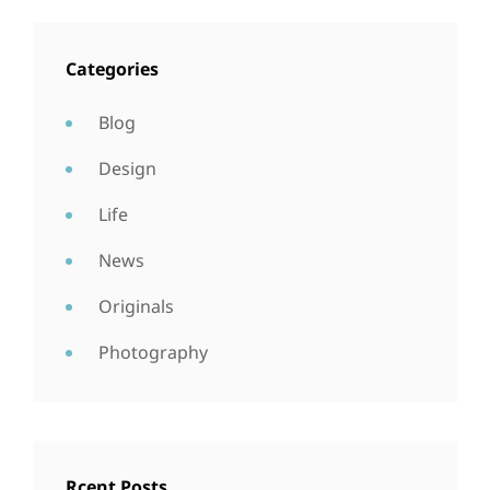
Categories
Blog
Design
Life
News
Originals
Photography
Rcent Posts