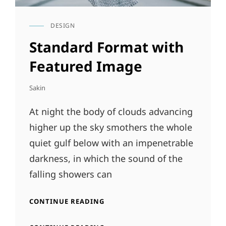
DESIGN
CAT
LINKS
Standard Format with
Featured Image
Sakin
At night the body of clouds advancing
higher up the sky smothers the whole
quiet gulf below with an impenetrable
darkness, in which the sound of the
falling showers can
STANDARD
CONTINUE READING
FORMAT
WITH