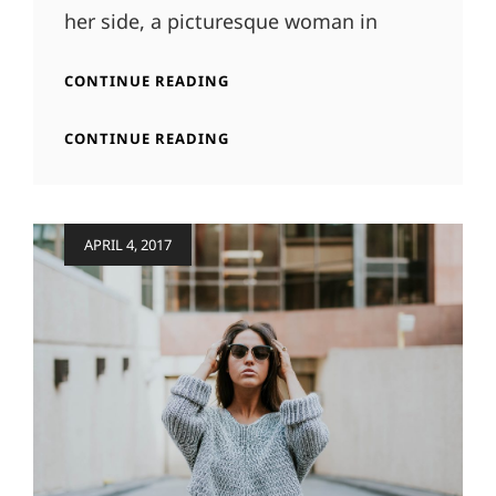
her side, a picturesque woman in
BLOCK
CONTINUE READING
QUOTE
EXAMPLE
BLOCK
CONTINUE READING
QUOTE
EXAMPLE
Posted
APRIL 4, 2017
on