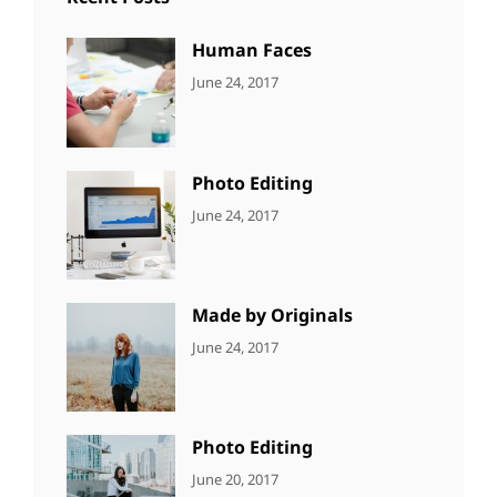
Human Faces
CATEGORIES:
Tags:
By:
June 24, 2017
NEWS
Featured
,
Sakin
Originals
,
Shrestha
Photo
Photo Editing
CATEGORIES:
Tags:
By:
June 24, 2017
NEWS
Design
,
Sakin
Editing
,
Shrestha
Featured
,
Photo
Made by Originals
CATEGORIES:
Tags:
By:
June 24, 2017
NEWS
Design
,
Sakin
Featured
,
Shrestha
Originals
Photo Editing
CATEGORIES:
Tags:
By:
June 20, 2017