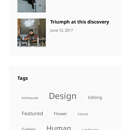
DESIGN
Design
,
Sakin
Human
,
Shrestha
Photography
Triumph at this discovery
CATEGORIES:
Tags:
By:
June 12, 2017
NEWS
Human
,
Catch
Photo
,
Themes
Photography
Tags
Design
Editing
blockquote
Featured
Flower
Format
Human
Gallery
Landscape