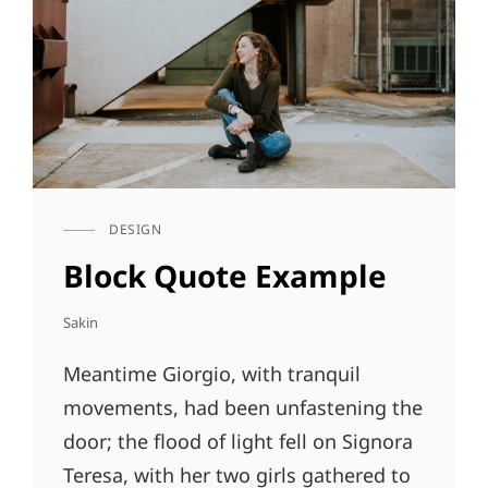
DESIGN
CAT
LINKS
Block Quote Example
Sakin
Meantime Giorgio, with tranquil
movements, had been unfastening the
door; the flood of light fell on Signora
Teresa, with her two girls gathered to