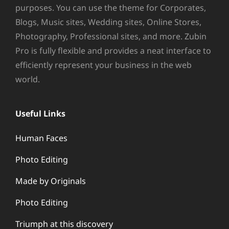
purposes. You can use the theme for Corporates,
Blogs, Music sites, Wedding sites, Online Stores,
Photography, Professional sites, and more. Zubin
Pro is fully flexible and provides a neat interface to
efficiently represent your business in the web
world.
Useful Links
Human Faces
Photo Editing
Made by Originals
Photo Editing
Triumph at this discovery