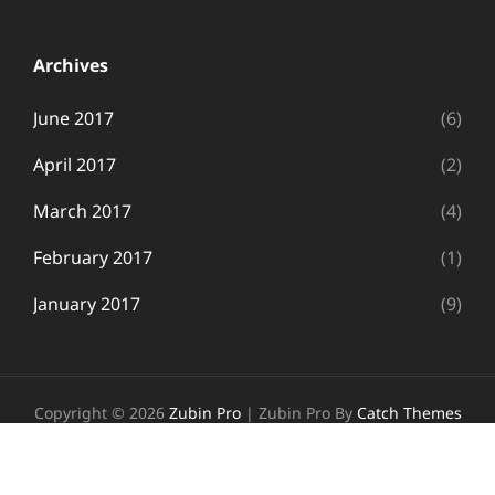
Archives
June 2017
(6)
April 2017
(2)
March 2017
(4)
February 2017
(1)
January 2017
(9)
Copyright © 2026
Zubin Pro
|
Zubin Pro By
Catch Themes
Follow Us
Facebook
Twitter
Instagram
Wordpress