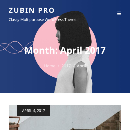
ZUBIN PRO
Classy Multipurpose WordPress Theme
Month:
April 2017
Home
/
2017
/
April
Posted
APRIL 4, 2017
on