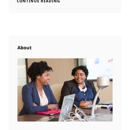
STANDARD
CONTINUE READING
FEATURED
FORMAT
IMAGE
WITH
FEATURED
IMAGE
About