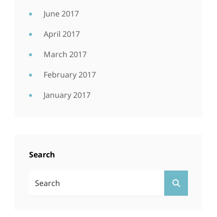
June 2017
April 2017
March 2017
February 2017
January 2017
Search
Search
SEARCH
For: