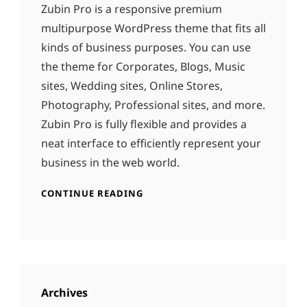
Zubin Pro is a responsive premium
multipurpose WordPress theme that fits all
kinds of business purposes. You can use
the theme for Corporates, Blogs, Music
sites, Wedding sites, Online Stores,
Photography, Professional sites, and more.
Zubin Pro is fully flexible and provides a
neat interface to efficiently represent your
business in the web world.
CONTINUE READING
Archives