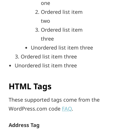
one
Ordered list item
two
Ordered list item
three
Unordered list item three
Ordered list item three
Unordered list item three
HTML Tags
These supported tags come from the
WordPress.com code
FAQ
.
Address Tag