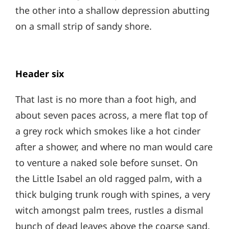
the other into a shallow depression abutting
on a small strip of sandy shore.
Header six
That last is no more than a foot high, and
about seven paces across, a mere flat top of
a grey rock which smokes like a hot cinder
after a shower, and where no man would care
to venture a naked sole before sunset. On
the Little Isabel an old ragged palm, with a
thick bulging trunk rough with spines, a very
witch amongst palm trees, rustles a dismal
bunch of dead leaves above the coarse sand.