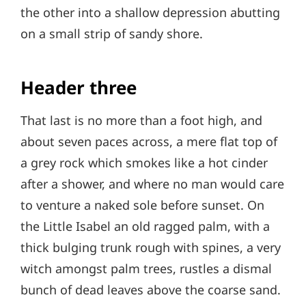
the other into a shallow depression abutting
on a small strip of sandy shore.
Header three
That last is no more than a foot high, and
about seven paces across, a mere flat top of
a grey rock which smokes like a hot cinder
after a shower, and where no man would care
to venture a naked sole before sunset. On
the Little Isabel an old ragged palm, with a
thick bulging trunk rough with spines, a very
witch amongst palm trees, rustles a dismal
bunch of dead leaves above the coarse sand.