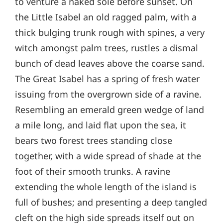
to venture a naked sole before sunset. On
the Little Isabel an old ragged palm, with a
thick bulging trunk rough with spines, a very
witch amongst palm trees, rustles a dismal
bunch of dead leaves above the coarse sand.
The Great Isabel has a spring of fresh water
issuing from the overgrown side of a ravine.
Resembling an emerald green wedge of land
a mile long, and laid flat upon the sea, it
bears two forest trees standing close
together, with a wide spread of shade at the
foot of their smooth trunks. A ravine
extending the whole length of the island is
full of bushes; and presenting a deep tangled
cleft on the high side spreads itself out on