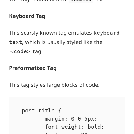
Keyboard Tag
This scarsly known tag emulates
keyboard
, which is usually styled like the
text
tag.
<code>
Preformatted Tag
This tag styles large blocks of code.
.post-title {

	margin: 0 0 5px;

	font-weight: bold;
