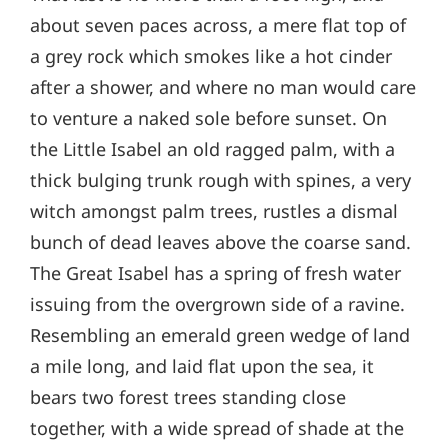
about seven paces across, a mere flat top of
a grey rock which smokes like a hot cinder
after a shower, and where no man would care
to venture a naked sole before sunset. On
the Little Isabel an old ragged palm, with a
thick bulging trunk rough with spines, a very
witch amongst palm trees, rustles a dismal
bunch of dead leaves above the coarse sand.
The Great Isabel has a spring of fresh water
issuing from the overgrown side of a ravine.
Resembling an emerald green wedge of land
a mile long, and laid flat upon the sea, it
bears two forest trees standing close
together, with a wide spread of shade at the