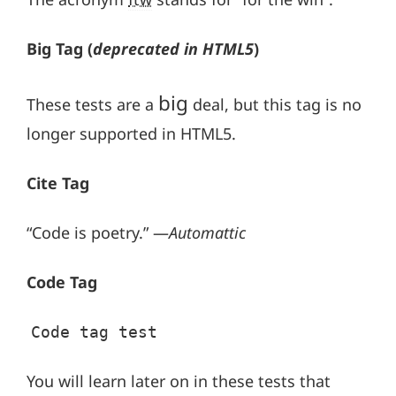
Big Tag
(
deprecated in HTML5
)
big
These tests are a
deal, but this tag is no
longer supported in HTML5.
Cite Tag
“Code is poetry.” —
Automattic
Code Tag
Code tag test
You will learn later on in these tests that