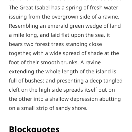
The Great Isabel has a spring of fresh water
issuing from the overgrown side of a ravine.
Resembling an emerald green wedge of land
a mile long, and laid flat upon the sea, it
bears two forest trees standing close
together, with a wide spread of shade at the
foot of their smooth trunks. A ravine
extending the whole length of the island is
full of bushes; and presenting a deep tangled
cleft on the high side spreads itself out on
the other into a shallow depression abutting
on a small strip of sandy shore.
Blockquotes