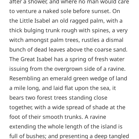
after a shower, and where no man would care
to venture a naked sole before sunset. On
the Little Isabel an old ragged palm, with a
thick bulging trunk rough with spines, a very
witch amongst palm trees, rustles a dismal
bunch of dead leaves above the coarse sand.
The Great Isabel has a spring of fresh water
issuing from the overgrown side of a ravine.
Resembling an emerald green wedge of land
a mile long, and laid flat upon the sea, it
bears two forest trees standing close
together, with a wide spread of shade at the
foot of their smooth trunks. A ravine
extending the whole length of the island is
full of bushes; and presenting a deep tangled