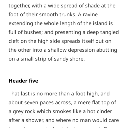
together, with a wide spread of shade at the
foot of their smooth trunks. A ravine
extending the whole length of the island is
full of bushes; and presenting a deep tangled
cleft on the high side spreads itself out on
the other into a shallow depression abutting
on a small strip of sandy shore.
Header five
That last is no more than a foot high, and
about seven paces across, a mere flat top of
a grey rock which smokes like a hot cinder
after a shower, and where no man would care