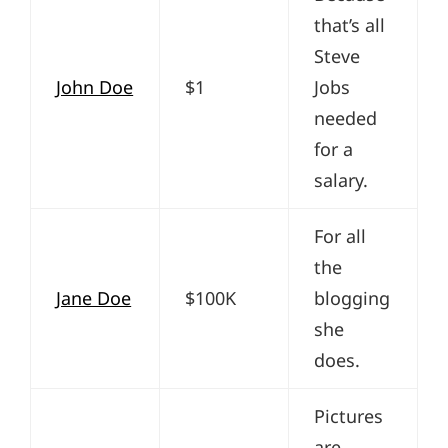
that’s all
Steve
John Doe
$1
Jobs
needed
for a
salary.
For all
the
Jane Doe
$100K
blogging
she
does.
Pictures
are