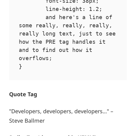
	font-size: 38px;

	line-height: 1.2;

	and here's a line of 
some really, really, really, 
really long text, just to see 
how the PRE tag handles it 
and to find out how it 
overflows;

}
Quote Tag
Developers, developers, developers…
–
Steve Ballmer