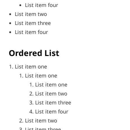
List item four
List item two
List item three
List item four
Ordered List
List item one
List item one
List item one
List item two
List item three
List item four
List item two
List item three