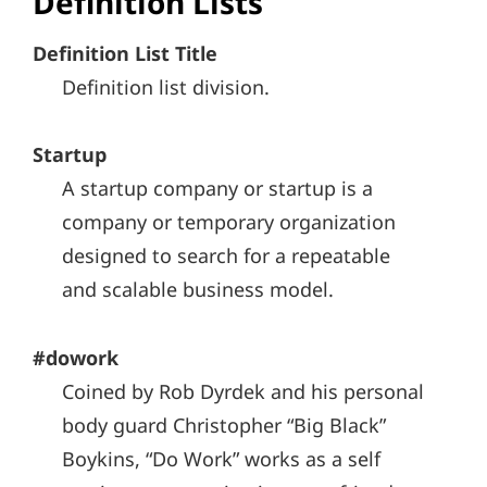
Definition Lists
Definition List Title
Definition list division.
Startup
A startup company or startup is a
company or temporary organization
designed to search for a repeatable
and scalable business model.
#dowork
Coined by Rob Dyrdek and his personal
body guard Christopher “Big Black”
Boykins, “Do Work” works as a self