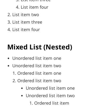
List item four
List item two
List item three
List item four
Mixed List (Nested)
Unordered list item one
Unordered list item two
Ordered list item one
Ordered list item two
Unordered list item one
Unordered list item two
Ordered list item