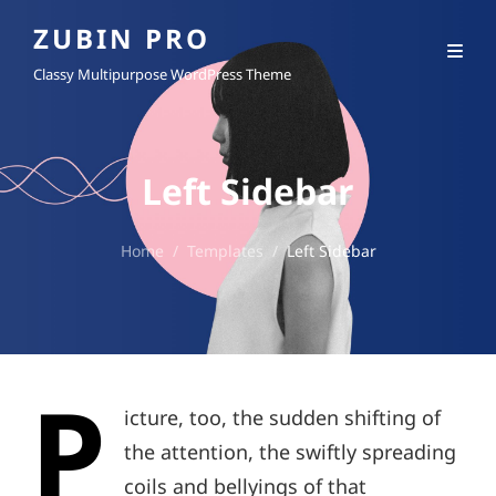
ZUBIN PRO
Classy Multipurpose WordPress Theme
Left Sidebar
Home
/
Templates
/
Left Sidebar
P
icture, too, the sudden shifting of
the attention, the swiftly spreading
coils and bellyings of that