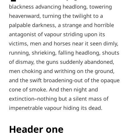
blackness advancing headlong, towering
heavenward, turning the twilight to a
palpable darkness, a strange and horrible
antagonist of vapour striding upon its
victims, men and horses near it seen dimly,
running, shrieking, falling headlong, shouts
of dismay, the guns suddenly abandoned,
men choking and writhing on the ground,
and the swift broadening-out of the opaque
cone of smoke. And then night and
extinction–nothing but a silent mass of
impenetrable vapour hiding its dead.
Header one