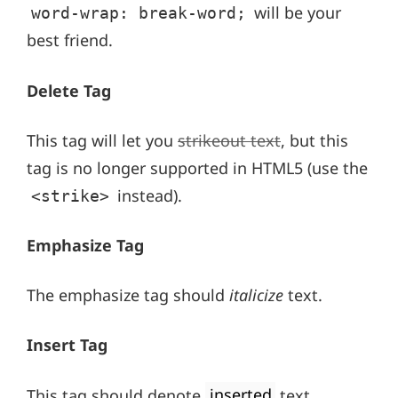
will be your
word-wrap: break-word;
best friend.
Delete Tag
This tag will let you
strikeout text
, but this
tag is no longer supported in HTML5 (use the
instead).
<strike>
Emphasize Tag
The emphasize tag should
italicize
text.
Insert Tag
This tag should denote
inserted
text.