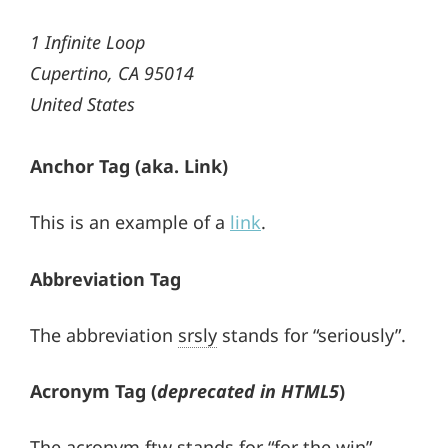
1 Infinite Loop
Cupertino, CA 95014
United States
Anchor Tag (aka. Link)
This is an example of a
link
.
Abbreviation Tag
The abbreviation
srsly
stands for “seriously”.
Acronym Tag (
deprecated in HTML5
)
The acronym
ftw
stands for “for the win”.