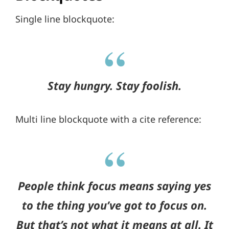
Single line blockquote:
Stay hungry. Stay foolish.
Multi line blockquote with a cite reference:
People think focus means saying yes
to the thing you’ve got to focus on.
But that’s not what it means at all. It