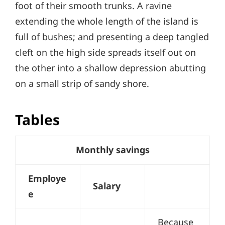
foot of their smooth trunks. A ravine
extending the whole length of the island is
full of bushes; and presenting a deep tangled
cleft on the high side spreads itself out on
the other into a shallow depression abutting
on a small strip of sandy shore.
Tables
Monthly savings
Employe
Salary
e
Because