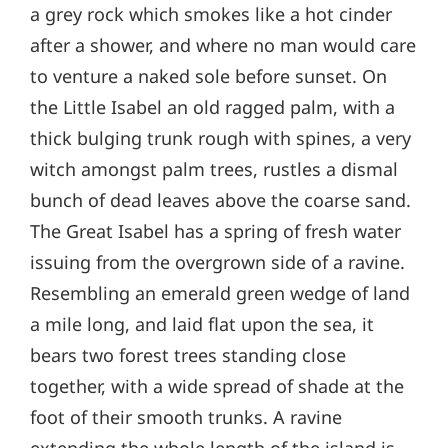
a grey rock which smokes like a hot cinder
after a shower, and where no man would care
to venture a naked sole before sunset. On
the Little Isabel an old ragged palm, with a
thick bulging trunk rough with spines, a very
witch amongst palm trees, rustles a dismal
bunch of dead leaves above the coarse sand.
The Great Isabel has a spring of fresh water
issuing from the overgrown side of a ravine.
Resembling an emerald green wedge of land
a mile long, and laid flat upon the sea, it
bears two forest trees standing close
together, with a wide spread of shade at the
foot of their smooth trunks. A ravine