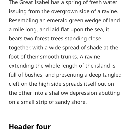
The Great Isabel has a spring of fresh water
issuing from the overgrown side of a ravine.
Resembling an emerald green wedge of land
a mile long, and laid flat upon the sea, it
bears two forest trees standing close
together, with a wide spread of shade at the
foot of their smooth trunks. A ravine
extending the whole length of the island is
full of bushes; and presenting a deep tangled
cleft on the high side spreads itself out on
the other into a shallow depression abutting
on a small strip of sandy shore.
Header four