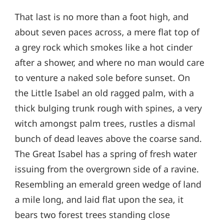
That last is no more than a foot high, and
about seven paces across, a mere flat top of
a grey rock which smokes like a hot cinder
after a shower, and where no man would care
to venture a naked sole before sunset. On
the Little Isabel an old ragged palm, with a
thick bulging trunk rough with spines, a very
witch amongst palm trees, rustles a dismal
bunch of dead leaves above the coarse sand.
The Great Isabel has a spring of fresh water
issuing from the overgrown side of a ravine.
Resembling an emerald green wedge of land
a mile long, and laid flat upon the sea, it
bears two forest trees standing close