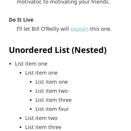
motivator, to motivating your friends.
Do It Live
I’ll let Bill O’Reilly will
explain
this one.
Unordered List (Nested)
List item one
List item one
List item one
List item two
List item three
List item four
List item two
List item three