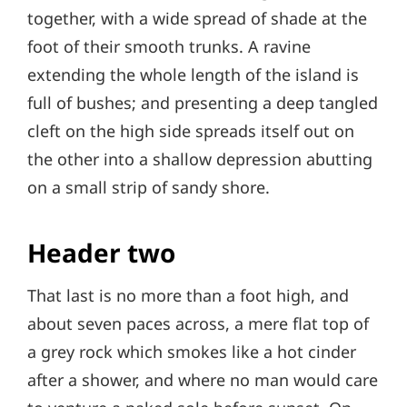
together, with a wide spread of shade at the
foot of their smooth trunks. A ravine
extending the whole length of the island is
full of bushes; and presenting a deep tangled
cleft on the high side spreads itself out on
the other into a shallow depression abutting
on a small strip of sandy shore.
Header two
That last is no more than a foot high, and
about seven paces across, a mere flat top of
a grey rock which smokes like a hot cinder
after a shower, and where no man would care