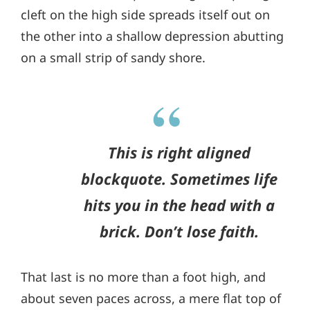
cleft on the high side spreads itself out on
the other into a shallow depression abutting
on a small strip of sandy shore.
This is right aligned
blockquote. Sometimes life
hits you in the head with a
brick. Don’t lose faith.
That last is no more than a foot high, and
about seven paces across, a mere flat top of