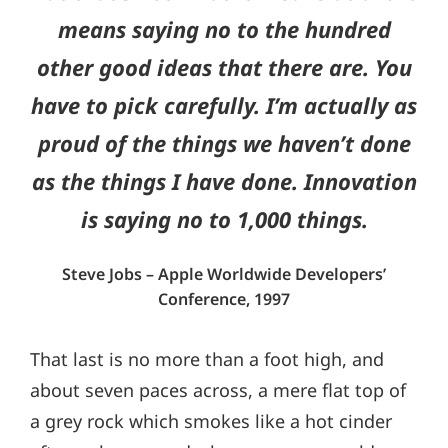
means saying no to the hundred
other good ideas that there are. You
have to pick carefully. I’m actually as
proud of the things we haven’t done
as the things I have done. Innovation
is saying no to 1,000 things.
Steve Jobs – Apple Worldwide Developers’
Conference, 1997
That last is no more than a foot high, and
about seven paces across, a mere flat top of
a grey rock which smokes like a hot cinder