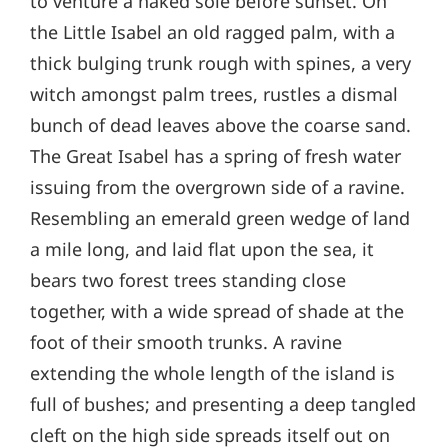
to venture a naked sole before sunset. On
the Little Isabel an old ragged palm, with a
thick bulging trunk rough with spines, a very
witch amongst palm trees, rustles a dismal
bunch of dead leaves above the coarse sand.
The Great Isabel has a spring of fresh water
issuing from the overgrown side of a ravine.
Resembling an emerald green wedge of land
a mile long, and laid flat upon the sea, it
bears two forest trees standing close
together, with a wide spread of shade at the
foot of their smooth trunks. A ravine
extending the whole length of the island is
full of bushes; and presenting a deep tangled
cleft on the high side spreads itself out on