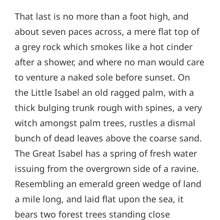
That last is no more than a foot high, and
about seven paces across, a mere flat top of
a grey rock which smokes like a hot cinder
after a shower, and where no man would care
to venture a naked sole before sunset. On
the Little Isabel an old ragged palm, with a
thick bulging trunk rough with spines, a very
witch amongst palm trees, rustles a dismal
bunch of dead leaves above the coarse sand.
The Great Isabel has a spring of fresh water
issuing from the overgrown side of a ravine.
Resembling an emerald green wedge of land
a mile long, and laid flat upon the sea, it
bears two forest trees standing close