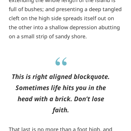
extending the whole length of the island is
full of bushes; and presenting a deep tangled
cleft on the high side spreads itself out on
the other into a shallow depression abutting
on a small strip of sandy shore.
This is right aligned blockquote.
Sometimes life hits you in the
head with a brick. Don’t lose
faith.
That last is no more than a foot high, and