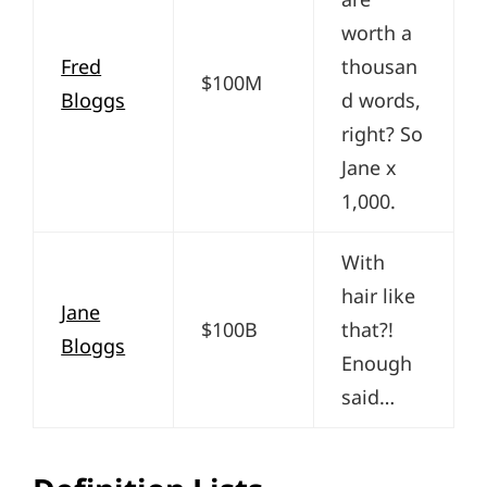
worth a
Fred
thousan
$100M
Bloggs
d words,
right? So
Jane x
1,000.
With
hair like
Jane
$100B
that?!
Bloggs
Enough
said…