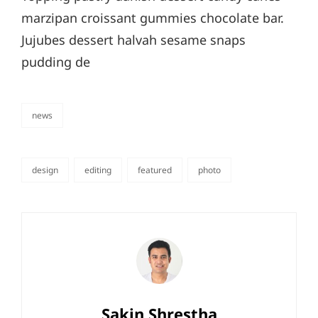
marzipan croissant gummies chocolate bar.
Jujubes dessert halvah sesame snaps
pudding de
news
categories
design
editing
featured
photo
tags,
Author:
Sakin Shrestha