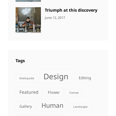
Photography
Triumph at this discovery
CATEGORIES:
Tags:
By:
June 12, 2017
NEWS
Human
,
Catch
Photo
,
Themes
Photography
Tags
Design
Editing
blockquote
Featured
Flower
Format
Human
Gallery
Landscape