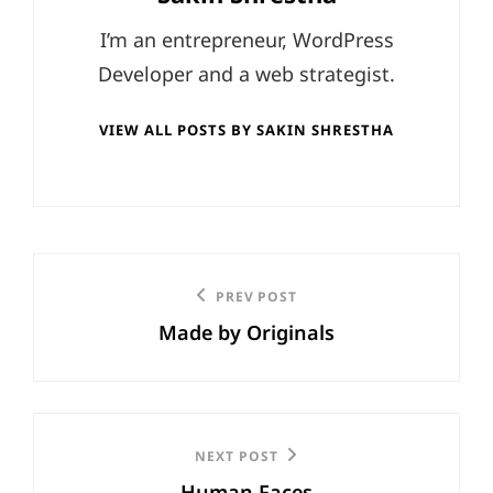
I’m an entrepreneur, WordPress
Developer and a web strategist.
VIEW ALL POSTS BY SAKIN SHRESTHA
Post
Previous
PREV POST
navigation
Made by Originals
Post
Next
NEXT POST
Human Faces