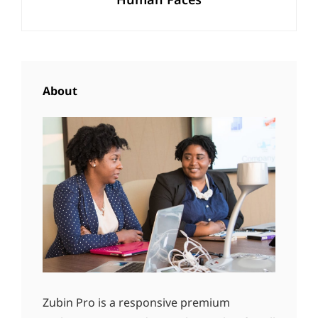
Post
About
Zubin Pro is a responsive premium