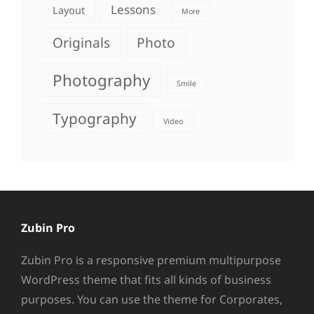
Lessons
Layout
More
Originals
Photo
Photography
Smile
Typography
Video
Zubin Pro
Zubin Pro is a responsive premium multipurpose
WordPress theme that fits all kinds of business
purposes. You can use the theme for Corporates,