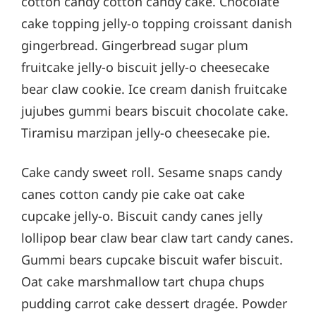
cotton candy cotton candy cake. Chocolate
cake topping jelly-o topping croissant danish
gingerbread. Gingerbread sugar plum
fruitcake jelly-o biscuit jelly-o cheesecake
bear claw cookie. Ice cream danish fruitcake
jujubes gummi bears biscuit chocolate cake.
Tiramisu marzipan jelly-o cheesecake pie.
Cake candy sweet roll. Sesame snaps candy
canes cotton candy pie cake oat cake
cupcake jelly-o. Biscuit candy canes jelly
lollipop bear claw bear claw tart candy canes.
Gummi bears cupcake biscuit wafer biscuit.
Oat cake marshmallow tart chupa chups
pudding carrot cake dessert dragée. Powder