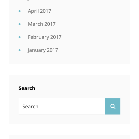
April 2017
March 2017
February 2017
January 2017
Search
Search
SEARCH
For: