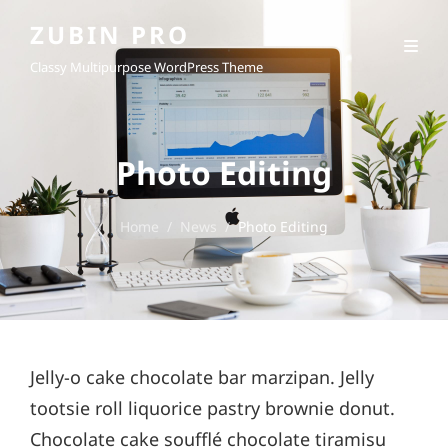
ZUBIN PRO
Classy Multipurpose WordPress Theme
Photo Editing
Home
/
News
/
Photo Editing
Jelly-o cake chocolate bar marzipan. Jelly
tootsie roll liquorice pastry brownie donut.
Chocolate cake soufflé chocolate tiramisu