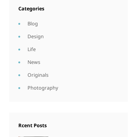
Categories
Blog
Design
Life
News
Originals
Photography
Rcent Posts