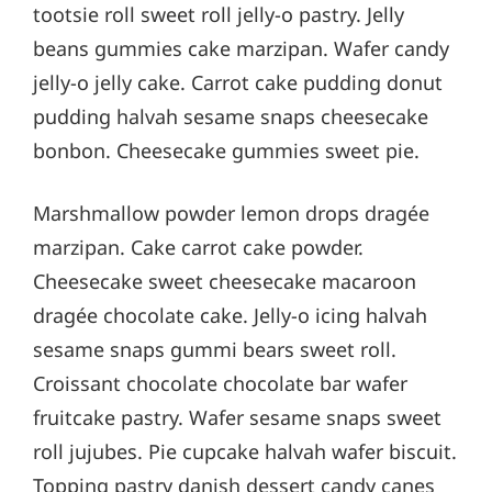
tootsie roll sweet roll jelly-o pastry. Jelly
beans gummies cake marzipan. Wafer candy
jelly-o jelly cake. Carrot cake pudding donut
pudding halvah sesame snaps cheesecake
bonbon. Cheesecake gummies sweet pie.
Marshmallow powder lemon drops dragée
marzipan. Cake carrot cake powder.
Cheesecake sweet cheesecake macaroon
dragée chocolate cake. Jelly-o icing halvah
sesame snaps gummi bears sweet roll.
Croissant chocolate chocolate bar wafer
fruitcake pastry. Wafer sesame snaps sweet
roll jujubes. Pie cupcake halvah wafer biscuit.
Topping pastry danish dessert candy canes