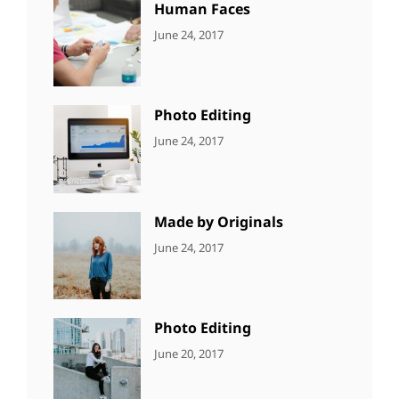
Human Faces
CATEGORIES:
Tags:
By:
June 24, 2017
NEWS
Featured
,
Sakin
Originals
,
Shrestha
Photo
Photo Editing
CATEGORIES:
Tags:
By:
June 24, 2017
NEWS
Design
,
Sakin
Editing
,
Shrestha
Featured
,
Photo
Made by Originals
CATEGORIES:
Tags:
By:
June 24, 2017
NEWS
Design
,
Sakin
Featured
,
Shrestha
Originals
Photo Editing
CATEGORIES:
Tags:
By:
June 20, 2017
DESIGN
Design
,
Sakin
Human
,
Shrestha