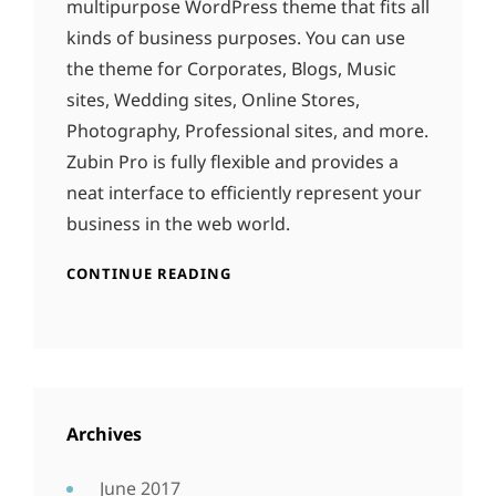
multipurpose WordPress theme that fits all
kinds of business purposes. You can use
the theme for Corporates, Blogs, Music
sites, Wedding sites, Online Stores,
Photography, Professional sites, and more.
Zubin Pro is fully flexible and provides a
neat interface to efficiently represent your
business in the web world.
CONTINUE READING
Archives
June 2017