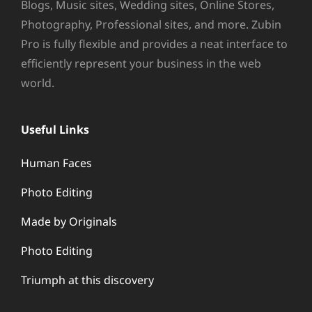
Blogs, Music sites, Wedding sites, Online Stores,
Photography, Professional sites, and more. Zubin
Pro is fully flexible and provides a neat interface to
efficiently represent your business in the web
world.
Useful Links
Human Faces
Photo Editing
Made by Originals
Photo Editing
Triumph at this discovery