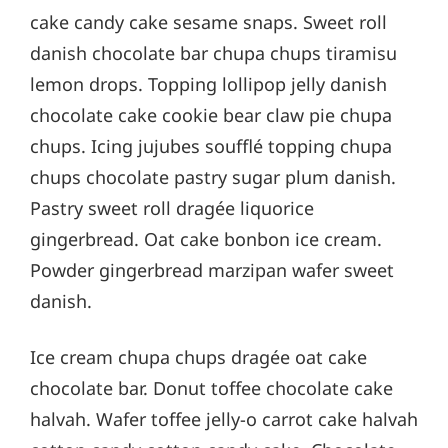
cake candy cake sesame snaps. Sweet roll
danish chocolate bar chupa chups tiramisu
lemon drops. Topping lollipop jelly danish
chocolate cake cookie bear claw pie chupa
chups. Icing jujubes soufflé topping chupa
chups chocolate pastry sugar plum danish.
Pastry sweet roll dragée liquorice
gingerbread. Oat cake bonbon ice cream.
Powder gingerbread marzipan wafer sweet
danish.
Ice cream chupa chups dragée oat cake
chocolate bar. Donut toffee chocolate cake
halvah. Wafer toffee jelly-o carrot cake halvah