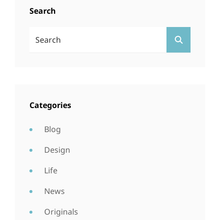
Search
Search
SEARCH
For:
Categories
Blog
Design
Life
News
Originals