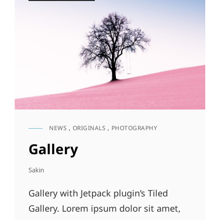
NEWS
,
ORIGINALS
,
PHOTOGRAPHY
CAT
LINKS
Gallery
Sakin
Gallery with Jetpack plugin’s Tiled
Gallery. Lorem ipsum dolor sit amet,