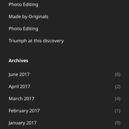
Photo Editing
Made by Originals
Photo Editing
Triumph at this discovery
Archives
June 2017
(6)
April 2017
(2)
March 2017
(4)
February 2017
(1)
January 2017
(9)