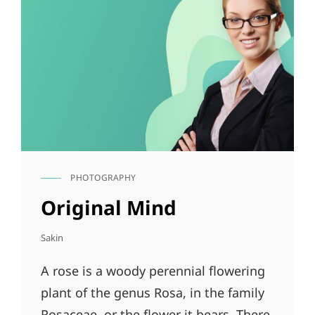
PHOTOGRAPHY
CAT
LINKS
Original Mind
Sakin
A rose is a woody perennial flowering
plant of the genus Rosa, in the family
Rosaceae, or the flower it bears. There