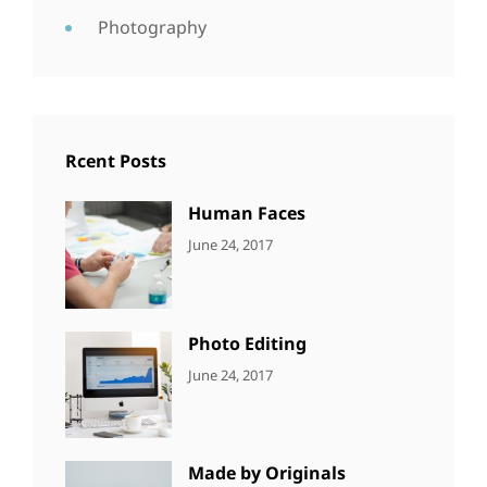
Photography
Rcent Posts
Human Faces
CATEGORIES:
Tags:
By:
June 24, 2017
NEWS
Featured
,
Sakin
Originals
,
Shrestha
Photo
Photo Editing
CATEGORIES:
Tags:
By:
June 24, 2017
NEWS
Design
,
Sakin
Editing
,
Shrestha
Featured
,
Photo
Made by Originals