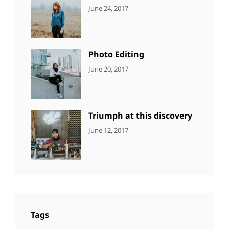
CATEGORIES:
Tags:
By:
June 24, 2017
NEWS
Design
,
Sakin
Featured
,
Shrestha
Originals
Photo Editing
CATEGORIES:
Tags:
By:
June 20, 2017
DESIGN
Design
,
Sakin
Human
,
Shrestha
Photography
Triumph at this discovery
CATEGORIES:
Tags:
By:
June 12, 2017
NEWS
Human
,
Catch
Photo
,
Themes
Photography
Tags