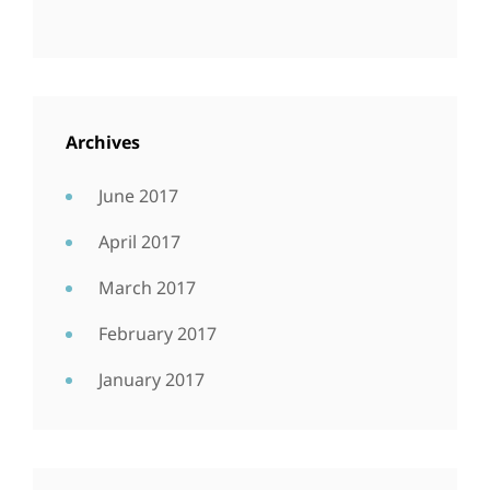
Archives
June 2017
April 2017
March 2017
February 2017
January 2017