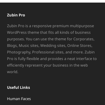
Zubin Pro
Zubin Pro is a responsive premium multipurpose
WordPress theme that fits all kinds of business
purposes. You can use the theme for Corporates,
Blogs, Music sites, Wedding sites, Online Stores,
Photography, Professional sites, and more. Zubin
Pro is fully flexible and provides a neat interface to
efficiently represent your business in the web
world.
Useful Links
Human Faces