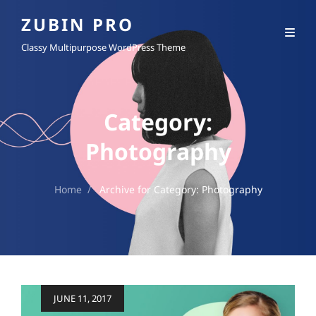
ZUBIN PRO
Classy Multipurpose WordPress Theme
Category:
Photography
Home
/
Archive for
Category:
Photography
Posted
JUNE 11, 2017
on