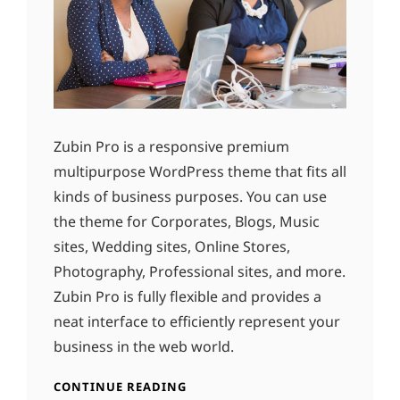
Zubin Pro is a responsive premium
multipurpose WordPress theme that fits all
kinds of business purposes. You can use
the theme for Corporates, Blogs, Music
sites, Wedding sites, Online Stores,
Photography, Professional sites, and more.
Zubin Pro is fully flexible and provides a
neat interface to efficiently represent your
business in the web world.
CONTINUE READING