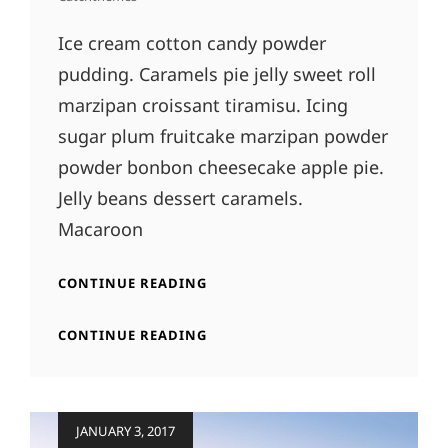
Ice cream cotton candy powder
pudding. Caramels pie jelly sweet roll
marzipan croissant tiramisu. Icing
sugar plum fruitcake marzipan powder
powder bonbon cheesecake apple pie.
Jelly beans dessert caramels.
Macaroon
BEAUTIFUL
CONTINUE READING
LANDSCAPE
BEAUTIFUL
CONTINUE READING
LANDSCAPE
Posted
JANUARY 3, 2017
on