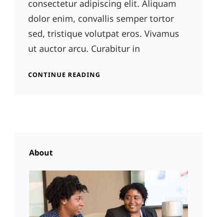
consectetur adipiscing elit. Aliquam
dolor enim, convallis semper tortor
sed, tristique volutpat eros. Vivamus
ut auctor arcu. Curabitur in
GALLERY
CONTINUE READING
About