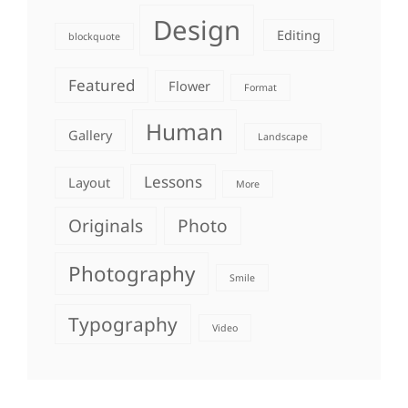
Design
Editing
blockquote
Featured
Flower
Format
Human
Gallery
Landscape
Lessons
Layout
More
Originals
Photo
Photography
Smile
Typography
Video