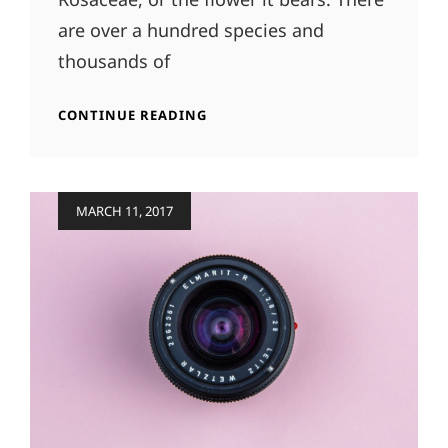
are over a hundred species and
thousands of
ORIGINAL
CONTINUE READING
MIND
Posted
MARCH 11, 2017
on