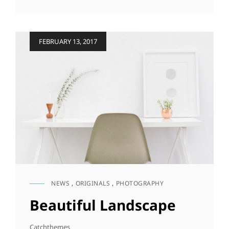
&
DESIGN
Posted
FEBRUARY 13, 2017
on
NEWS
,
ORIGINALS
,
PHOTOGRAPHY
CAT
LINKS
Beautiful Landscape
Catchthemes