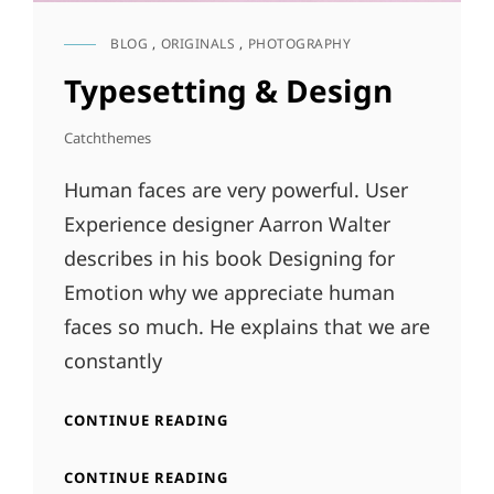
BLOG
,
ORIGINALS
,
PHOTOGRAPHY
CAT
LINKS
Typesetting & Design
Catchthemes
Human faces are very powerful. User
Experience designer Aarron Walter
describes in his book Designing for
Emotion why we appreciate human
faces so much. He explains that we are
constantly
TYPESETTING
CONTINUE READING
&
DESIGN
TYPESETTING
CONTINUE READING