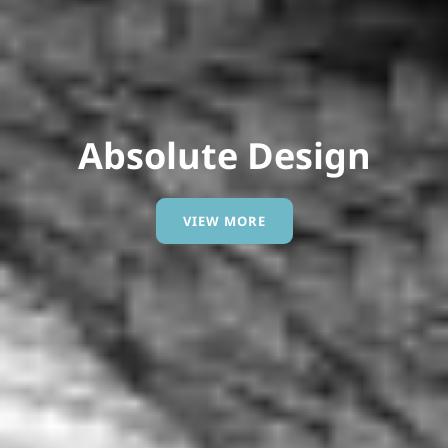
Modern Entity.