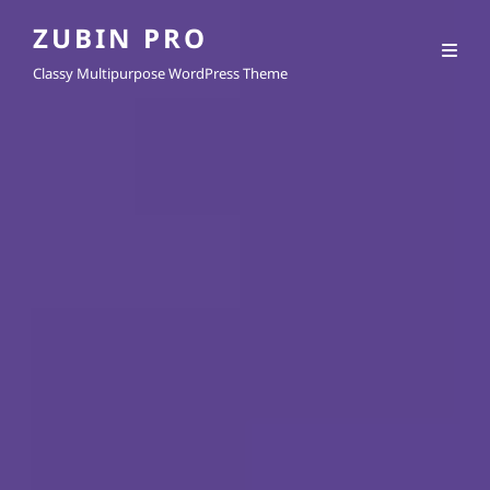
ZUBIN PRO
Classy Multipurpose WordPress Theme