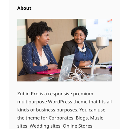
About
Zubin Pro is a responsive premium
multipurpose WordPress theme that fits all
kinds of business purposes. You can use
the theme for Corporates, Blogs, Music
sites, Wedding sites, Online Stores,