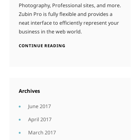
Photography, Professional sites, and more.
Zubin Pro is fully flexible and provides a
neat interface to efficiently represent your
business in the web world.
CONTINUE READING
Archives
June 2017
April 2017
March 2017