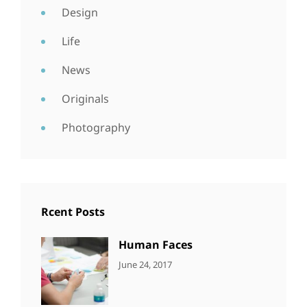
Design
Life
News
Originals
Photography
Rcent Posts
Human Faces
CATEGORIES:
Tags:
By:
June 24, 2017
NEWS
Featured
,
Sakin
Originals
,
Shrestha