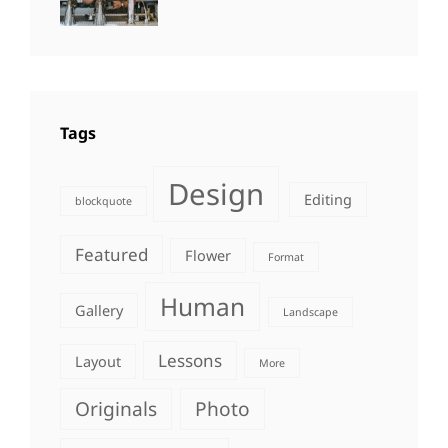
Photo
,
Themes
Photography
Tags
Design
Editing
blockquote
Featured
Flower
Format
Human
Gallery
Landscape
Lessons
Layout
More
Originals
Photo