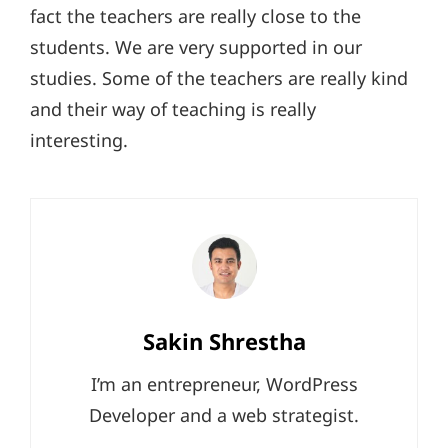
fact the teachers are really close to the
students. We are very supported in our
studies. Some of the teachers are really kind
and their way of teaching is really
interesting.
Author:
Sakin Shrestha
I’m an entrepreneur, WordPress
Developer and a web strategist.