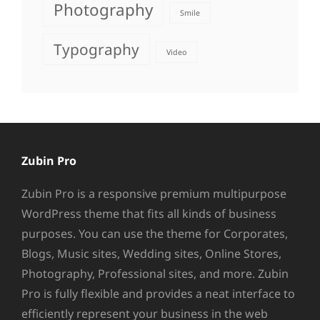
Photography
Smile
Typography
Video
Zubin Pro
Zubin Pro is a responsive premium multipurpose
WordPress theme that fits all kinds of business
purposes. You can use the theme for Corporates,
Blogs, Music sites, Wedding sites, Online Stores,
Photography, Professional sites, and more. Zubin
Pro is fully flexible and provides a neat interface to
efficiently represent your business in the web