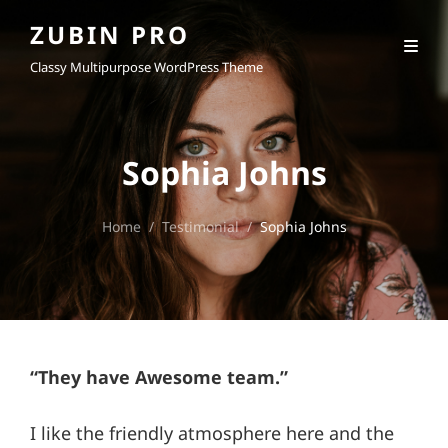
ZUBIN PRO
Classy Multipurpose WordPress Theme
Sophia Johns
Home
/
Testimonial
/
Sophia Johns
“They have Awesome team.”
I like the friendly atmosphere here and the