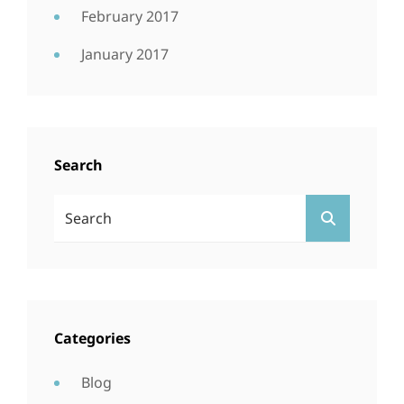
February 2017
January 2017
Search
Search
SEARCH
For:
Categories
Blog