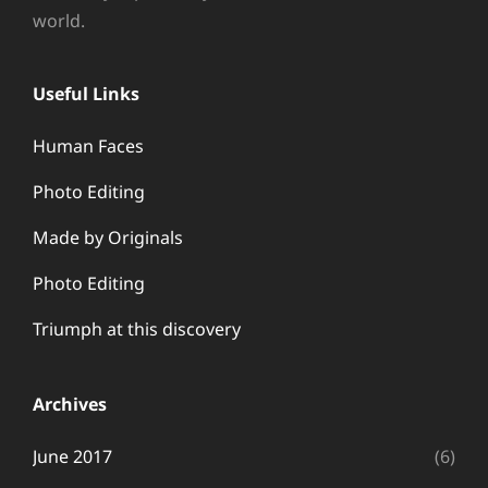
world.
Useful Links
Human Faces
Photo Editing
Made by Originals
Photo Editing
Triumph at this discovery
Archives
June 2017
(6)