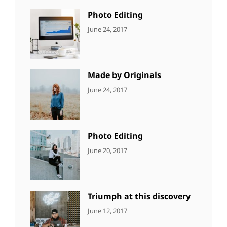
Photo
Photo Editing
CATEGORIES:
Tags:
By:
June 24, 2017
NEWS
Design
,
Sakin
Editing
,
Shrestha
Featured
,
Photo
Made by Originals
CATEGORIES:
Tags:
By:
June 24, 2017
NEWS
Design
,
Sakin
Featured
,
Shrestha
Originals
Photo Editing
CATEGORIES:
Tags:
By:
June 20, 2017
DESIGN
Design
,
Sakin
Human
,
Shrestha
Photography
Triumph at this discovery
CATEGORIES:
Tags:
By:
June 12, 2017
NEWS
Human
,
Catch