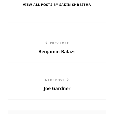
VIEW ALL POSTS BY SAKIN SHRESTHA
Post
Previous
PREV POST
navigation
Benjamin Balazs
Post
Next
NEXT POST
Joe Gardner
Post