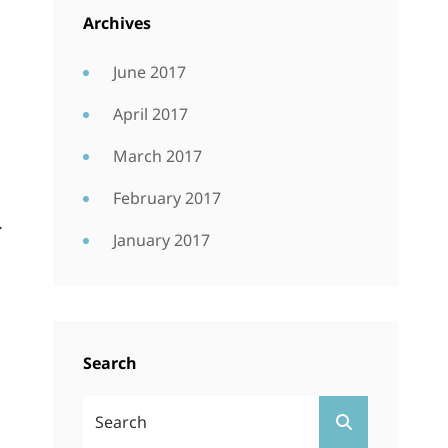
Archives
June 2017
April 2017
March 2017
February 2017
.
January 2017
Search
Search
SEARCH
For: