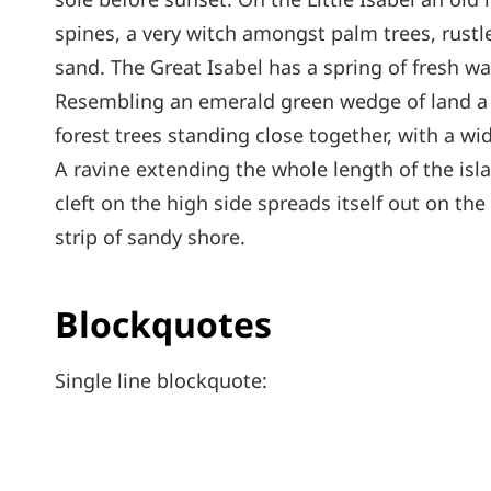
spines, a very witch amongst palm trees, rust
sand. The Great Isabel has a spring of fresh wa
Resembling an emerald green wedge of land a mi
forest trees standing close together, with a wi
A ravine extending the whole length of the isl
cleft on the high side spreads itself out on th
strip of sandy shore.
Blockquotes
Single line blockquote: