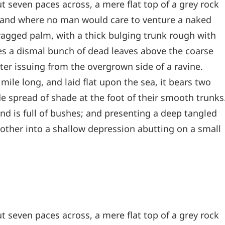
t seven paces across, a mere flat top of a grey rock
, and where no man would care to venture a naked
 ragged palm, with a thick bulging trunk rough with
les a dismal bunch of dead leaves above the coarse
ter issuing from the overgrown side of a ravine.
le long, and laid flat upon the sea, it bears two
de spread of shade at the foot of their smooth trunks
and is full of bushes; and presenting a deep tangled
e other into a shallow depression abutting on a small
t seven paces across, a mere flat top of a grey rock