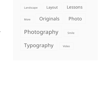
Lessons
Layout
Landscape
Originals
Photo
More
.
Photography
Smile
Typography
Video