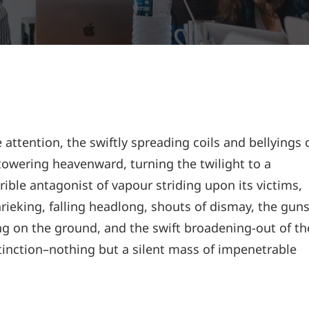
e attention, the swiftly spreading coils and bellyings 
owering heavenward, turning the twilight to a
ible antagonist of vapour striding upon its victims,
rieking, falling headlong, shouts of dismay, the gun
 on the ground, and the swift broadening-out of th
inction–nothing but a silent mass of impenetrable