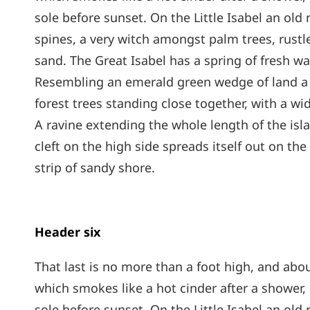
sole before sunset. On the Little Isabel an old
spines, a very witch amongst palm trees, rust
sand. The Great Isabel has a spring of fresh wa
Resembling an emerald green wedge of land a mi
forest trees standing close together, with a wi
A ravine extending the whole length of the isl
cleft on the high side spreads itself out on th
strip of sandy shore.
Header six
That last is no more than a foot high, and abou
which smokes like a hot cinder after a shower
sole before sunset. On the Little Isabel an old