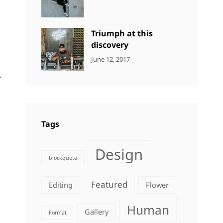
DESIGN
Design
,
Sakin
Human
,
Shrestha
Photography
Triumph at this
discovery
CATEGORIES:
Tags:
By:
June 12, 2017
NEWS
Human
,
Catch
.
Photo
,
Themes
Photography
Tags
Design
blockquote
Featured
Editing
Flower
Human
Gallery
Format