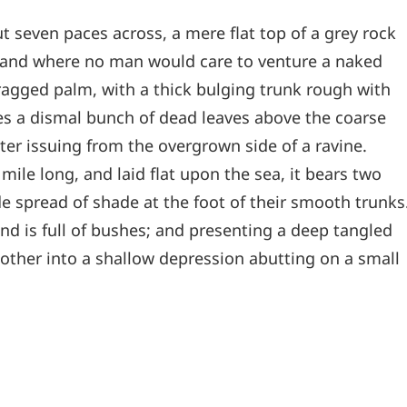
t seven paces across, a mere flat top of a grey rock
, and where no man would care to venture a naked
 ragged palm, with a thick bulging trunk rough with
les a dismal bunch of dead leaves above the coarse
ter issuing from the overgrown side of a ravine.
le long, and laid flat upon the sea, it bears two
de spread of shade at the foot of their smooth trunks
and is full of bushes; and presenting a deep tangled
e other into a shallow depression abutting on a small