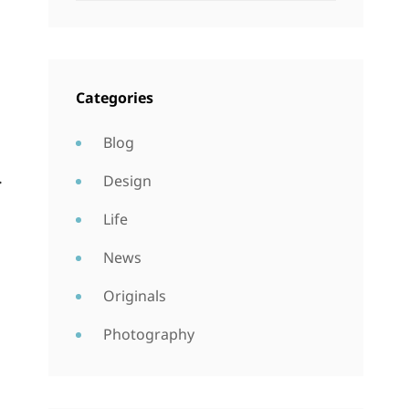
Categories
Blog
.
Design
Life
News
Originals
Photography