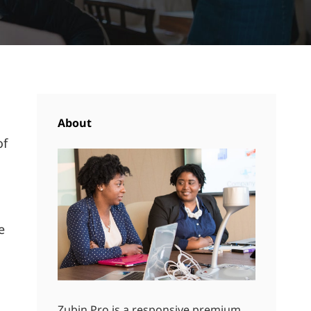
About
of
s
e
Zubin Pro is a responsive premium