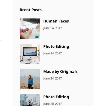
Rcent Posts
Human Faces
CATEGORIES:
Tags:
By:
June 24, 2017
NEWS
Featured
,
Sakin
Originals
,
Shrestha
.
Photo
Photo Editing
CATEGORIES:
Tags:
By:
June 24, 2017
NEWS
Design
,
Sakin
Editing
,
Shrestha
Featured
,
Made by Originals
Photo
CATEGORIES:
Tags:
By:
June 24, 2017
NEWS
Design
,
Sakin
Featured
,
Shrestha
Originals
Photo Editing
CATEGORIES:
Tags:
By:
June 20, 2017