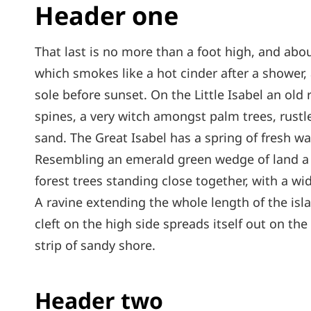
Header one
That last is no more than a foot high, and abou
which smokes like a hot cinder after a shower
sole before sunset. On the Little Isabel an old
spines, a very witch amongst palm trees, rust
sand. The Great Isabel has a spring of fresh wa
Resembling an emerald green wedge of land a mi
forest trees standing close together, with a wi
A ravine extending the whole length of the isl
cleft on the high side spreads itself out on th
strip of sandy shore.
Header two