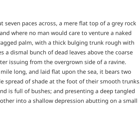
t seven paces across, a mere flat top of a grey rock
, and where no man would care to venture a naked
 ragged palm, with a thick bulging trunk rough with
les a dismal bunch of dead leaves above the coarse
ter issuing from the overgrown side of a ravine.
le long, and laid flat upon the sea, it bears two
de spread of shade at the foot of their smooth trunks
and is full of bushes; and presenting a deep tangled
e other into a shallow depression abutting on a small