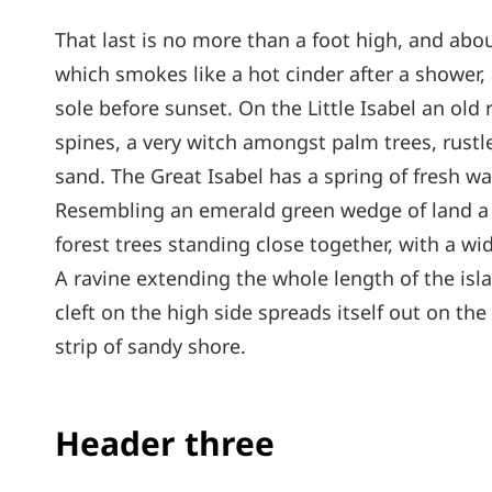
That last is no more than a foot high, and abou
which smokes like a hot cinder after a shower
sole before sunset. On the Little Isabel an old
spines, a very witch amongst palm trees, rust
sand. The Great Isabel has a spring of fresh wa
Resembling an emerald green wedge of land a mi
forest trees standing close together, with a wi
A ravine extending the whole length of the isl
cleft on the high side spreads itself out on th
strip of sandy shore.
Header three