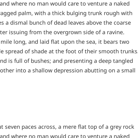
, and where no man would care to venture a naked
 ragged palm, with a thick bulging trunk rough with
les a dismal bunch of dead leaves above the coarse
ter issuing from the overgrown side of a ravine.
le long, and laid flat upon the sea, it bears two
de spread of shade at the foot of their smooth trunks
and is full of bushes; and presenting a deep tangled
e other into a shallow depression abutting on a small
t seven paces across, a mere flat top of a grey rock
, and where no man would care to venture a naked