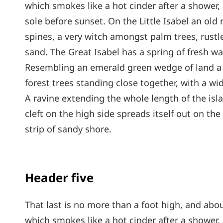
which smokes like a hot cinder after a shower
sole before sunset. On the Little Isabel an old
spines, a very witch amongst palm trees, rust
sand. The Great Isabel has a spring of fresh wa
Resembling an emerald green wedge of land a mi
forest trees standing close together, with a wi
A ravine extending the whole length of the isl
cleft on the high side spreads itself out on th
strip of sandy shore.
Header five
That last is no more than a foot high, and abou
which smokes like a hot cinder after a shower