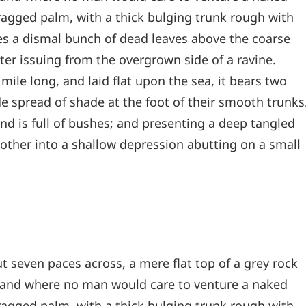
 ragged palm, with a thick bulging trunk rough with
les a dismal bunch of dead leaves above the coarse
ter issuing from the overgrown side of a ravine.
le long, and laid flat upon the sea, it bears two
de spread of shade at the foot of their smooth trunks
and is full of bushes; and presenting a deep tangled
e other into a shallow depression abutting on a small
t seven paces across, a mere flat top of a grey rock
, and where no man would care to venture a naked
 ragged palm, with a thick bulging trunk rough with