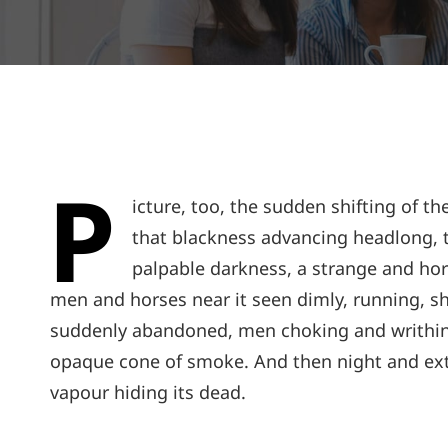
P
icture, too, the sudden shifting of th
that blackness advancing headlong, t
palpable darkness, a strange and horr
men and horses near it seen dimly, running, sh
suddenly abandoned, men choking and writhing
opaque cone of smoke. And then night and ext
vapour hiding its dead.