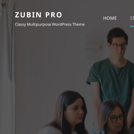
ZUBIN PRO
HOME
S
Classy Multipurpose WordPress Theme