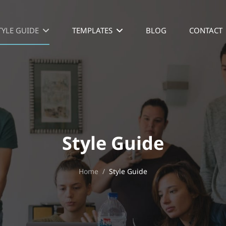
TYLE GUIDE
TEMPLATES
BLOG
CONTACT
Style Guide
Home
/
Style Guide