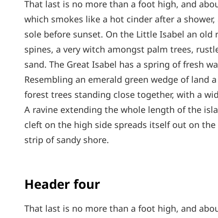
That last is no more than a foot high, and abou
which smokes like a hot cinder after a shower
sole before sunset. On the Little Isabel an old
spines, a very witch amongst palm trees, rust
sand. The Great Isabel has a spring of fresh wa
Resembling an emerald green wedge of land a mi
forest trees standing close together, with a wi
A ravine extending the whole length of the isl
cleft on the high side spreads itself out on th
strip of sandy shore.
Header four
That last is no more than a foot high, and abou