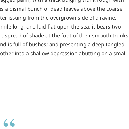
les a dismal bunch of dead leaves above the coarse
ter issuing from the overgrown side of a ravine.
le long, and laid flat upon the sea, it bears two
de spread of shade at the foot of their smooth trunks
and is full of bushes; and presenting a deep tangled
e other into a shallow depression abutting on a small