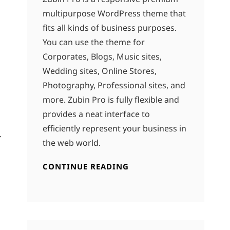
multipurpose WordPress theme that
fits all kinds of business purposes.
You can use the theme for
Corporates, Blogs, Music sites,
Wedding sites, Online Stores,
Photography, Professional sites, and
more. Zubin Pro is fully flexible and
provides a neat interface to
efficiently represent your business in
.
the web world.
CONTINUE READING