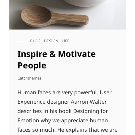
BLOG
,
DESIGN
,
LIFE
CAT
LINKS
Inspire & Motivate
People
Catchthemes
Human faces are very powerful. User
Experience designer Aarron Walter
describes in his book Designing for
Emotion why we appreciate human
faces so much. He explains that we are