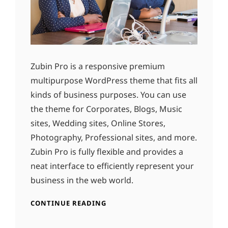
Zubin Pro is a responsive premium
multipurpose WordPress theme that fits all
kinds of business purposes. You can use
the theme for Corporates, Blogs, Music
sites, Wedding sites, Online Stores,
Photography, Professional sites, and more.
Zubin Pro is fully flexible and provides a
neat interface to efficiently represent your
business in the web world.
CONTINUE READING