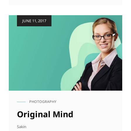
ORIGINALS
Posted
JUNE 11, 2017
on
PHOTOGRAPHY
CAT
LINKS
Original Mind
Sakin