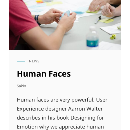
NEWS
CAT
LINKS
Human Faces
Sakin
Human faces are very powerful. User
Experience designer Aarron Walter
describes in his book Designing for
Emotion why we appreciate human