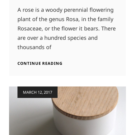
A rose is a woody perennial flowering
plant of the genus Rosa, in the family
Rosaceae, or the flower it bears. There
are over a hundred species and
thousands of
ORIGINAL
CONTINUE READING
MIND
Posted
MARCH 12, 2017
on