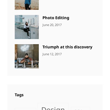
Design
,
Sakin
Featured
,
Shrestha
Originals
Photo Editing
CATEGORIES:
Tags:
By:
June 20, 2017
DESIGN
Design
,
Sakin
Human
,
Shrestha
Photography
Triumph at this discovery
CATEGORIES:
Tags:
By:
June 12, 2017
NEWS
Human
,
Catch
Photo
,
Themes
Photography
Tags
Design