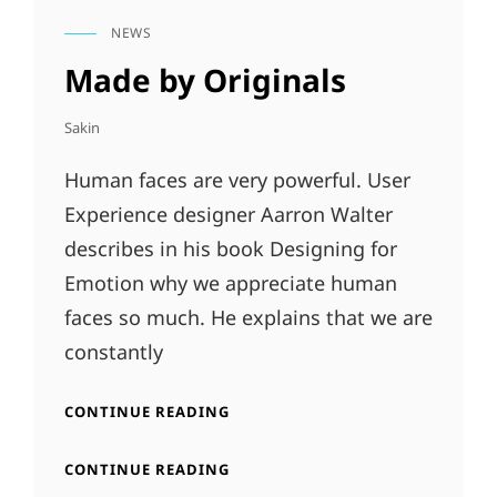
NEWS
CAT
LINKS
Made by Originals
Sakin
Human faces are very powerful. User
Experience designer Aarron Walter
describes in his book Designing for
Emotion why we appreciate human
faces so much. He explains that we are
constantly
MADE
CONTINUE READING
BY
ORIGINALS
MADE
CONTINUE READING
BY