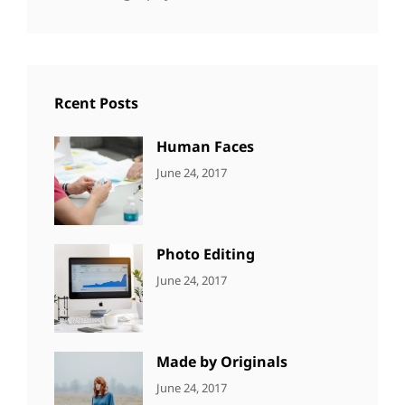
Rcent Posts
Human Faces
CATEGORIES:
Tags:
By:
June 24, 2017
NEWS
Featured
,
Sakin
Originals
,
Shrestha
Photo
Photo Editing
CATEGORIES:
Tags:
By:
June 24, 2017
NEWS
Design
,
Sakin
Editing
,
Shrestha
Featured
,
Photo
Made by Originals
CATEGORIES:
Tags:
By:
June 24, 2017
NEWS