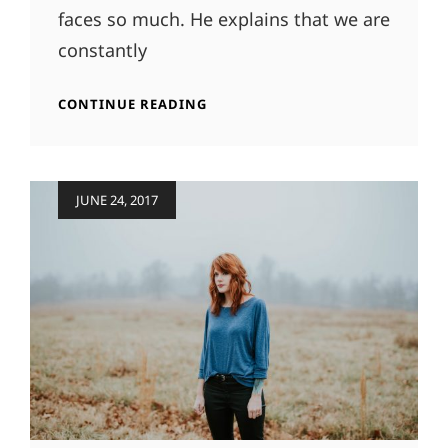
faces so much. He explains that we are
constantly
HUMAN
CONTINUE READING
FACES
Posted
JUNE 24, 2017
on