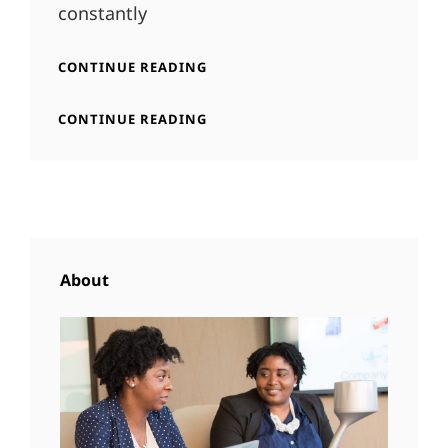
constantly
INSPIRE
CONTINUE READING
&
MOTIVATE
INSPIRE
CONTINUE READING
PEOPLE
&
MOTIVATE
PEOPLE
About