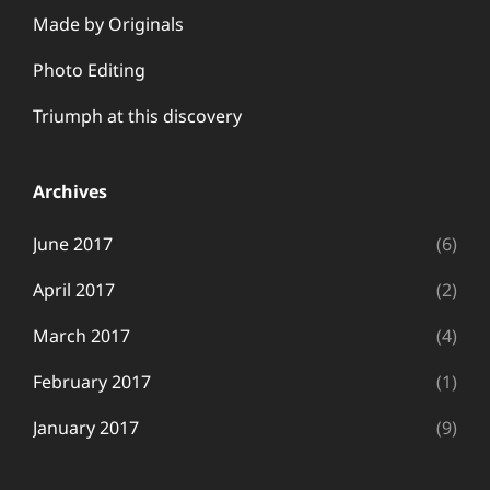
Made by Originals
Photo Editing
Triumph at this discovery
Archives
June 2017
(6)
April 2017
(2)
March 2017
(4)
February 2017
(1)
January 2017
(9)