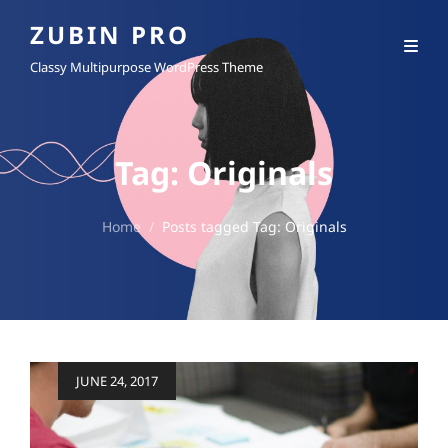
ZUBIN PRO
Classy Multipurpose WordPress Theme
Tag:
Originals
Home
/
Posts tagged
Tag:
Originals
Posted
JUNE 24, 2017
on