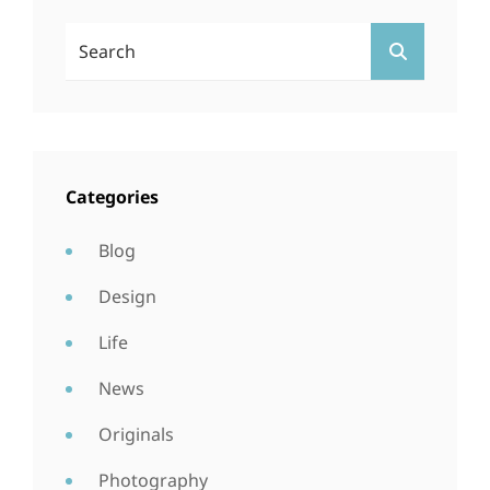
Search
SEARCH
For:
Categories
Blog
Design
Life
News
Originals
Photography