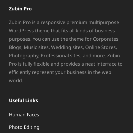
Zubin Pro
Zubin Pro is a responsive premium multipurpose
WordPress theme that fits all kinds of business
purposes. You can use the theme for Corporates,
Blogs, Music sites, Wedding sites, Online Stores,
Photography, Professional sites, and more. Zubin
Pro is fully flexible and provides a neat interface to
efficiently represent your business in the web
world.
Useful Links
Human Faces
Photo Editing