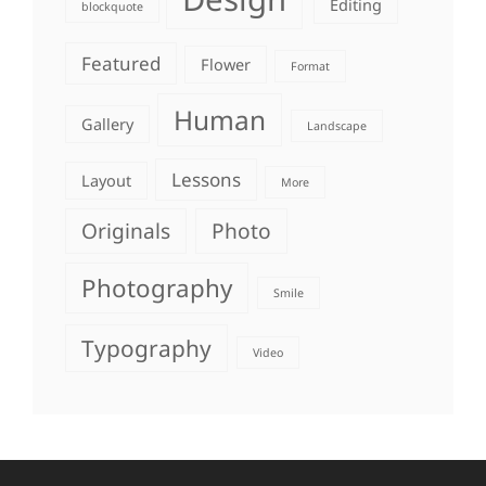
Editing
blockquote
Featured
Flower
Format
Human
Gallery
Landscape
Lessons
Layout
More
Originals
Photo
Photography
Smile
Typography
Video