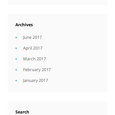
Archives
June 2017
April 2017
March 2017
February 2017
January 2017
Search