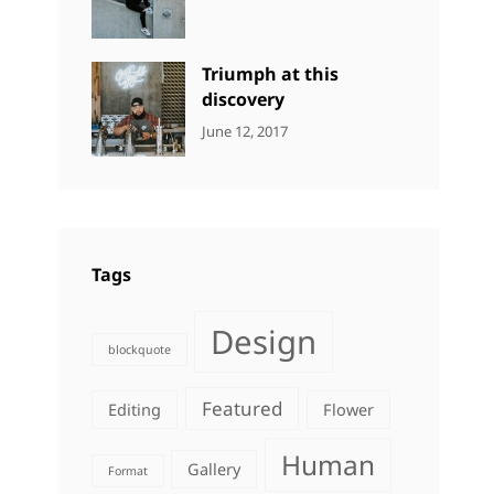
DESIGN
Design
,
Sakin
Human
,
Shrestha
Photography
Triumph at this
discovery
CATEGORIES:
Tags:
By:
June 12, 2017
NEWS
Human
,
Catch
Photo
,
Themes
Photography
Tags
Design
blockquote
Featured
Editing
Flower
Human
Gallery
Format