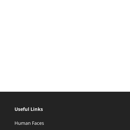
Useful Links
Human Faces