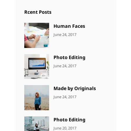
Rcent Posts
Human Faces
CATEGORIES:
Tags:
By:
June 24, 2017
NEWS
Featured
,
Sakin
Originals
,
Shrestha
Photo
Photo Editing
CATEGORIES:
Tags:
By:
June 24, 2017
NEWS
Design
,
Sakin
Editing
,
Shrestha
Featured
,
Made by Originals
Photo
CATEGORIES:
Tags:
By:
June 24, 2017
NEWS
Design
,
Sakin
Featured
,
Shrestha
Originals
Photo Editing
CATEGORIES:
Tags:
By:
June 20, 2017