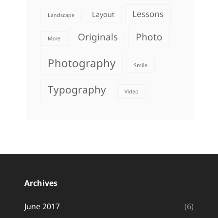
Lessons
Layout
Landscape
Originals
Photo
More
Photography
Smile
Typography
Video
Archives
June 2017
(6)