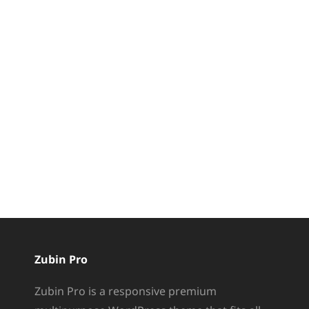
Zubin Pro
Zubin Pro is a responsive premium