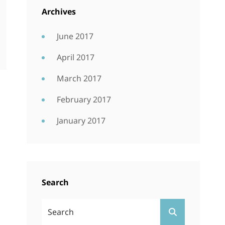
Archives
June 2017
April 2017
March 2017
February 2017
January 2017
Search
Search
SEARCH
For: