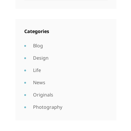
Categories
Blog
Design
Life
News
Originals
Photography