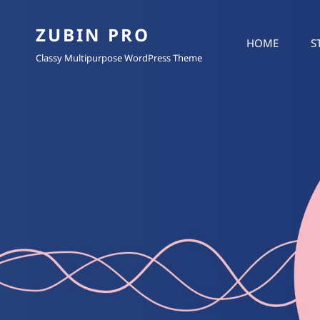
ZUBIN PRO
HOME
S
Classy Multipurpose WordPress Theme