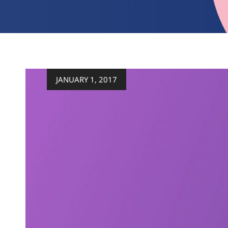
Posted
JANUARY 1, 2017
on