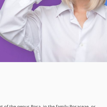
nt of the genus Rosa, in the family Rosaceae, or