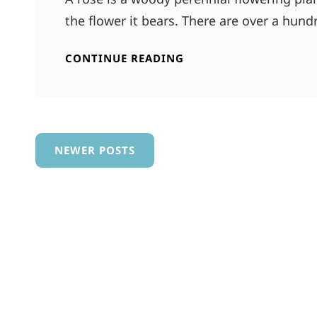
the flower it bears. There are over a hun
ABSOLUTE
CONTINUE READING
POWER
Posts
NEWER POSTS
navigation