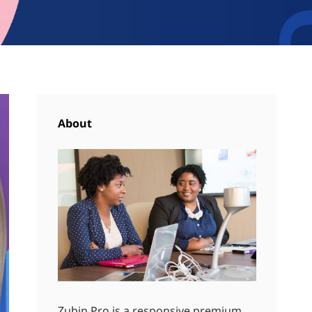
About
Zubin Pro is a responsive premium