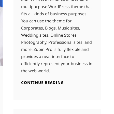
multipurpose WordPress theme that
fits all kinds of business purposes.
You can use the theme for
Corporates, Blogs, Music sites,
Wedding sites, Online Stores,
Photography, Professional sites, and
more. Zubin Pro is fully flexible and
provides a neat interface to
efficiently represent your business in
the web world.
CONTINUE READING