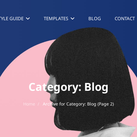
TYLE GUIDE
TEMPLATES
BLOG
CONTACT
Category:
Blog
Home
/
Archive for
Category:
Blog
(Page 2)