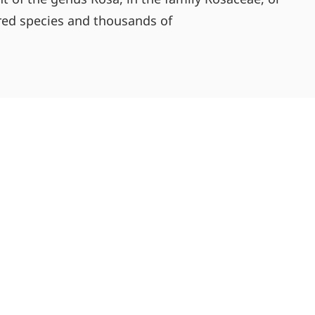
dred species and thousands of