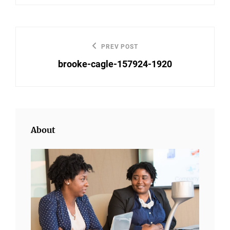
Post
PREV POST
Previous
navigation
brooke-cagle-157924-1920
Post
About