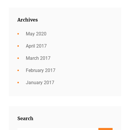
Archives
May 2020
April 2017
March 2017
February 2017
January 2017
Search