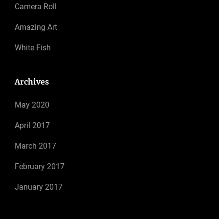
Camera Roll
Amazing Art
White Fish
Archives
May 2020
April 2017
March 2017
February 2017
January 2017