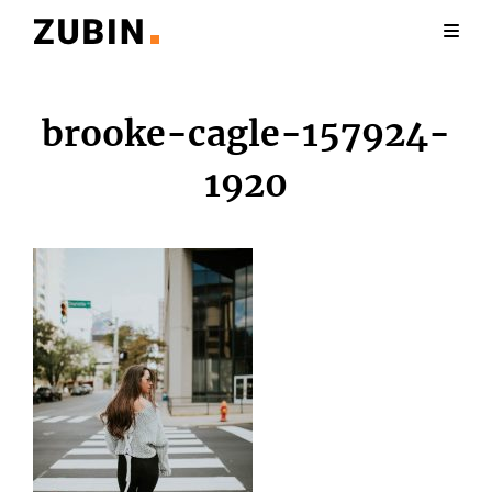
brooke-cagle-157924-
1920