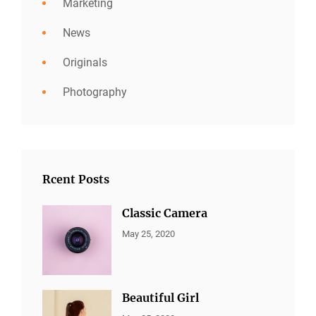
Marketing
News
Originals
Photography
Rcent Posts
Classic Camera
CATEGORIES:
By:
May 25, 2020
ALL
Sujeet
PORTFOLIO
,
MARKETING
Beautiful Girl