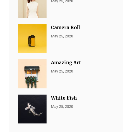
CATEGORIES:
By:
May 25, 2020
ALL
Sujeet
PORTFOLIO
,
MARKETING
Camera Roll
CATEGORIES:
By:
May 25, 2020
ALL
Sujeet
PORTFOLIO
,
MARKETING
Amazing Art
CATEGORIES:
By:
May 25, 2020
ALL
Sujeet
PORTFOLIO
,
BRANDING
White Fish
CATEGORIES:
By:
May 25, 2020
ALL
Sujeet
PORTFOLIO
,
BRANDING