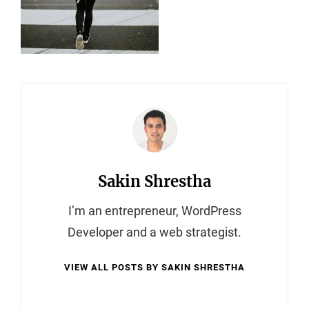
Author:
Sakin Shrestha
I’m an entrepreneur, WordPress
Developer and a web strategist.
VIEW ALL POSTS BY SAKIN SHRESTHA