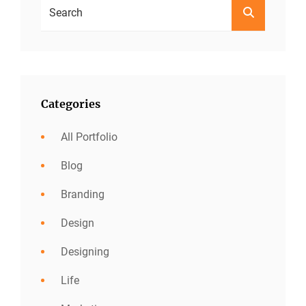
Search
SEARCH
For:
Categories
All Portfolio
Blog
Branding
Design
Designing
Life