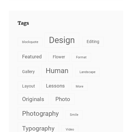
Tags
Design
Editing
blockquote
Featured
Flower
Format
Human
Gallery
Landscape
Lessons
Layout
More
Originals
Photo
Photography
Smile
Typography
Video