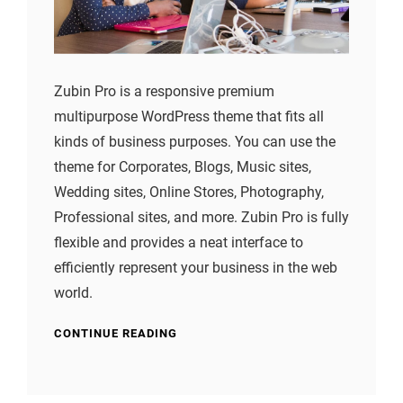
Zubin Pro is a responsive premium
multipurpose WordPress theme that fits all
kinds of business purposes. You can use the
theme for Corporates, Blogs, Music sites,
Wedding sites, Online Stores, Photography,
Professional sites, and more. Zubin Pro is fully
flexible and provides a neat interface to
efficiently represent your business in the web
world.
CONTINUE READING