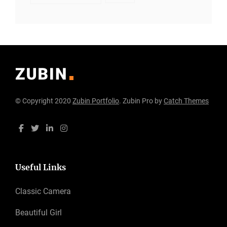
© Copyright 2020
Zubin Portfolio
. Zubin Pro by
Catch Themes
Useful Links
Classic Camera
Beautiful Girl