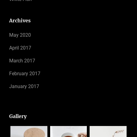
Archives
May 2020
April 2017
March 2017
February 2017
January 2017
Gallery