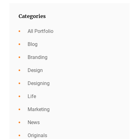
Categories
All Portfolio
Blog
Branding
Design
Designing
Life
Marketing
News
Originals