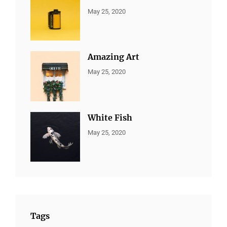
CATEGORIES:
By:
May 25, 2020
ALL
Sujeet
PORTFOLIO
,
MARKETING
Amazing Art
CATEGORIES:
By:
May 25, 2020
ALL
Sujeet
PORTFOLIO
,
BRANDING
White Fish
CATEGORIES:
By:
May 25, 2020
ALL
Sujeet
PORTFOLIO
,
BRANDING
Tags