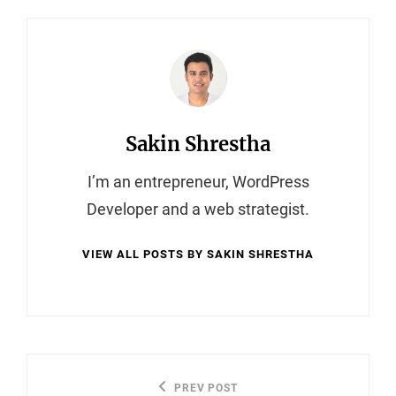
Author:
Sakin Shrestha
I’m an entrepreneur, WordPress
Developer and a web strategist.
VIEW ALL POSTS BY SAKIN SHRESTHA
Post
PREV POST
Previous