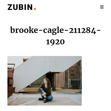
brooke-cagle-211284-
1920