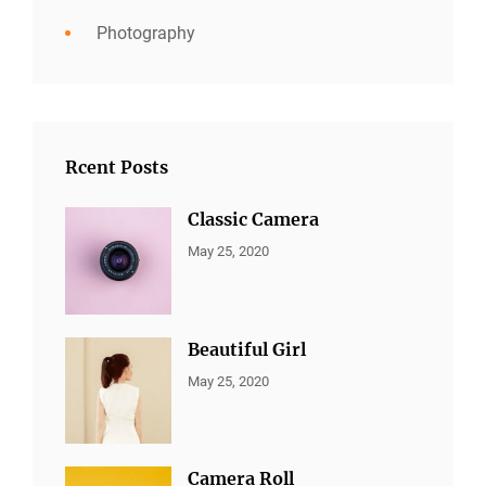
Photography
Rcent Posts
Classic Camera
CATEGORIES:
By:
May 25, 2020
ALL
Sujeet
PORTFOLIO
,
MARKETING
Beautiful Girl
CATEGORIES:
By:
May 25, 2020
ALL
Sujeet
PORTFOLIO
,
MARKETING
Camera Roll