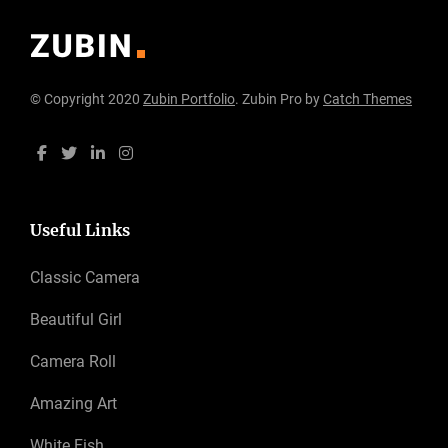
© Copyright 2020
Zubin Portfolio
. Zubin Pro by
Catch Themes
Useful Links
Classic Camera
Beautiful Girl
Camera Roll
Amazing Art
White Fish