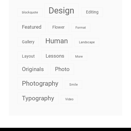
Design
Editing
blockquote
Featured
Flower
Format
Human
Gallery
Landscape
Lessons
Layout
More
Originals
Photo
Photography
Smile
Typography
Video