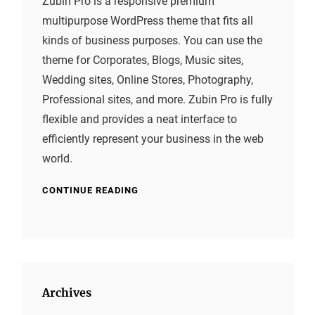
Zubin Pro is a responsive premium
multipurpose WordPress theme that fits all
kinds of business purposes. You can use the
theme for Corporates, Blogs, Music sites,
Wedding sites, Online Stores, Photography,
Professional sites, and more. Zubin Pro is fully
flexible and provides a neat interface to
efficiently represent your business in the web
world.
CONTINUE READING
Archives