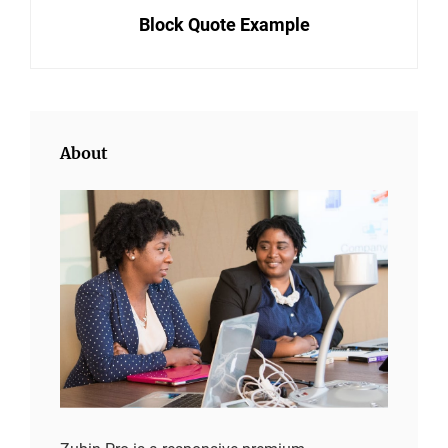
navigation
Block Quote Example
Post
About