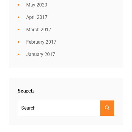
May 2020
April 2017
March 2017
February 2017
January 2017
Search
Search
SEARCH
For: