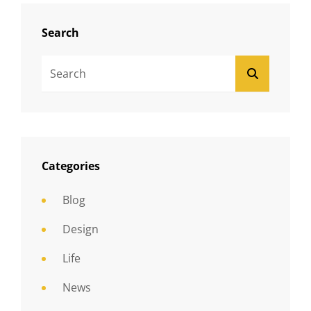
Search
Search
SEARCH
For:
Categories
Blog
Design
Life
News