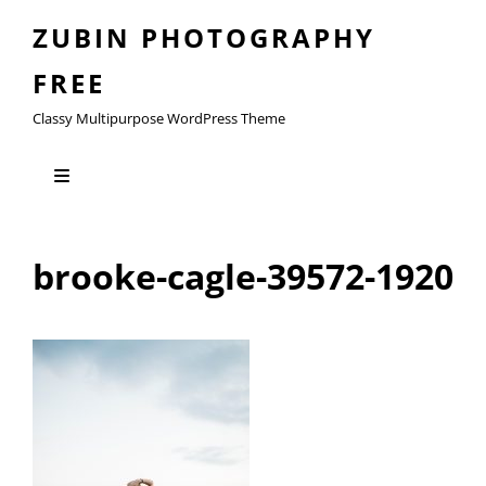
ZUBIN PHOTOGRAPHY
FREE
Classy Multipurpose WordPress Theme
brooke-cagle-39572-1920