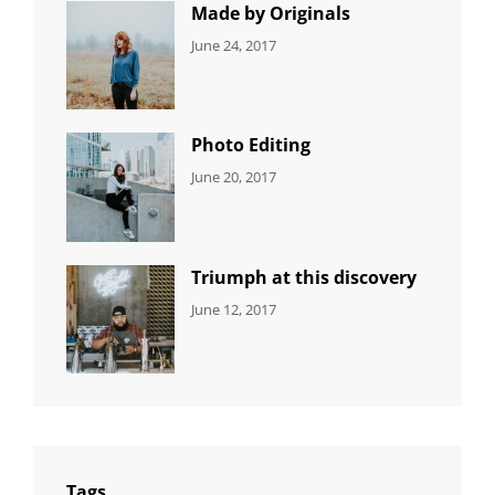
Photo
Made by Originals
CATEGORIES:
Tags:
By:
June 24, 2017
NEWS
Design
,
Sakin
Featured
,
Shrestha
Originals
Photo Editing
CATEGORIES:
Tags:
By:
June 20, 2017
DESIGN
Design
,
Sakin
Human
,
Shrestha
Photography
Triumph at this discovery
CATEGORIES:
Tags:
By:
June 12, 2017
NEWS
Human
,
Catch
Photo
,
Themes
Photography
Tags