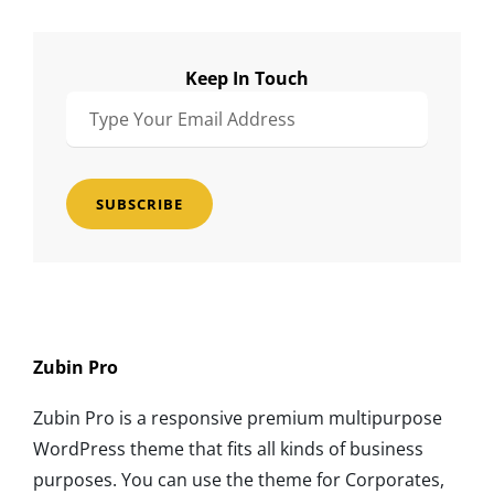
Keep In Touch
Type
Your
Email
Address
Zubin Pro
Zubin Pro is a responsive premium multipurpose
WordPress theme that fits all kinds of business
purposes. You can use the theme for Corporates,