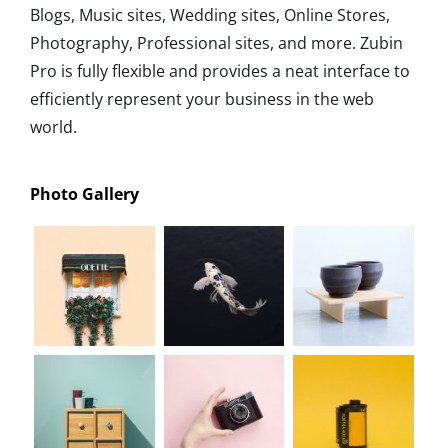
Blogs, Music sites, Wedding sites, Online Stores,
Photography, Professional sites, and more. Zubin
Pro is fully flexible and provides a neat interface to
efficiently represent your business in the web
world.
Photo Gallery