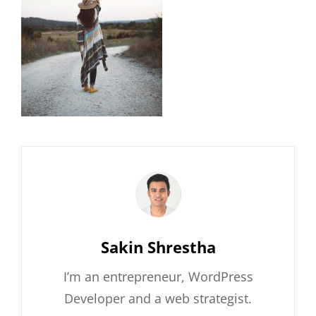
Author:
Sakin Shrestha
I’m an entrepreneur, WordPress
Developer and a web strategist.