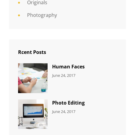
Originals
Photography
Rcent Posts
Human Faces
CATEGORIES:
Tags:
By:
June 24, 2017
NEWS
Featured
,
Sakin
Originals
,
Shrestha
Photo
Photo Editing
CATEGORIES:
Tags:
By:
June 24, 2017
NEWS
Design
,
Sakin
Editing
,
Shrestha
Featured
,