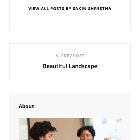
VIEW ALL POSTS BY SAKIN SHRESTHA
Post
Previous
PREV POST
navigation
Beautiful Landscape
Post
About