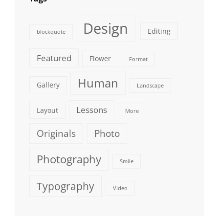
Design
Editing
blockquote
Featured
Flower
Format
Human
Gallery
Landscape
Lessons
Layout
More
Originals
Photo
Photography
Smile
Typography
Video