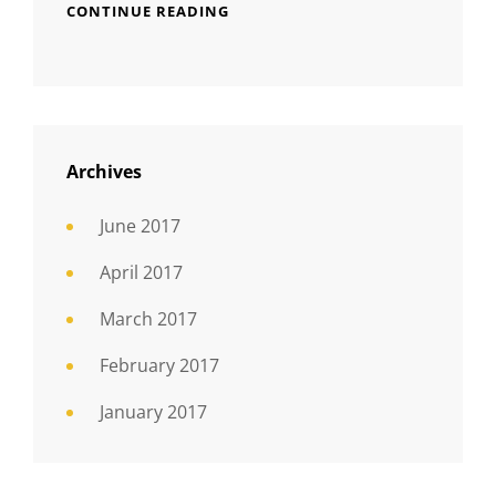
CONTINUE READING
Archives
June 2017
April 2017
March 2017
February 2017
January 2017