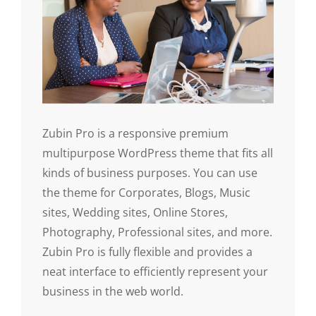
Zubin Pro is a responsive premium
multipurpose WordPress theme that fits all
kinds of business purposes. You can use
the theme for Corporates, Blogs, Music
sites, Wedding sites, Online Stores,
Photography, Professional sites, and more.
Zubin Pro is fully flexible and provides a
neat interface to efficiently represent your
business in the web world.