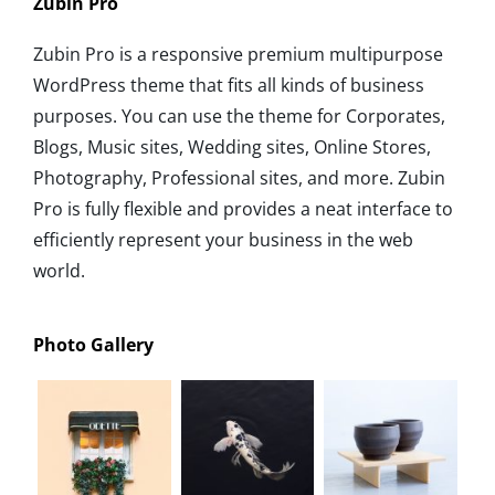
Zubin Pro
Zubin Pro is a responsive premium multipurpose
WordPress theme that fits all kinds of business
purposes. You can use the theme for Corporates,
Blogs, Music sites, Wedding sites, Online Stores,
Photography, Professional sites, and more. Zubin
Pro is fully flexible and provides a neat interface to
efficiently represent your business in the web
world.
Photo Gallery