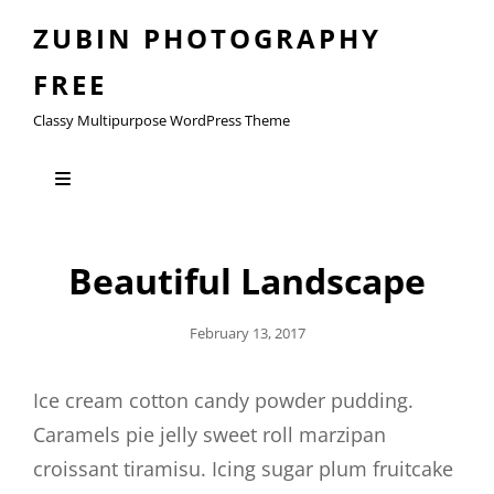
ZUBIN PHOTOGRAPHY
FREE
Classy Multipurpose WordPress Theme
Beautiful Landscape
Posted
February 13, 2017
On
Ice cream cotton candy powder pudding.
Caramels pie jelly sweet roll marzipan
croissant tiramisu. Icing sugar plum fruitcake