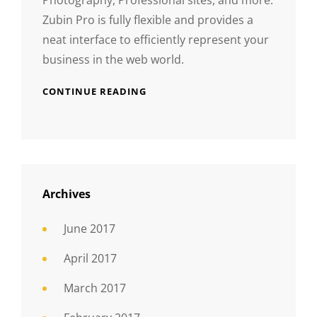
Zubin Pro is fully flexible and provides a
neat interface to efficiently represent your
business in the web world.
CONTINUE READING
Archives
June 2017
April 2017
March 2017