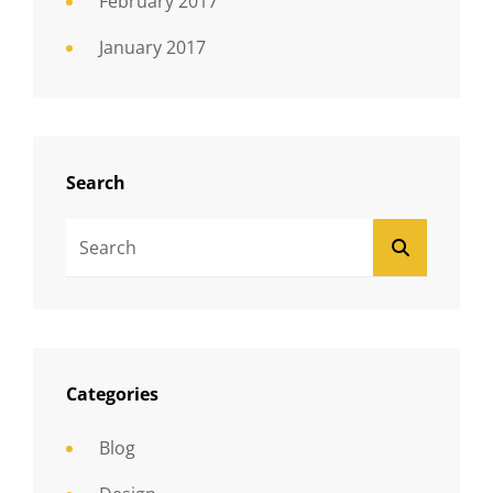
February 2017
January 2017
Search
Search
SEARCH
For:
Categories
Blog