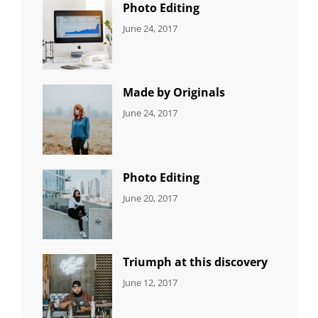
Photo Editing
CATEGORIES:
Tags:
By:
June 24, 2017
NEWS
Design
,
Sakin
Editing
,
Shrestha
Featured
,
Photo
Made by Originals
CATEGORIES:
Tags:
By:
June 24, 2017
NEWS
Design
,
Sakin
Featured
,
Shrestha
Originals
Photo Editing
CATEGORIES:
Tags:
By:
June 20, 2017
DESIGN
Design
,
Sakin
Human
,
Shrestha
Photography
Triumph at this discovery
CATEGORIES:
Tags:
By:
June 12, 2017
NEWS
Human
,
Catch
Photo
,
Themes