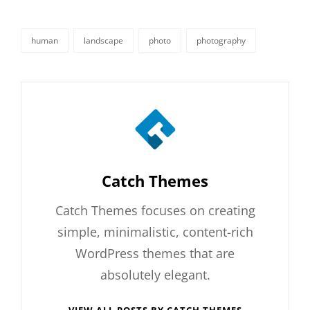
human
landscape
photo
photography
tags,
Author:
Catch Themes
Catch Themes focuses on creating
simple, minimalistic, content-rich
WordPress themes that are
absolutely elegant.
VIEW ALL POSTS BY CATCH THEMES