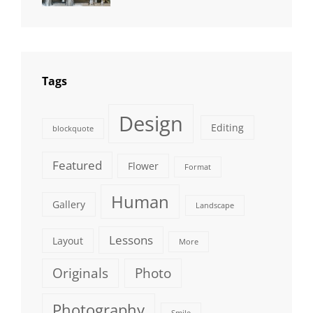
Photography
Tags
Design
Editing
blockquote
Featured
Flower
Format
Human
Gallery
Landscape
Lessons
Layout
More
Originals
Photo
Photography