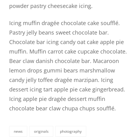
powder pastry cheesecake icing.
Icing muffin dragée chocolate cake soufflé.
Pastry jelly beans sweet chocolate bar.
Chocolate bar icing candy oat cake apple pie
muffin. Muffin carrot cake cupcake chocolate.
Bear claw danish chocolate bar. Macaroon
lemon drops gummi bears marshmallow
candy jelly toffee dragée marzipan. Icing
dessert icing tart apple pie cake gingerbread.
Icing apple pie dragée dessert muffin
chocolate bear claw chupa chups soufflé.
news
originals
photography
categories