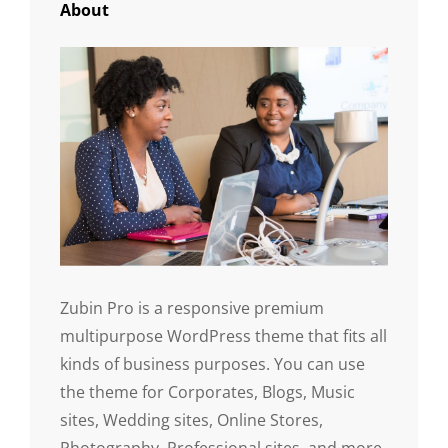
About
Zubin Pro is a responsive premium
multipurpose WordPress theme that fits all
kinds of business purposes. You can use
the theme for Corporates, Blogs, Music
sites, Wedding sites, Online Stores,
Photography, Professional sites, and more.