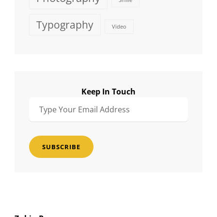
Smile
Typography
Video
Keep In Touch
Type
Your
Email
Address