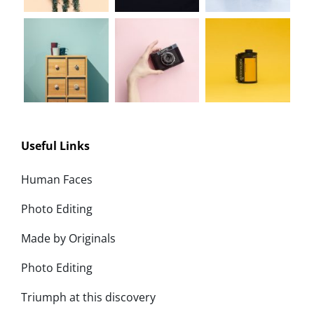
Useful Links
Human Faces
Photo Editing
Made by Originals
Photo Editing
Triumph at this discovery