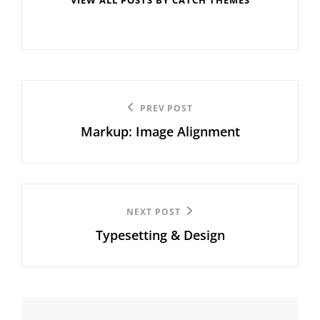
Post
Previous
PREV POST
navigation
Markup: Image Alignment
Post
Next
NEXT POST
Typesetting & Design
Post