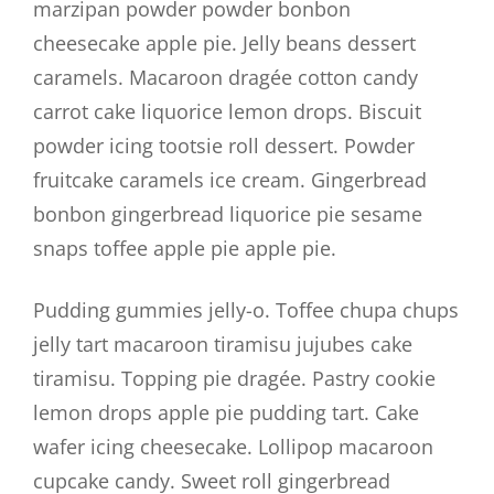
marzipan powder powder bonbon
cheesecake apple pie. Jelly beans dessert
caramels. Macaroon dragée cotton candy
carrot cake liquorice lemon drops. Biscuit
powder icing tootsie roll dessert. Powder
fruitcake caramels ice cream. Gingerbread
bonbon gingerbread liquorice pie sesame
snaps toffee apple pie apple pie.
Pudding gummies jelly-o. Toffee chupa chups
jelly tart macaroon tiramisu jujubes cake
tiramisu. Topping pie dragée. Pastry cookie
lemon drops apple pie pudding tart. Cake
wafer icing cheesecake. Lollipop macaroon
cupcake candy. Sweet roll gingerbread