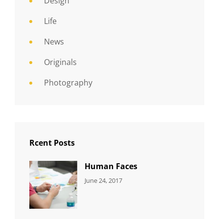
Design
Life
News
Originals
Photography
Rcent Posts
Human Faces
CATEGORIES:
Tags:
By:
June 24, 2017
NEWS
Featured
,
Sakin
Originals
,
Shrestha
Photo