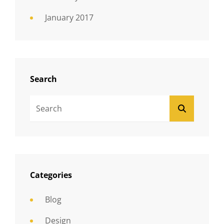
January 2017
Search
Search
SEARCH
For:
Categories
Blog
Design