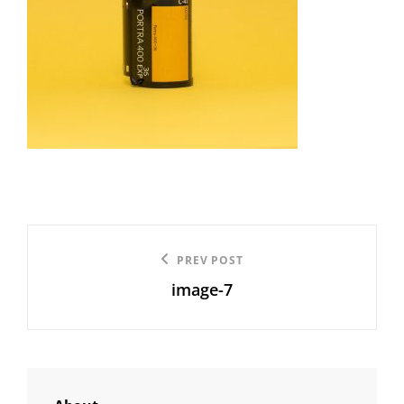
Post
Previous
PREV POST
navigation
image-7
Post