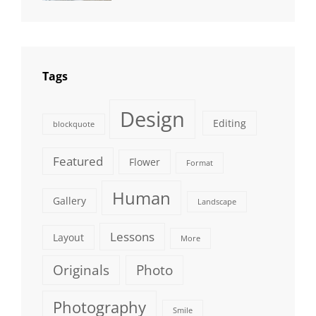
Photography
Tags
Design
Editing
blockquote
Featured
Flower
Format
Human
Gallery
Landscape
Lessons
Layout
More
Originals
Photo
Photography
Smile