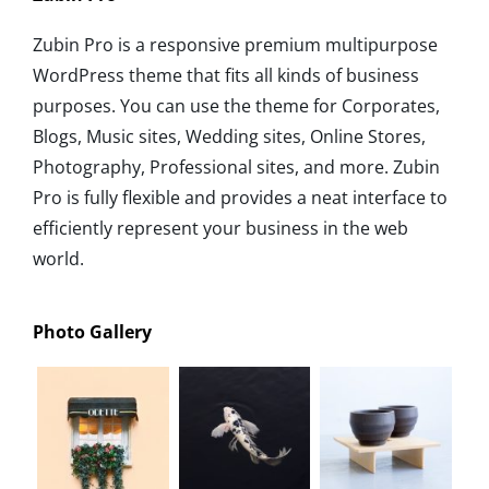
Zubin Pro is a responsive premium multipurpose
WordPress theme that fits all kinds of business
purposes. You can use the theme for Corporates,
Blogs, Music sites, Wedding sites, Online Stores,
Photography, Professional sites, and more. Zubin
Pro is fully flexible and provides a neat interface to
efficiently represent your business in the web
world.
Photo Gallery