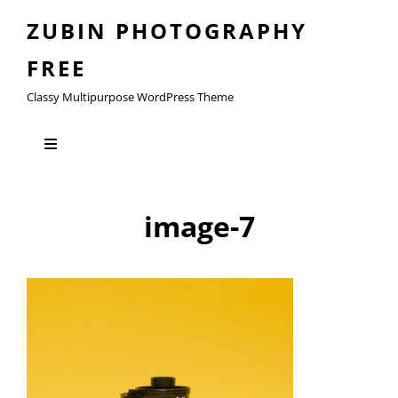
ZUBIN PHOTOGRAPHY
FREE
Classy Multipurpose WordPress Theme
image-7