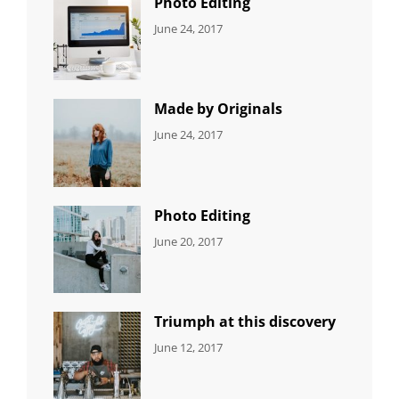
Photo Editing
CATEGORIES:
Tags:
By:
June 24, 2017
NEWS
Design
,
Sakin
Editing
,
Shrestha
Featured
,
Photo
Made by Originals
CATEGORIES:
Tags:
By:
June 24, 2017
NEWS
Design
,
Sakin
Featured
,
Shrestha
Originals
Photo Editing
CATEGORIES:
Tags:
By:
June 20, 2017
DESIGN
Design
,
Sakin
Human
,
Shrestha
Photography
Triumph at this discovery
CATEGORIES:
Tags:
By:
June 12, 2017
NEWS
Human
,
Catch
Photo
,
Themes