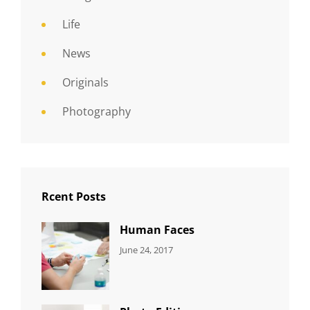
Life
News
Originals
Photography
Rcent Posts
Human Faces
CATEGORIES:
Tags:
By:
June 24, 2017
NEWS
Featured
,
Sakin
Originals
,
Shrestha
Photo