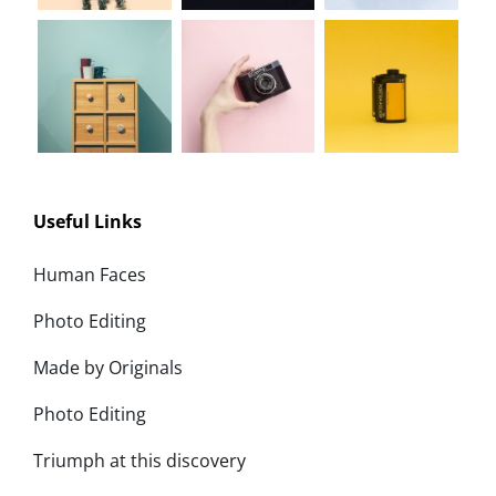
Useful Links
Human Faces
Photo Editing
Made by Originals
Photo Editing
Triumph at this discovery