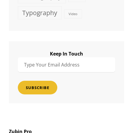
Typography
Video
Keep In Touch
Type
Your
Email
Address
Zubin Pro