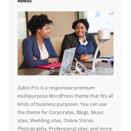
About
Zubin Pro is a responsive premium
multipurpose WordPress theme that fits all
kinds of business purposes. You can use
the theme for Corporates, Blogs, Music
sites, Wedding sites, Online Stores,
Photography, Professional sites, and more.