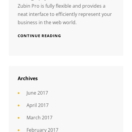
Zubin Pro is fully flexible and provides a
neat interface to efficiently represent your
business in the web world.
CONTINUE READING
Archives
June 2017
April 2017
March 2017
February 2017