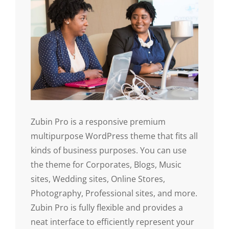
Zubin Pro is a responsive premium
multipurpose WordPress theme that fits all
kinds of business purposes. You can use
the theme for Corporates, Blogs, Music
sites, Wedding sites, Online Stores,
Photography, Professional sites, and more.
Zubin Pro is fully flexible and provides a
neat interface to efficiently represent your