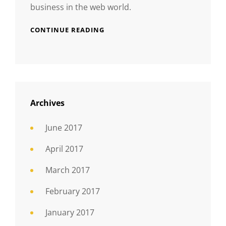
business in the web world.
CONTINUE READING
Archives
June 2017
April 2017
March 2017
February 2017
January 2017