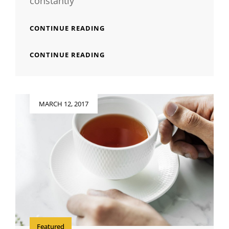
constantly
INSPIRE
CONTINUE READING
&
MOTIVATE
INSPIRE
CONTINUE READING
PEOPLE
&
MOTIVATE
PEOPLE
Posted
MARCH 12, 2017
on
Featured