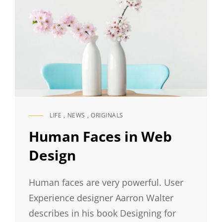
LIFE
,
NEWS
,
ORIGINALS
CAT
LINKS
Human Faces in Web
Design
Human faces are very powerful. User
Experience designer Aarron Walter
describes in his book Designing for