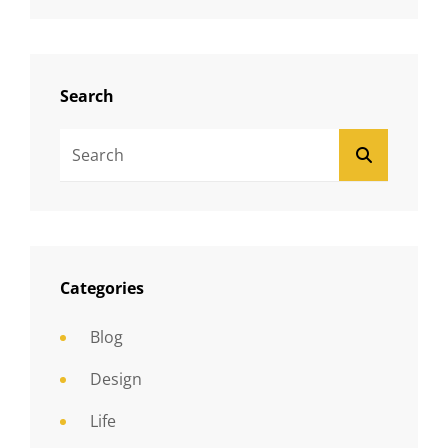
Search
Search
SEARCH
For:
Categories
Blog
Design
Life