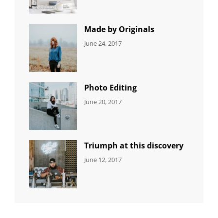
Editing
,
Shrestha
Featured
,
Photo
Made by Originals
CATEGORIES:
Tags:
By:
June 24, 2017
NEWS
Design
,
Sakin
Featured
,
Shrestha
Originals
Photo Editing
CATEGORIES:
Tags:
By:
June 20, 2017
DESIGN
Design
,
Sakin
Human
,
Shrestha
Photography
Triumph at this discovery
CATEGORIES:
Tags:
By:
June 12, 2017
NEWS
Human
,
Catch
Photo
,
Themes
Photography