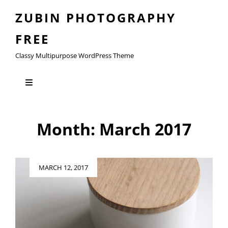
ZUBIN PHOTOGRAPHY
FREE
Classy Multipurpose WordPress Theme
Month:
March 2017
Posted
MARCH 12, 2017
on