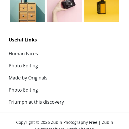
Useful Links
Human Faces
Photo Editing
Made by Originals
Photo Editing
Triumph at this discovery
Copyright © 2026
Zubin Photography Free
|
Zubin