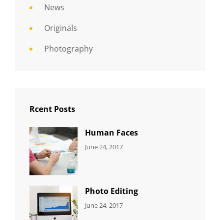
News
Originals
Photography
Rcent Posts
Human Faces
CATEGORIES:
Tags:
By:
June 24, 2017
NEWS
Featured
,
Sakin
Originals
,
Shrestha
Photo
Photo Editing
CATEGORIES:
Tags:
By:
June 24, 2017
NEWS
Design
,
Sakin