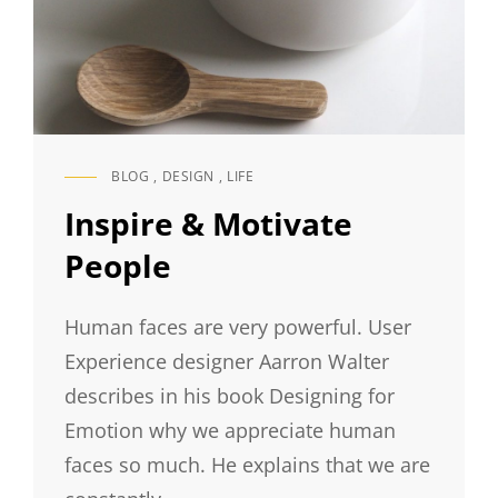
BLOG
,
DESIGN
,
LIFE
CAT
LINKS
Inspire & Motivate
People
Human faces are very powerful. User
Experience designer Aarron Walter
describes in his book Designing for
Emotion why we appreciate human
faces so much. He explains that we are