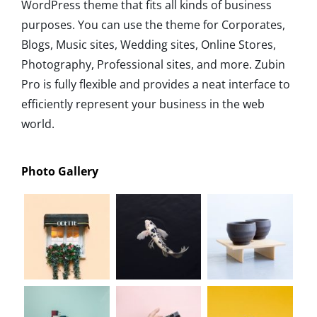
WordPress theme that fits all kinds of business
purposes. You can use the theme for Corporates,
Blogs, Music sites, Wedding sites, Online Stores,
Photography, Professional sites, and more. Zubin
Pro is fully flexible and provides a neat interface to
efficiently represent your business in the web
world.
Photo Gallery