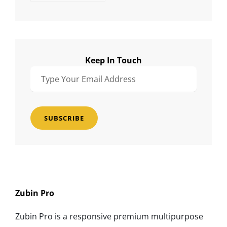
Keep In Touch
Type
Your
Email
Address
Zubin Pro
Zubin Pro is a responsive premium multipurpose