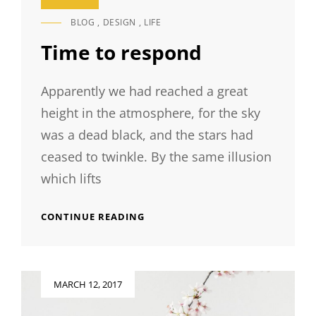
BLOG
,
DESIGN
,
LIFE
CAT
LINKS
Time to respond
Apparently we had reached a great
height in the atmosphere, for the sky
was a dead black, and the stars had
ceased to twinkle. By the same illusion
which lifts
TIME
CONTINUE READING
TO
RESPOND
Posted
MARCH 12, 2017
on