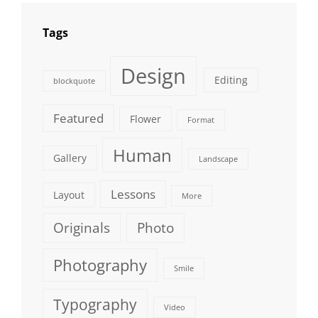
Tags
Design
Editing
blockquote
Featured
Flower
Format
Human
Gallery
Landscape
Lessons
Layout
More
Originals
Photo
Photography
Smile
Typography
Video