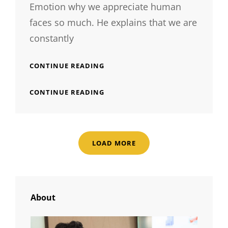
Emotion why we appreciate human
faces so much. He explains that we are
constantly
HUMAN
CONTINUE READING
FACES
IN
HUMAN
CONTINUE READING
WEB
FACES
DESIGN
IN
WEB
DESIGN
LOAD MORE
OLDER POSTS
About