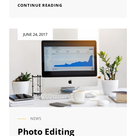
HUMAN
CONTINUE READING
FACES
Posted
JUNE 24, 2017
on
NEWS
CAT
LINKS
Photo Editing