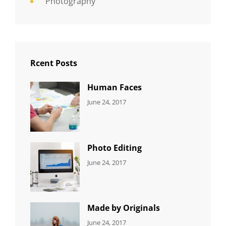
Photography
Rcent Posts
Human Faces
CATEGORIES:
Tags:
By:
June 24, 2017
NEWS
Featured
,
Sakin
Originals
,
Shrestha
Photo
Photo Editing
CATEGORIES:
Tags:
By:
June 24, 2017
NEWS
Design
,
Sakin
Editing
,
Shrestha
Featured
,
Photo
Made by Originals
CATEGORIES:
Tags:
By:
June 24, 2017