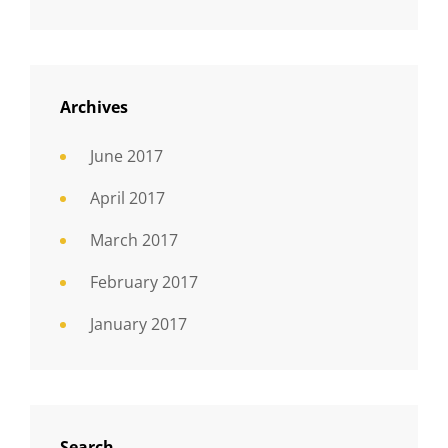
Archives
June 2017
April 2017
March 2017
February 2017
January 2017
Search