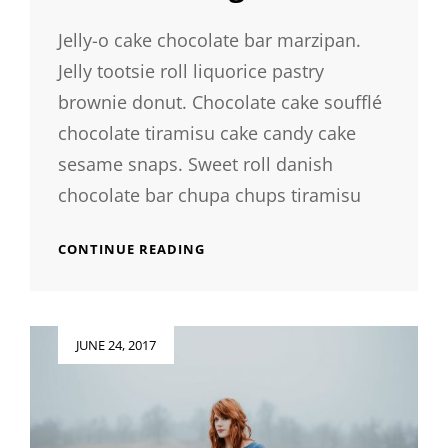
Jelly-o cake chocolate bar marzipan.
Jelly tootsie roll liquorice pastry
brownie donut. Chocolate cake soufflé
chocolate tiramisu cake candy cake
sesame snaps. Sweet roll danish
chocolate bar chupa chups tiramisu
PHOTO
CONTINUE READING
EDITING
Posted
JUNE 24, 2017
on