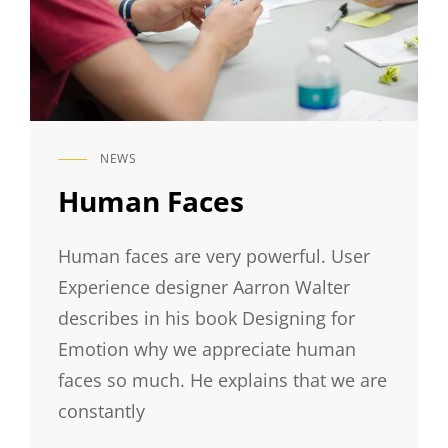
NEWS
CAT
LINKS
Human Faces
Human faces are very powerful. User
Experience designer Aarron Walter
describes in his book Designing for
Emotion why we appreciate human
faces so much. He explains that we are
constantly