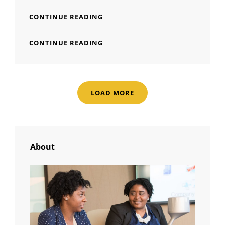
MADE
CONTINUE READING
BY
ORIGINALS
MADE
CONTINUE READING
BY
ORIGINALS
LOAD MORE
OLDER POSTS
About