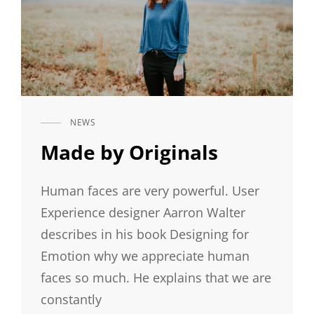
NEWS
CAT
LINKS
Made by Originals
Human faces are very powerful. User
Experience designer Aarron Walter
describes in his book Designing for
Emotion why we appreciate human
faces so much. He explains that we are
constantly