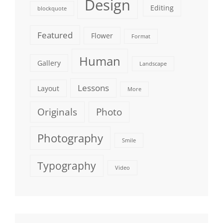
Design
Editing
blockquote
Featured
Flower
Format
Human
Gallery
Landscape
Lessons
Layout
More
Originals
Photo
Photography
Smile
Typography
Video