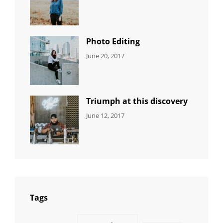
NEWS
Design
,
Sakin
Featured
,
Shrestha
Originals
Photo Editing
CATEGORIES:
Tags:
By:
June 20, 2017
DESIGN
Design
,
Sakin
Human
,
Shrestha
Photography
Triumph at this discovery
CATEGORIES:
Tags:
By:
June 12, 2017
NEWS
Human
,
Catch
Photo
,
Themes
Photography
Tags