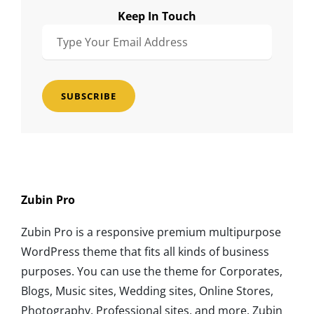
Keep In Touch
Type
Your
Email
Address
Zubin Pro
Zubin Pro is a responsive premium multipurpose
WordPress theme that fits all kinds of business
purposes. You can use the theme for Corporates,
Blogs, Music sites, Wedding sites, Online Stores,
Photography, Professional sites, and more. Zubin