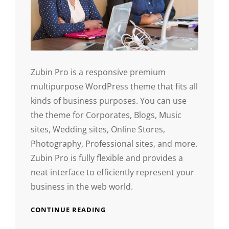
Zubin Pro is a responsive premium
multipurpose WordPress theme that fits all
kinds of business purposes. You can use
the theme for Corporates, Blogs, Music
sites, Wedding sites, Online Stores,
Photography, Professional sites, and more.
Zubin Pro is fully flexible and provides a
neat interface to efficiently represent your
business in the web world.
CONTINUE READING