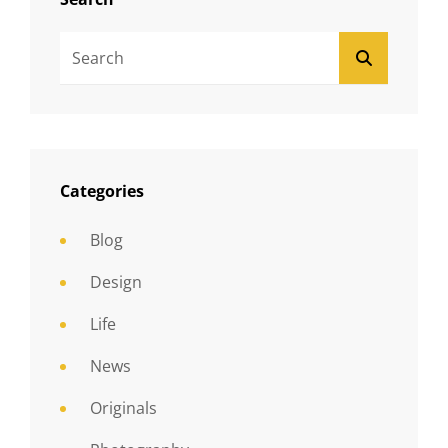
Search
SEARCH
For:
Categories
Blog
Design
Life
News
Originals