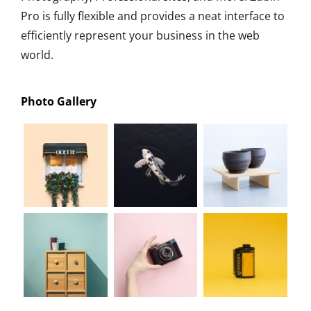
Pro is fully flexible and provides a neat interface to
efficiently represent your business in the web
world.
Photo Gallery