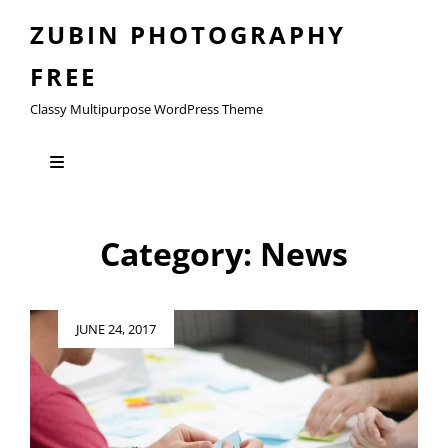
ZUBIN PHOTOGRAPHY
FREE
Classy Multipurpose WordPress Theme
Category:
News
Posted
JUNE 24, 2017
on