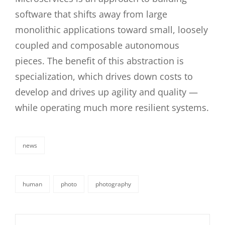
software that shifts away from large
monolithic applications toward small, loosely
coupled and composable autonomous
pieces. The benefit of this abstraction is
specialization, which drives down costs to
develop and drives up agility and quality —
while operating much more resilient systems.
news
categories
human
photo
photography
tags,