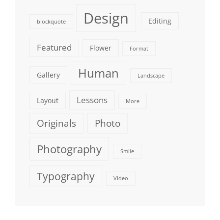
Design
Editing
blockquote
Featured
Flower
Format
Human
Gallery
Landscape
Lessons
Layout
More
Originals
Photo
Photography
Smile
Typography
Video