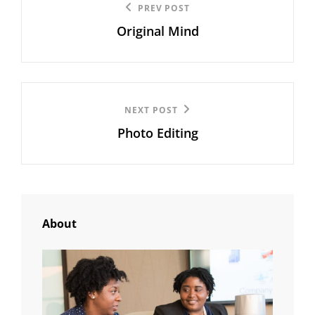
Previous
PREV POST
navigation
Original Mind
Post
Next
NEXT POST
Photo Editing
Post
About