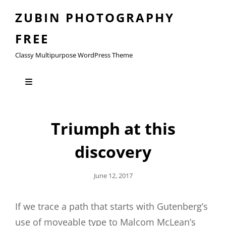
ZUBIN PHOTOGRAPHY
FREE
Classy Multipurpose WordPress Theme
Triumph at this
discovery
Posted
June 12, 2017
On
If we trace a path that starts with Gutenberg’s
use of moveable type to Malcom McLean’s