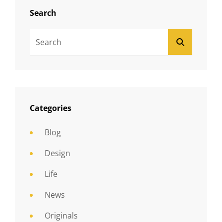
Search
Search
SEARCH
For:
Categories
Blog
Design
Life
News
Originals