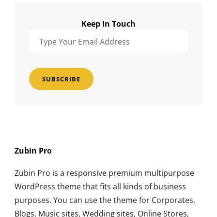
Keep In Touch
Type
Your
Email
Address
Zubin Pro
Zubin Pro is a responsive premium multipurpose
WordPress theme that fits all kinds of business
purposes. You can use the theme for Corporates,
Blogs, Music sites, Wedding sites, Online Stores,