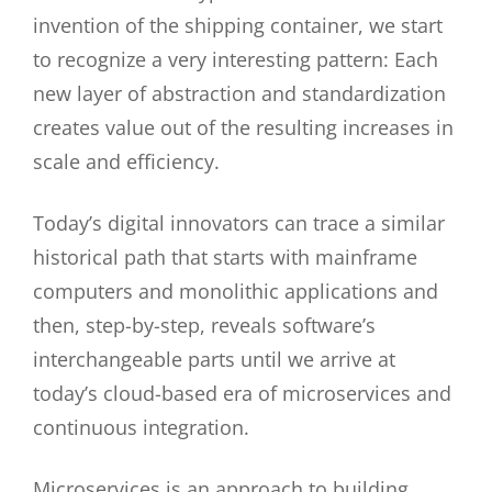
invention of the shipping container, we start
to recognize a very interesting pattern: Each
new layer of abstraction and standardization
creates value out of the resulting increases in
scale and efficiency.
Today’s digital innovators can trace a similar
historical path that starts with mainframe
computers and monolithic applications and
then, step-by-step, reveals software’s
interchangeable parts until we arrive at
today’s cloud-based era of microservices and
continuous integration.
Microservices is an approach to building