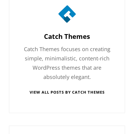
Author:
Catch Themes
Catch Themes focuses on creating
simple, minimalistic, content-rich
WordPress themes that are
absolutely elegant.
VIEW ALL POSTS BY CATCH THEMES
Post