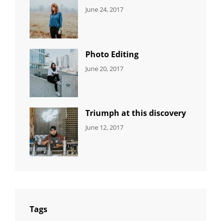
CATEGORIES:
Tags:
By:
June 24, 2017
NEWS
Design
,
Sakin
Featured
,
Shrestha
Originals
Photo Editing
CATEGORIES:
Tags:
By:
June 20, 2017
DESIGN
Design
,
Sakin
Human
,
Shrestha
Photography
Triumph at this discovery
CATEGORIES:
Tags:
By:
June 12, 2017
NEWS
Human
,
Catch
Photo
,
Themes
Photography
Tags