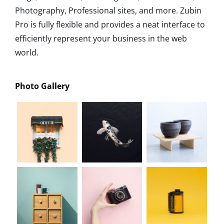
Photography, Professional sites, and more. Zubin
Pro is fully flexible and provides a neat interface to
efficiently represent your business in the web
world.
Photo Gallery