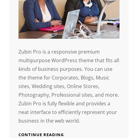
Zubin Pro is a responsive premium
multipurpose WordPress theme that fits all
kinds of business purposes. You can use
the theme for Corporates, Blogs, Music
sites, Wedding sites, Online Stores,
Photography, Professional sites, and more.
Zubin Pro is fully flexible and provides a
neat interface to efficiently represent your
business in the web world.
CONTINUE READING