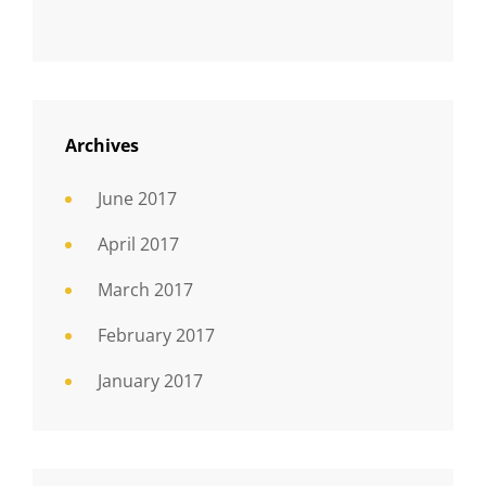
Archives
June 2017
April 2017
March 2017
February 2017
January 2017