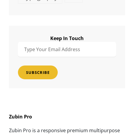
Keep In Touch
Type
Your
Email
Address
Zubin Pro
Zubin Pro is a responsive premium multipurpose