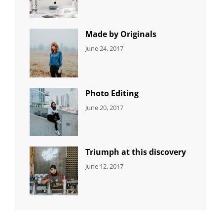
Editing
,
Shrestha
Featured
,
Photo
Made by Originals
CATEGORIES:
Tags:
By:
June 24, 2017
NEWS
Design
,
Sakin
Featured
,
Shrestha
Originals
Photo Editing
CATEGORIES:
Tags:
By:
June 20, 2017
DESIGN
Design
,
Sakin
Human
,
Shrestha
Photography
Triumph at this discovery
CATEGORIES:
Tags:
By:
June 12, 2017
NEWS
Human
,
Catch
Photo
,
Themes
Photography