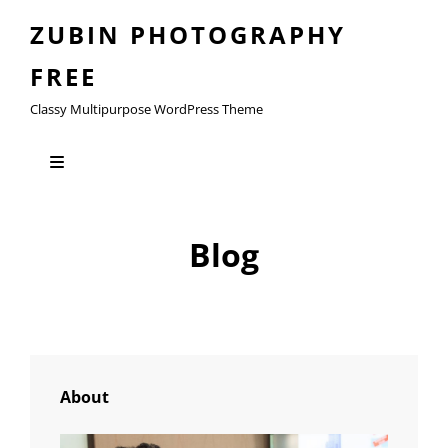
ZUBIN PHOTOGRAPHY
FREE
Classy Multipurpose WordPress Theme
Blog
About