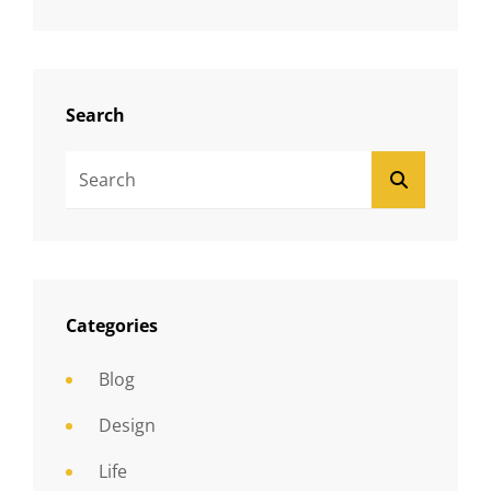
Search
Search
SEARCH
For:
Categories
Blog
Design
Life