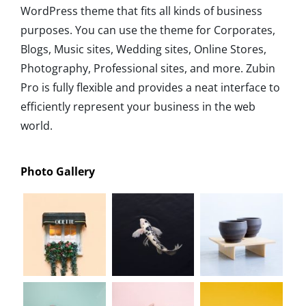
WordPress theme that fits all kinds of business
purposes. You can use the theme for Corporates,
Blogs, Music sites, Wedding sites, Online Stores,
Photography, Professional sites, and more. Zubin
Pro is fully flexible and provides a neat interface to
efficiently represent your business in the web
world.
Photo Gallery