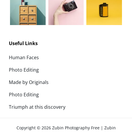
Useful Links
Human Faces
Photo Editing
Made by Originals
Photo Editing
Triumph at this discovery
Copyright © 2026
Zubin Photography Free
|
Zubin