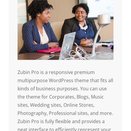
Zubin Pro is a responsive premium
multipurpose WordPress theme that fits all
kinds of business purposes. You can use
the theme for Corporates, Blogs, Music
sites, Wedding sites, Online Stores,
Photography, Professional sites, and more.
Zubin Pro is fully flexible and provides a
neat interface to efficiently represent your