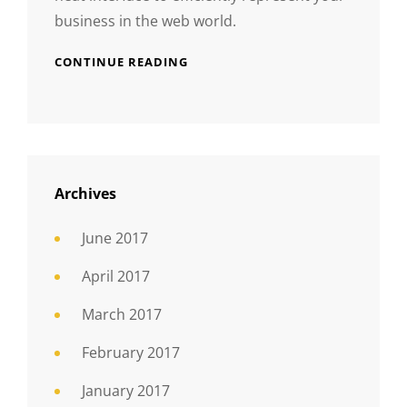
business in the web world.
CONTINUE READING
Archives
June 2017
April 2017
March 2017
February 2017
January 2017