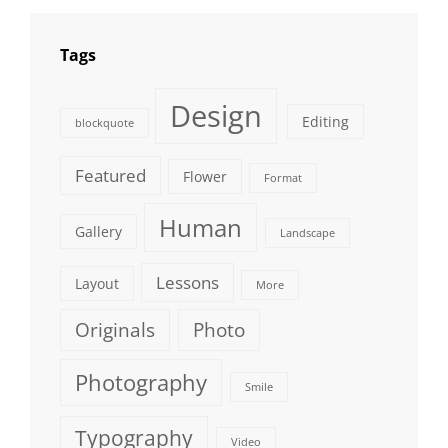
Tags
Design
Editing
blockquote
Featured
Flower
Format
Human
Gallery
Landscape
Lessons
Layout
More
Originals
Photo
Photography
Smile
Typography
Video