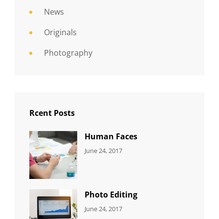
News
Originals
Photography
Rcent Posts
Human Faces
CATEGORIES:
Tags:
By:
June 24, 2017
NEWS
Featured
,
Sakin
Originals
,
Shrestha
Photo
Photo Editing
CATEGORIES:
Tags:
By:
June 24, 2017
NEWS
Design
,
Sakin