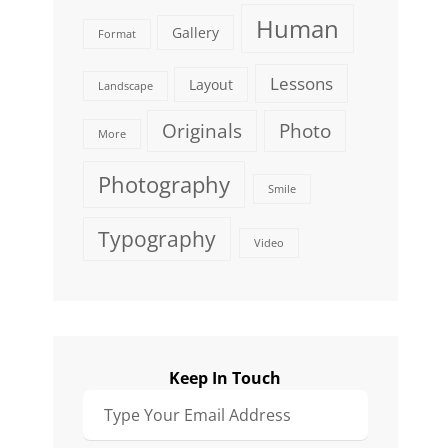
Human
Gallery
Format
Lessons
Layout
Landscape
Originals
Photo
More
Photography
Smile
Typography
Video
Keep In Touch
Type
Your