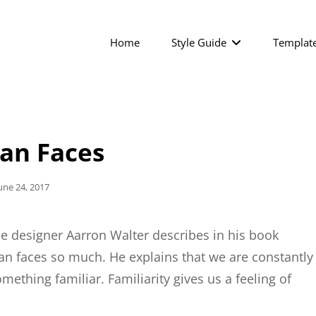
Home
Style Guide
Templat
n Faces
osted
une 24, 2017
On
e designer Aarron Walter describes in his book
n faces so much. He explains that we are constantly
ething familiar. Familiarity gives us a feeling of