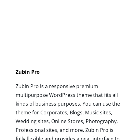
Zubin Pro
Zubin Pro is a responsive premium
multipurpose WordPress theme that fits all
kinds of business purposes. You can use the
theme for Corporates, Blogs, Music sites,
Wedding sites, Online Stores, Photography,
Professional sites, and more. Zubin Pro is
fully flexible and provides a neat interface to