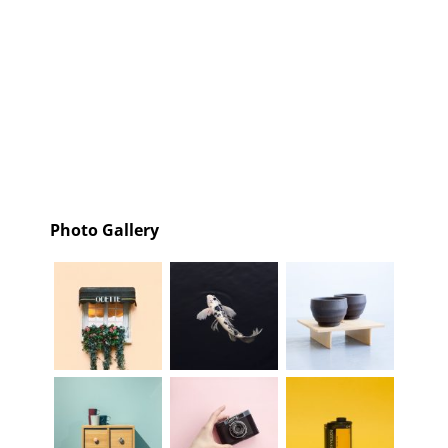
Photo Gallery