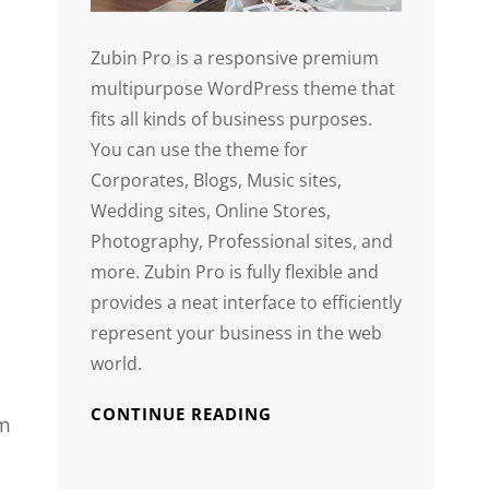
Zubin Pro is a responsive premium
multipurpose WordPress theme that
fits all kinds of business purposes.
You can use the theme for
Corporates, Blogs, Music sites,
Wedding sites, Online Stores,
Photography, Professional sites, and
more. Zubin Pro is fully flexible and
provides a neat interface to efficiently
represent your business in the web
world.
CONTINUE READING
em