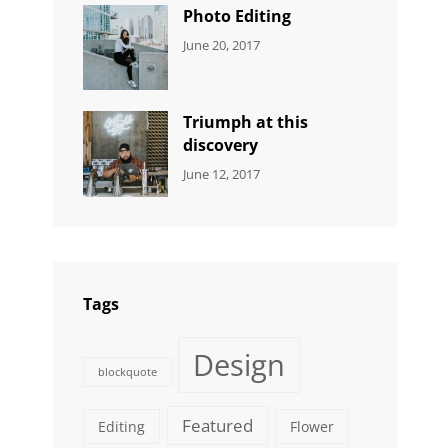
Originals
Photo Editing
CATEGORIES:
Tags:
By:
June 20, 2017
DESIGN
Design
,
Sakin
Human
,
Shrestha
Photography
Triumph at this
discovery
CATEGORIES:
Tags:
By:
June 12, 2017
NEWS
Human
,
Catch
Photo
,
Themes
Photography
Tags
Design
blockquote
Featured
Editing
Flower