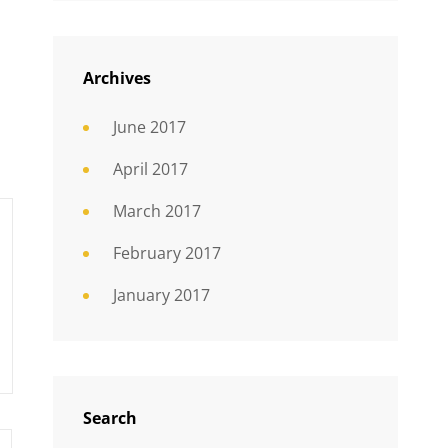
Archives
June 2017
April 2017
March 2017
February 2017
January 2017
Search