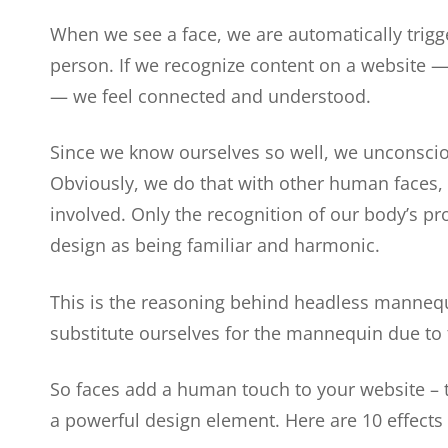
When we see a face, we are automatically trigg
person. If we recognize content on a website 
— we feel connected and understood.
Since we know ourselves so well, we unconsciou
Obviously, we do that with other human faces,
involved. Only the recognition of our body’s pr
design as being familiar and harmonic.
This is the reasoning behind headless mannequ
substitute ourselves for the mannequin due to 
So faces add a human touch to your website – 
a powerful design element. Here are 10 effects