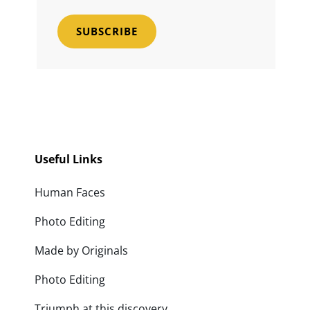
Email
Address
Useful Links
Human Faces
Photo Editing
Made by Originals
Photo Editing
Triumph at this discovery