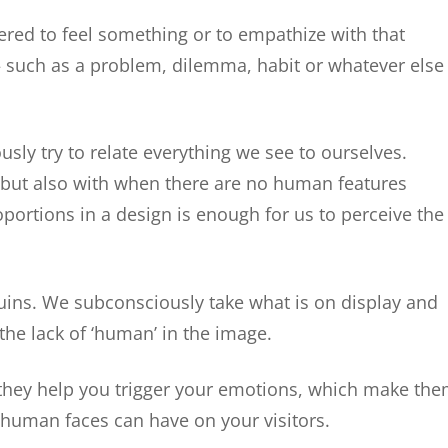
ered to feel something or to empathize with that
— such as a problem, dilemma, habit or whatever else
sly try to relate everything we see to ourselves.
 but also with when there are no human features
oportions in a design is enough for us to perceive the
ins. We subconsciously take what is on display and
the lack of ‘human’ in the image.
they help you trigger your emotions, which make th
 human faces can have on your visitors.