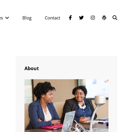
facebook
twitter
instagram
wordpress
SEAR
es
Blog
Contact
About