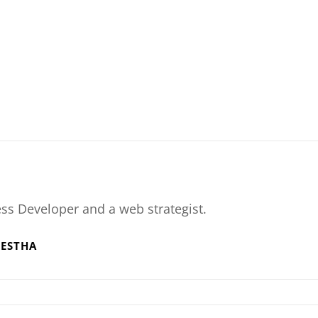
ss Developer and a web strategist.
RESTHA