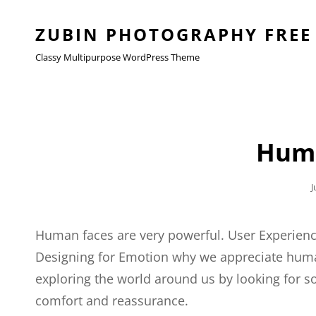
ZUBIN PHOTOGRAPHY FREE
Classy Multipurpose WordPress Theme
Huma
P
J
Human faces are very powerful. User Experienc
Designing for Emotion why we appreciate huma
exploring the world around us by looking for som
comfort and reassurance.