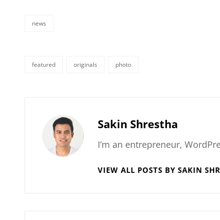
news
categories
featured
originals
photo
tags,
Author:
Sakin Shrestha
I’m an entrepreneur, WordPre
VIEW ALL POSTS BY SAKIN SH