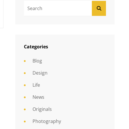
Search
SEARCH
For:
Categories
Blog
Design
Life
News
Originals
Photography