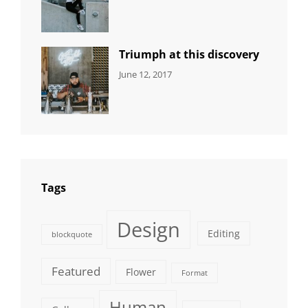
DESIGN
Design
,
Sakin
Human
,
Shrestha
Photography
Triumph at this discovery
CATEGORIES:
Tags:
By:
June 12, 2017
NEWS
Human
,
Catch
Photo
,
Themes
Photography
Tags
Design
Editing
blockquote
Featured
Flower
Format
Human