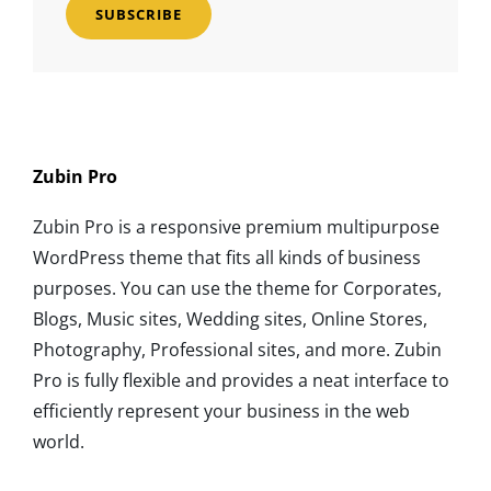
Address
Zubin Pro
Zubin Pro is a responsive premium multipurpose
WordPress theme that fits all kinds of business
purposes. You can use the theme for Corporates,
Blogs, Music sites, Wedding sites, Online Stores,
Photography, Professional sites, and more. Zubin
Pro is fully flexible and provides a neat interface to
efficiently represent your business in the web
world.