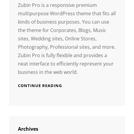
Zubin Pro is a responsive premium
multipurpose WordPress theme that fits all
kinds of business purposes. You can use
the theme for Corporates, Blogs, Music
sites, Wedding sites, Online Stores,
Photography, Professional sites, and more.
Zubin Pro is fully flexible and provides a
neat interface to efficiently represent your
business in the web world.
CONTINUE READING
Archives