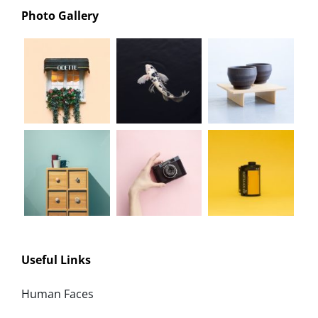
Photo Gallery
Useful Links
Human Faces