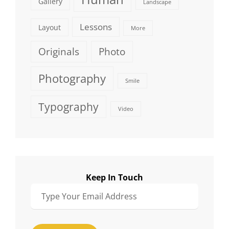
Gallery
Landscape
Lessons
Layout
More
Originals
Photo
Photography
Smile
Typography
Video
Keep In Touch
Type
Your
Email