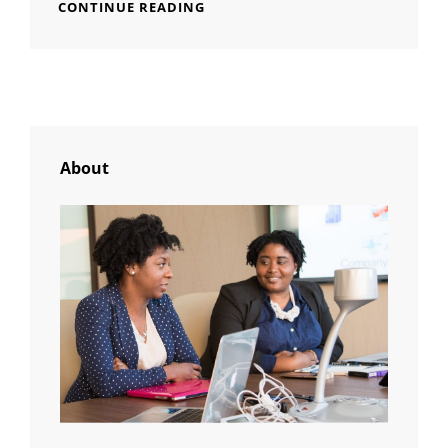
MORE
CONTINUE READING
TAG
EXAMPLE
About