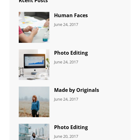
Rcent Posts
Human Faces
CATEGORIES:
Tags:
By:
June 24, 2017
NEWS
Featured
,
Sakin
Originals
,
Shrestha
Photo
Photo Editing
CATEGORIES:
Tags:
By:
June 24, 2017
NEWS
Design
,
Sakin
Editing
,
Shrestha
Featured
,
Photo
Made by Originals
CATEGORIES:
Tags:
By:
June 24, 2017
NEWS
Design
,
Sakin
Featured
,
Shrestha
Originals
Photo Editing
CATEGORIES:
Tags:
By:
June 20, 2017