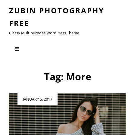
ZUBIN PHOTOGRAPHY
FREE
Classy Multipurpose WordPress Theme
Tag:
More
Posted
JANUARY 5, 2017
on