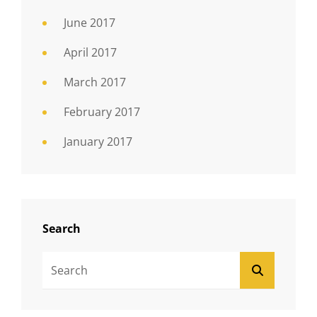
June 2017
April 2017
March 2017
February 2017
January 2017
Search
Search
SEARCH
For: