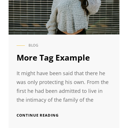
BLOG
CAT
LINKS
More Tag Example
It might have been said that there he
was only protecting his own. From the
first he had been admitted to live in
the intimacy of the family of the
MORE
CONTINUE READING
TAG
EXAMPLE