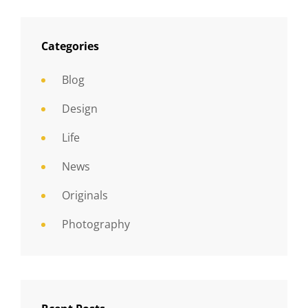
Categories
Blog
Design
Life
News
Originals
Photography