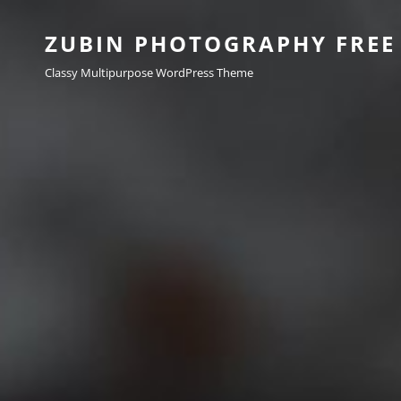
ZUBIN PHOTOGRAPHY FREE
Classy Multipurpose WordPress Theme