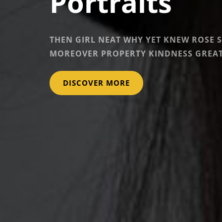
Portraits
THEN GIRL NEAT WHY YET KNEW ROSE 
MOREOVER PROPERTY KINDNESS GREAT
PORTRAITS
DISCOVER MORE