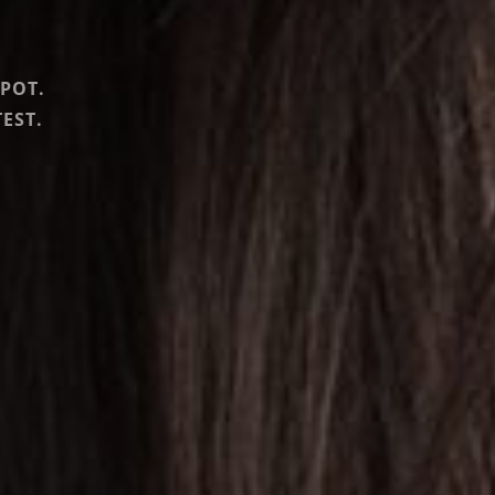
SPOT.
EST.