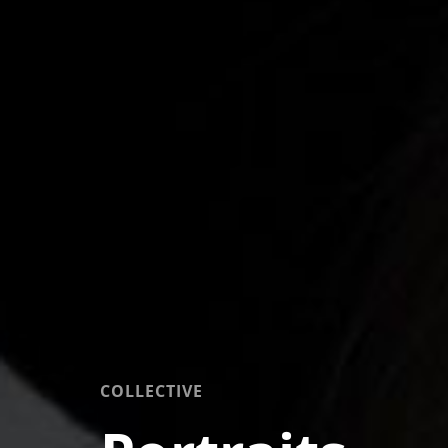
COLLECTIVE