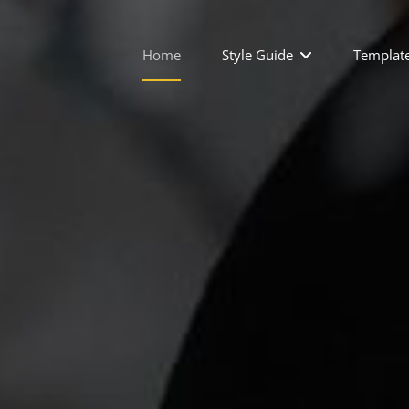
Home
Style Guide
Templat