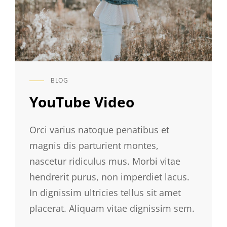
BLOG
CAT
LINKS
YouTube Video
Orci varius natoque penatibus et
magnis dis parturient montes,
nascetur ridiculus mus. Morbi vitae
hendrerit purus, non imperdiet lacus.
In dignissim ultricies tellus sit amet
placerat. Aliquam vitae dignissim sem.