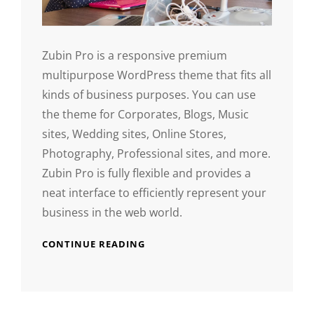
Zubin Pro is a responsive premium
multipurpose WordPress theme that fits all
kinds of business purposes. You can use
the theme for Corporates, Blogs, Music
sites, Wedding sites, Online Stores,
Photography, Professional sites, and more.
Zubin Pro is fully flexible and provides a
neat interface to efficiently represent your
business in the web world.
CONTINUE READING