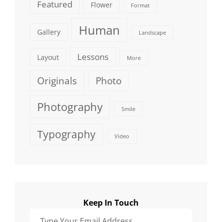
Featured
Flower
Format
Human
Gallery
Landscape
Lessons
Layout
More
Originals
Photo
Photography
Smile
Typography
Video
Keep In Touch
Type