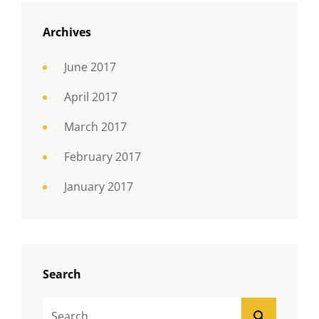
Archives
June 2017
April 2017
March 2017
February 2017
January 2017
Search
Search
SEARCH