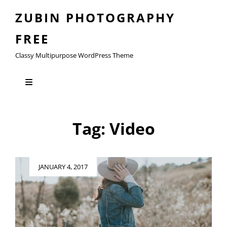
ZUBIN PHOTOGRAPHY
FREE
Classy Multipurpose WordPress Theme
Tag:
Video
Posted
JANUARY 4, 2017
on