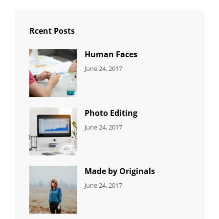
Rcent Posts
Human Faces
CATEGORIES:
Tags:
By:
June 24, 2017
NEWS
Featured
,
Sakin
Originals
,
Shrestha
Photo
Photo Editing
CATEGORIES:
Tags:
By:
June 24, 2017
NEWS
Design
,
Sakin
Editing
,
Shrestha
Featured
,
Photo
Made by Originals
CATEGORIES:
Tags:
By:
June 24, 2017
NEWS
Design
,
Sakin
Featured
,
Shrestha
Originals