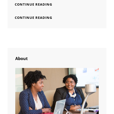
YOUTUBE
CONTINUE READING
VIDEO
YOUTUBE
CONTINUE READING
VIDEO
About