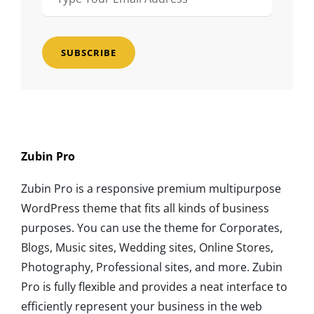
Your
Email
Address
Zubin Pro
Zubin Pro is a responsive premium multipurpose
WordPress theme that fits all kinds of business
purposes. You can use the theme for Corporates,
Blogs, Music sites, Wedding sites, Online Stores,
Photography, Professional sites, and more. Zubin
Pro is fully flexible and provides a neat interface to
efficiently represent your business in the web