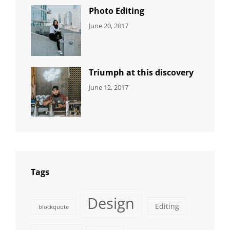
Photo Editing
CATEGORIES:
Tags:
By:
June 20, 2017
DESIGN
Design
,
Sakin
Human
,
Shrestha
Photography
Triumph at this discovery
CATEGORIES:
Tags:
By:
June 12, 2017
NEWS
Human
,
Catch
Photo
,
Themes
Photography
Tags
Design
Editing
blockquote