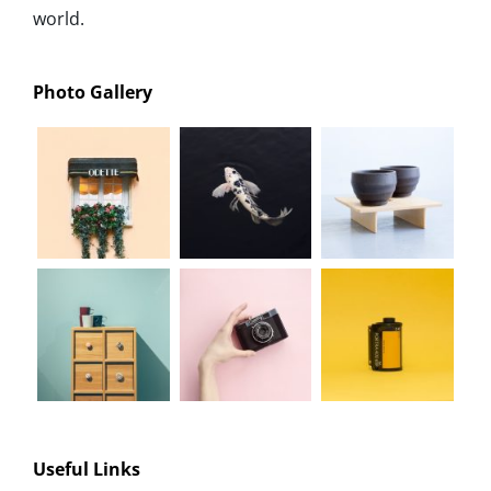
world.
Photo Gallery
Useful Links