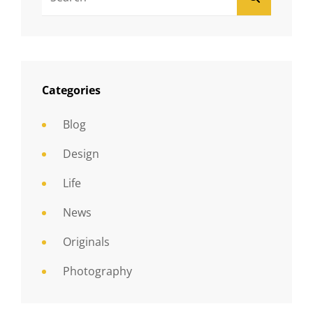
For:
Categories
Blog
Design
Life
News
Originals
Photography