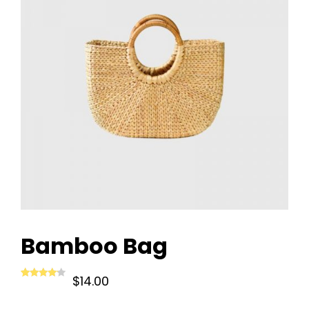
Bamboo Bag
$
14.00
Rated
1
4.00
out