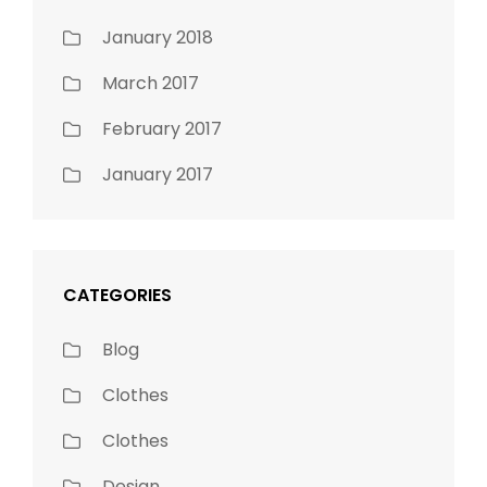
January 2018
March 2017
February 2017
January 2017
CATEGORIES
Blog
Clothes
Clothes
Design