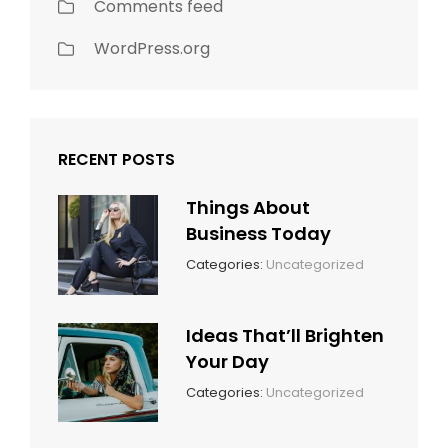
Comments feed
WordPress.org
RECENT POSTS
Things About
Business Today
March
By:
Categories:
Uncategorized
14,
Sunil
2022
Ideas That’ll Brighten
Your Day
March
By:
Categories:
Uncategorized
14,
Sunil
2022