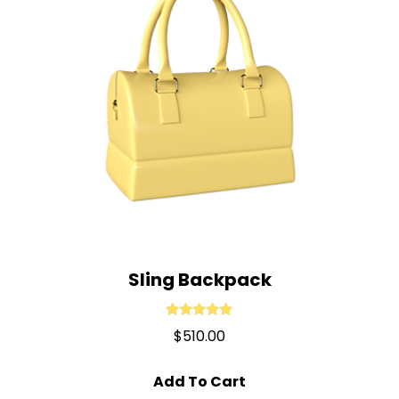
Sling Backpack
Rated
5.00
$
510.00
out of 5
Add To Cart