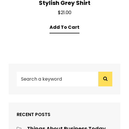
Stylish Grey Shirt
$
21.00
Add To Cart
SEARCH
Search
FOR:
RECENT POSTS
Things About Business Today