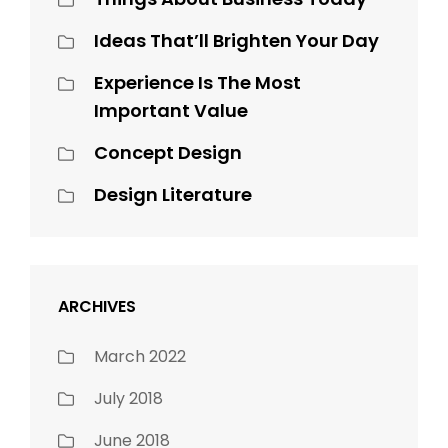
Ideas That’ll Brighten Your Day
Experience Is The Most
Important Value
Concept Design
Design Literature
ARCHIVES
March 2022
July 2018
June 2018