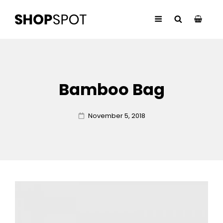
Bamboo Bag
Posted
November 5, 2018
on