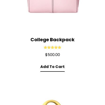
College Backpack
Rated
5.00
$
500.00
out of 5
Add To Cart