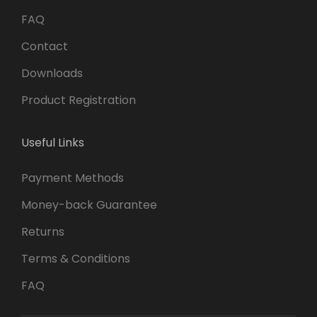
FAQ
Contact
Downloads
Product Registration
Useful Links
Payment Methods
Money-back Guarantee
Returns
Terms & Conditions
FAQ