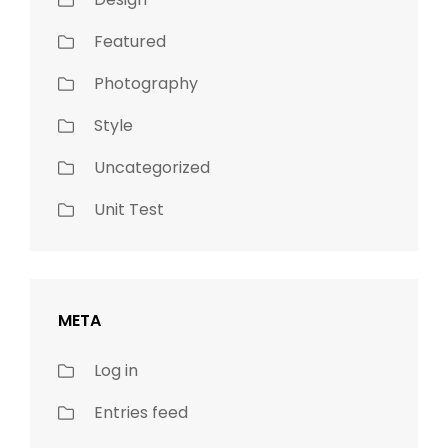
Featured
Photography
Style
Uncategorized
Unit Test
META
Log in
Entries feed