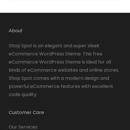
About
Shop Spot is an elegant and super sleek
eCommerce WordPress theme. This free
eCommerce WordPress theme is ideal for all
kinds of eCommerce websites and online stores.
Shop Spot comes with a modern design and
powerful eCommerce features with excellent
code quality.
Customer Care
Our Services