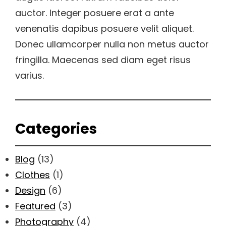
auctor. Integer posuere erat a ante
venenatis dapibus posuere velit aliquet.
Donec ullamcorper nulla non metus auctor
fringilla. Maecenas sed diam eget risus
varius.
Categories
Blog
(13)
Clothes
(1)
Design
(6)
Featured
(3)
Photography
(4)