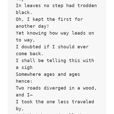
In leaves no step had trodden 
black.
Oh, I kept the first for 
another day!
Yet knowing how way leads on 
to way,
I doubted if I should ever 
come back.
I shall be telling this with 
a sigh
Somewhere ages and ages 
hence:
Two roads diverged in a wood, 
and I—
I took the one less traveled 
by,