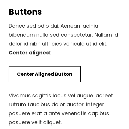
Buttons
Donec sed odio dui. Aenean lacinia
bibendum nulla sed consectetur. Nullam id
dolor id nibh ultricies vehicula ut id elit.
Center aligned
:
Center Aligned Button
Vivamus sagittis lacus vel augue laoreet
rutrum faucibus dolor auctor. Integer
posuere erat a ante venenatis dapibus
posuere velit aliquet.