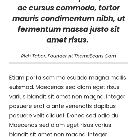
ac cursus commodo, tortor
mauris condimentum nibh, ut
fermentum massa justo sit
amet risus.
Rich Tabor, Founder At ThemeBeans.com
Etiam porta sem malesuada magna mollis
euismod. Maecenas sed diam eget risus
varius blandit sit amet non magna. Integer
posuere erat a ante venenatis dapibus
posuere velit aliquet. Donec sed odio dui.
Maecenas sed diam eget risus varius
blandit sit amet non magna. Integer