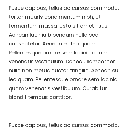
Fusce dapibus, tellus ac cursus commodo,
tortor mauris condimentum nibh, ut
fermentum massa justo sit amet risus.
Aenean lacinia bibendum nulla sed
consectetur. Aenean eu leo quam.
Pellentesque ornare sem lacinia quam
venenatis vestibulum. Donec ullamcorper
nulla non metus auctor fringilla. Aenean eu
leo quam. Pellentesque ornare sem lacinia
quam venenatis vestibulum. Curabitur
blandit tempus porttitor.
Fusce dapibus, tellus ac cursus commodo,