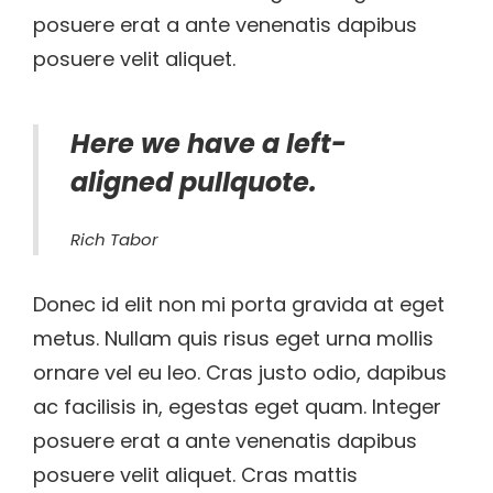
posuere erat a ante venenatis dapibus
posuere velit aliquet.
Here we have a left-
aligned pullquote.
Rich Tabor
Donec id elit non mi porta gravida at eget
metus. Nullam quis risus eget urna mollis
ornare vel eu leo. Cras justo odio, dapibus
ac facilisis in, egestas eget quam. Integer
posuere erat a ante venenatis dapibus
posuere velit aliquet. Cras mattis