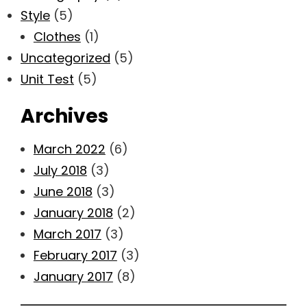
Style
(5)
Clothes
(1)
Uncategorized
(5)
Unit Test
(5)
Archives
March 2022
(6)
July 2018
(3)
June 2018
(3)
January 2018
(2)
March 2017
(3)
February 2017
(3)
January 2017
(8)