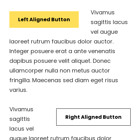
Vivamus
Left Aligned Button
sagittis lacus
vel augue
laoreet rutrum faucibus dolor auctor.
Integer posuere erat a ante venenatis
dapibus posuere velit aliquet. Donec
ullamcorper nulla non metus auctor
fringilla. Maecenas sed diam eget risus
varius.
Vivamus
Right Aligned Button
sagittis
lacus vel
augue laoreet rutrum faucibus dolor