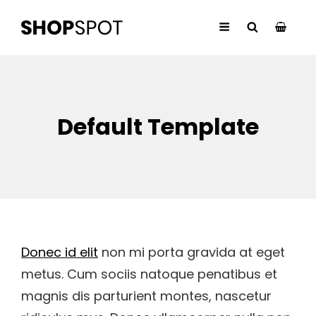
Default Template
Donec id elit
non mi porta gravida at eget
metus. Cum sociis natoque penatibus et
magnis dis parturient montes, nascetur