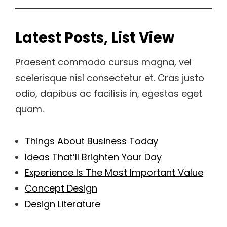
Latest Posts, List View
Praesent commodo cursus magna, vel
scelerisque nisl consectetur et. Cras justo
odio, dapibus ac facilisis in, egestas eget
quam.
Things About Business Today
Ideas That’ll Brighten Your Day
Experience Is The Most Important Value
Concept Design
Design Literature