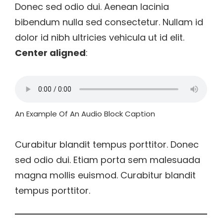
Donec sed odio dui. Aenean lacinia
bibendum nulla sed consectetur. Nullam id
dolor id nibh ultricies vehicula ut id elit.
Center aligned
:
An Example Of An Audio Block Caption
Curabitur blandit tempus porttitor. Donec
sed odio dui. Etiam porta sem malesuada
magna mollis euismod. Curabitur blandit
tempus porttitor.