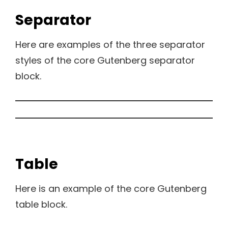
Separator
Here are examples of the three separator
styles of the core Gutenberg separator
block.
Table
Here is an example of the core Gutenberg
table block.