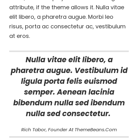
attribute, if the theme allows it. Nulla vitae
elit libero, a pharetra augue. Morbi leo
risus, porta ac consectetur ac, vestibulum
at eros.
Nulla vitae elit libero, a
pharetra augue. Vestibulum id
ligula porta felis euismod
semper. Aenean lacinia
bibendum nulla sed ibendum
nulla sed consectetur.
Rich Tabor, Founder At ThemeBeans.com