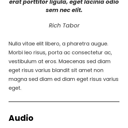
erat porttitor ligula, eget lacinia odio
sem nec elit.
Rich Tabor
Nulla vitae elit libero, a pharetra augue.
Morbi leo risus, porta ac consectetur ac,
vestibulum at eros. Maecenas sed diam
eget risus varius blandit sit amet non
magna sed diam ed diam eget risus varius
eget.
Audio