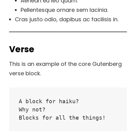
Aenean eu leo quam.
Pellentesque ornare sem lacinia.
Cras justo odio, dapibus ac facilisis in.
Verse
This is an example of the core Gutenberg
verse block.
A block for haiku? 
Why not? 
Blocks for all the things!