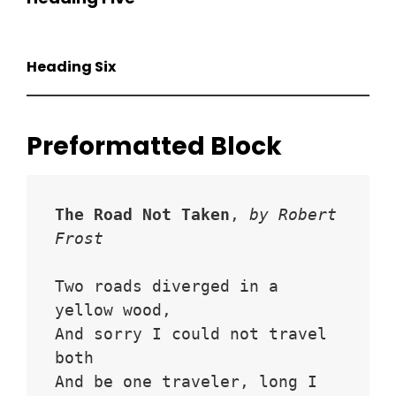
Heading Six
Preformatted Block
The Road Not Taken
, 
by Robert 
Frost
Two roads diverged in a 
yellow wood,
And sorry I could not travel 
both
And be one traveler, long I 