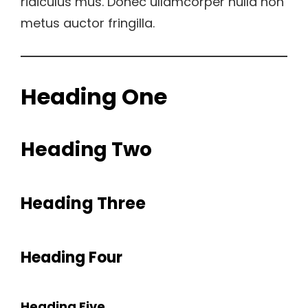
ridiculus mus. Donec ullamcorper nulla non
metus auctor fringilla.
Heading One
Heading Two
Heading Three
Heading Four
Heading Five