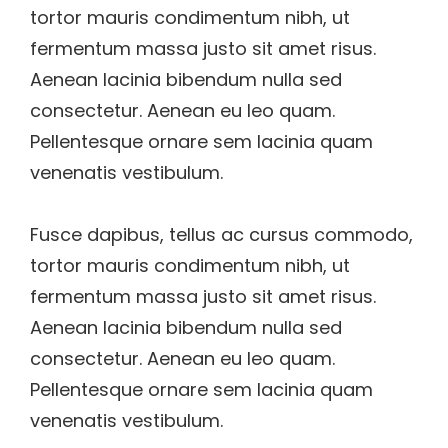
tortor mauris condimentum nibh, ut
fermentum massa justo sit amet risus.
Aenean lacinia bibendum nulla sed
consectetur. Aenean eu leo quam.
Pellentesque ornare sem lacinia quam
venenatis vestibulum.
Fusce dapibus, tellus ac cursus commodo,
tortor mauris condimentum nibh, ut
fermentum massa justo sit amet risus.
Aenean lacinia bibendum nulla sed
consectetur. Aenean eu leo quam.
Pellentesque ornare sem lacinia quam
venenatis vestibulum.