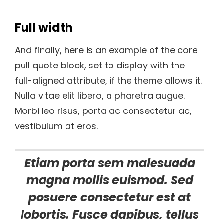
Full width
And finally, here is an example of the core
pull quote block, set to display with the
full-aligned attribute, if the theme allows it.
Nulla vitae elit libero, a pharetra augue.
Morbi leo risus, porta ac consectetur ac,
vestibulum at eros.
Etiam porta sem malesuada
magna mollis euismod. Sed
posuere consectetur est at
lobortis. Fusce dapibus, tellus