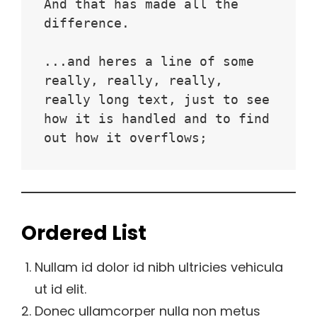
And that has made all the 
difference.
...and heres a line of some 
really, really, really, 
really long text, just to see 
how it is handled and to find 
out how it overflows;
Ordered List
Nullam id dolor id nibh ultricies vehicula
ut id elit.
Donec ullamcorper nulla non metus