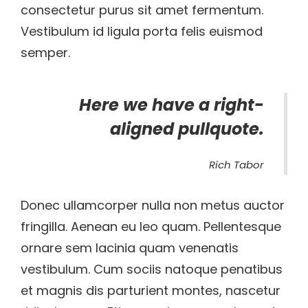
consectetur purus sit amet fermentum.
Vestibulum id ligula porta felis euismod
semper.
Here we have a right-
aligned pullquote.
Rich Tabor
Donec ullamcorper nulla non metus auctor
fringilla. Aenean eu leo quam. Pellentesque
ornare sem lacinia quam venenatis
vestibulum. Cum sociis natoque penatibus
et magnis dis parturient montes, nascetur