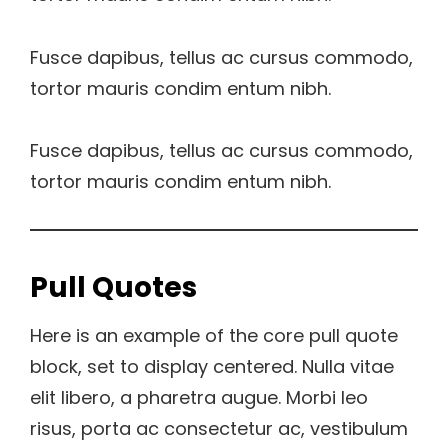
Fusce dapibus, tellus ac cursus commodo,
tortor mauris condim entum nibh.
Fusce dapibus, tellus ac cursus commodo,
tortor mauris condim entum nibh.
Pull Quotes
Here is an example of the core pull quote
block, set to display centered. Nulla vitae
elit libero, a pharetra augue. Morbi leo
risus, porta ac consectetur ac, vestibulum