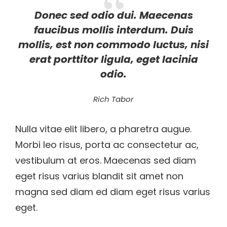
Donec sed odio dui. Maecenas
faucibus mollis interdum. Duis
mollis, est non commodo luctus, nisi
erat porttitor ligula, eget lacinia
odio.
Rich Tabor
Nulla vitae elit libero, a pharetra augue.
Morbi leo risus, porta ac consectetur ac,
vestibulum at eros. Maecenas sed diam
eget risus varius blandit sit amet non
magna sed diam ed diam eget risus varius
eget.