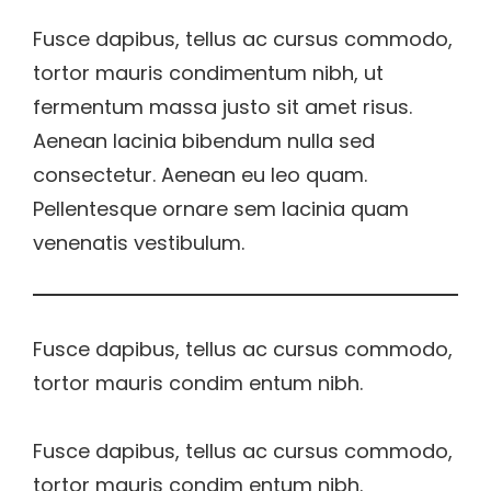
Fusce dapibus, tellus ac cursus commodo,
tortor mauris condimentum nibh, ut
fermentum massa justo sit amet risus.
Aenean lacinia bibendum nulla sed
consectetur. Aenean eu leo quam.
Pellentesque ornare sem lacinia quam
venenatis vestibulum.
Fusce dapibus, tellus ac cursus commodo,
tortor mauris condim entum nibh.
Fusce dapibus, tellus ac cursus commodo,
tortor mauris condim entum nibh.