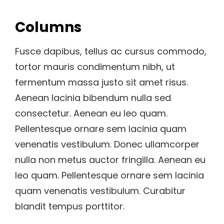
Columns
Fusce dapibus, tellus ac cursus commodo,
tortor mauris condimentum nibh, ut
fermentum massa justo sit amet risus.
Aenean lacinia bibendum nulla sed
consectetur. Aenean eu leo quam.
Pellentesque ornare sem lacinia quam
venenatis vestibulum. Donec ullamcorper
nulla non metus auctor fringilla. Aenean eu
leo quam. Pellentesque ornare sem lacinia
quam venenatis vestibulum. Curabitur
blandit tempus porttitor.