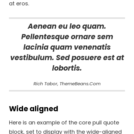
at eros.
Aenean eu leo quam.
Pellentesque ornare sem
lacinia quam venenatis
vestibulum. Sed posuere est at
lobortis.
Rich Tabor, ThemeBeans.com
Wide aligned
Here is an example of the core pull quote
block, set to display with the wide-aligned