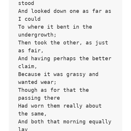
stood 
And looked down one as far as 
I could
To where it bent in the 
undergrowth;
Then took the other, as just 
as fair,
And having perhaps the better 
claim,
Because it was grassy and 
wanted wear;
Though as for that the 
passing there
Had worn them really about 
the same,
And both that morning equally 
lay