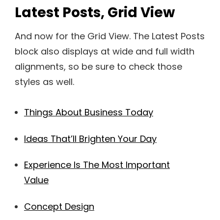
Latest Posts, Grid View
And now for the Grid View. The Latest Posts
block also displays at wide and full width
alignments, so be sure to check those
styles as well.
Things About Business Today
Ideas That’ll Brighten Your Day
Experience Is The Most Important
Value
Concept Design