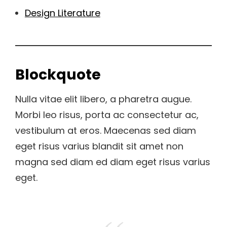
Design Literature
Blockquote
Nulla vitae elit libero, a pharetra augue.
Morbi leo risus, porta ac consectetur ac,
vestibulum at eros. Maecenas sed diam
eget risus varius blandit sit amet non
magna sed diam ed diam eget risus varius
eget.