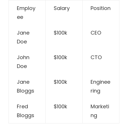
Employ
Salary
Position
ee
Jane
$100k
CEO
Doe
John
$100k
CTO
Doe
Jane
$100k
Enginee
Bloggs
ring
Fred
$100k
Marketi
Bloggs
ng