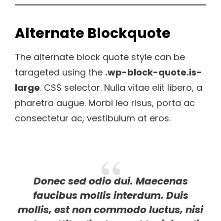
Alternate Blockquote
The alternate block quote style can be
tarageted using the
.wp-block-quote.is-
large
. CSS selector. Nulla vitae elit libero, a
pharetra augue. Morbi leo risus, porta ac
consectetur ac, vestibulum at eros.
Donec sed odio dui. Maecenas
faucibus mollis interdum. Duis
mollis, est non commodo luctus, nisi