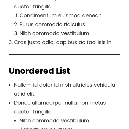
auctor fringilla.
Condimentum euismod aenean.
Purus commodo ridiculus.
Nibh commodo vestibulum.
Cras justo odio, dapibus ac facilisis in.
Unordered List
Nullam id dolor id nibh ultricies vehicula
ut id elit.
Donec ullamcorper nulla non metus
auctor fringilla.
Nibh commodo vestibulum.