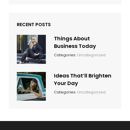
RECENT POSTS
Things About
Business Today
March
By:
Categories:
Uncategorized
14,
Sunil
2022
Ideas That’ll Brighten
Your Day
March
By:
Categories:
Uncategorized
14,
Sunil
2022