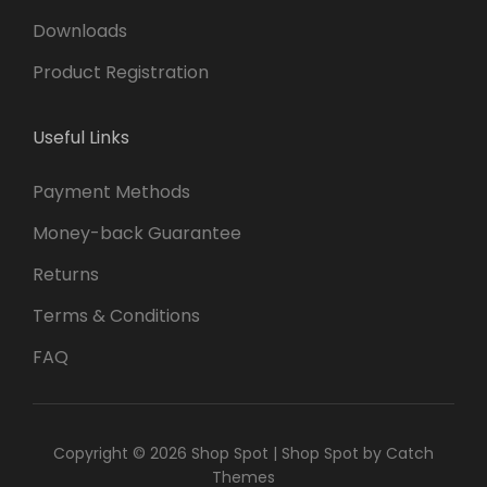
Downloads
Product Registration
Useful Links
Payment Methods
Money-back Guarantee
Returns
Terms & Conditions
FAQ
Copyright © 2026
Shop Spot
|
Shop Spot by
Catch
Themes