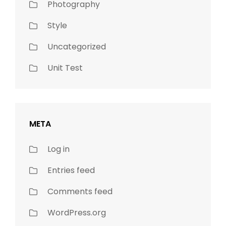
Photography
Style
Uncategorized
Unit Test
META
Log in
Entries feed
Comments feed
WordPress.org