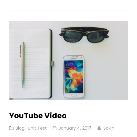
HTML
Tags
And
Formatting
YouTube Video
Cat
Posted
Blog
,
Unit Test
January 4, 2017
Sakin
Links
on