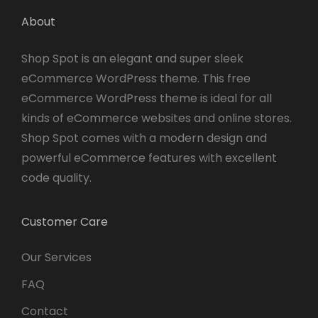
About
Shop Spot is an elegant and super sleek
eCommerce WordPress theme. This free
eCommerce WordPress theme is ideal for all
kinds of eCommerce websites and online stores.
Shop Spot comes with a modern design and
powerful eCommerce features with excellent
code quality.
Customer Care
Our Services
FAQ
Contact