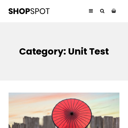
Category:
Unit Test