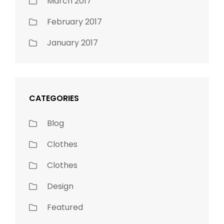
March 2017
February 2017
January 2017
CATEGORIES
Blog
Clothes
Clothes
Design
Featured