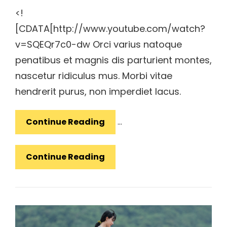
<!
[CDATA[http://www.youtube.com/watch?
v=SQEQr7c0-dw Orci varius natoque
penatibus et magnis dis parturient montes,
nascetur ridiculus mus. Morbi vitae
hendrerit purus, non imperdiet lacus.
YouTube
Continue Reading
…
Video
YouTube
Continue Reading
Video