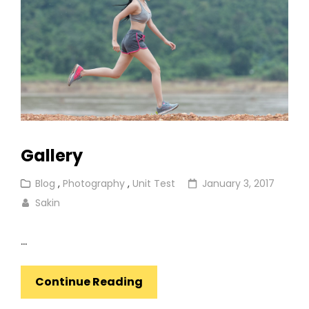
Gallery
Cat
Posted
Blog
,
Photography
,
Unit Test
January 3, 2017
Links
on
Sakin
…
Gallery
Continue Reading