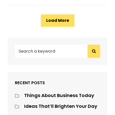
Load More
Older Posts
SEARCH
Search
FOR:
RECENT POSTS
Things About Business Today
Ideas That’ll Brighten Your Day