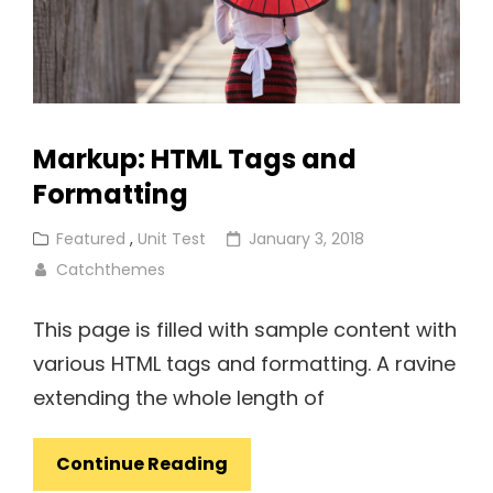
Markup: HTML Tags and
Formatting
Cat
Posted
Featured
,
Unit Test
January 3, 2018
Links
on
Catchthemes
This page is filled with sample content with
various HTML tags and formatting. A ravine
extending the whole length of
Markup:
Continue Reading