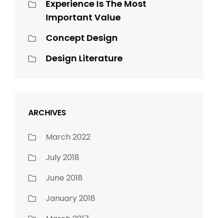
Experience Is The Most
Important Value
Concept Design
Design Literature
ARCHIVES
March 2022
July 2018
June 2018
January 2018