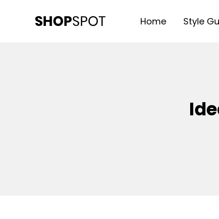
Home
Style G
SHOP SPOT
WordPress Theme
Ide