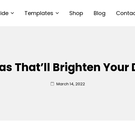
uide
Templates
Shop
Blog
Conta
as That’ll Brighten Your
Posted
March 14, 2022
on