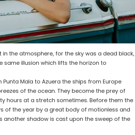
 in the atmosphere, for the sky was a dead black,
 same illusion which lifts the horizon to
m Punta Mala to Azuera the ships from Europe
breezes of the ocean. They become the prey of
irty hours at a stretch sometimes. Before them the
ays of the year by a great body of motionless and
s another shadow is cast upon the sweep of the