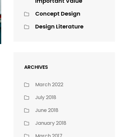
Important Value
Concept Design
Design Literature
ARCHIVES
March 2022
July 2018
June 2018
January 2018
March 2017