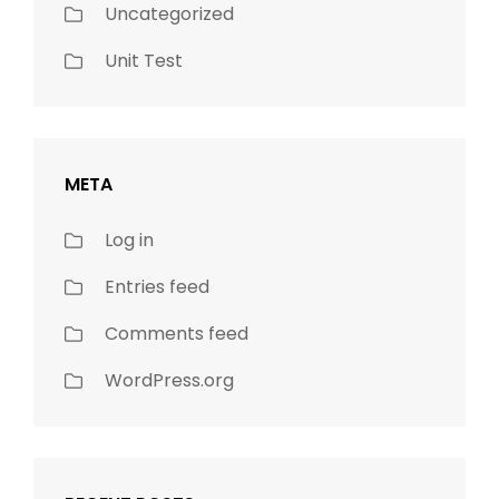
Uncategorized
Unit Test
META
Log in
Entries feed
Comments feed
WordPress.org