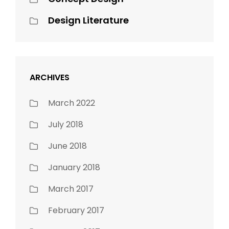
Design Literature
ARCHIVES
March 2022
July 2018
June 2018
January 2018
March 2017
February 2017