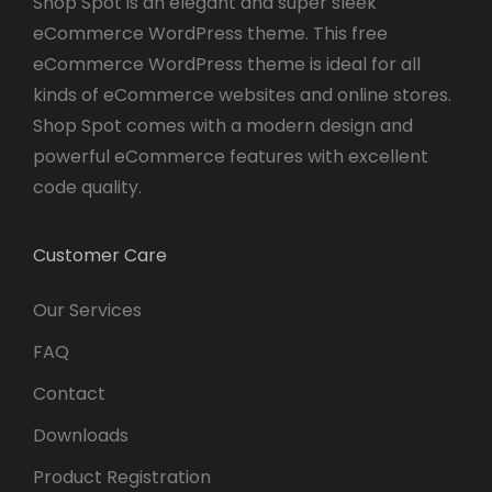
Shop Spot is an elegant and super sleek
eCommerce WordPress theme. This free
eCommerce WordPress theme is ideal for all
kinds of eCommerce websites and online stores.
Shop Spot comes with a modern design and
powerful eCommerce features with excellent
code quality.
Customer Care
Our Services
FAQ
Contact
Downloads
Product Registration