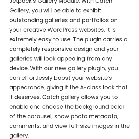
Jetpack’s Gallery Module. With Catch
Gallery, you will be able to exhibit
outstanding galleries and portfolios on
your creative WordPress websites. It is
extremely easy to use. The plugin carries a
completely responsive design and your
galleries will look appealing from any
device. With our new gallery plugin, you
can effortlessly boost your website’s
appearance, giving it the A-class look that
it deserves. Catch gallery allows you to
enable and choose the background color
of the carousel, show photo metadata,
comments, and view full-size images in the
gallery.