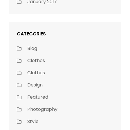
January 2017
CATEGORIES
Blog
Clothes
Clothes
Design
Featured
Photography
Style