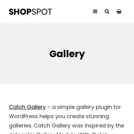
Gallery
Catch Gallery
– a simple gallery plugin for
WordPress helps you create stunning
galleries. Catch Gallery was inspired by the