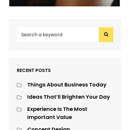
SEARCH
Search
FOR:
RECENT POSTS
Things About Business Today
Ideas That’ll Brighten Your Day
Experience Is The Most
Important Value
Concept Design