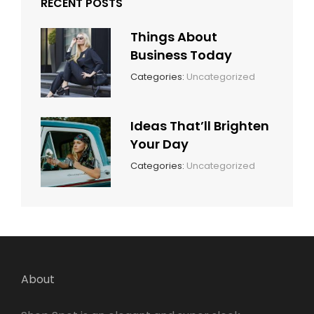
RECENT POSTS
Things About
Business Today
March
By:
Categories:
Uncategorized
14,
Sunil
2022
Ideas That’ll Brighten
Your Day
March
By:
Categories:
Uncategorized
14,
Sunil
2022
About