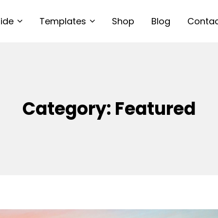
uide
Templates
Shop
Blog
Conta
Category:
Featured