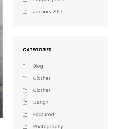
January 2017
CATEGORIES
Blog
Clothes
Clothes
Design
Featured
Photography