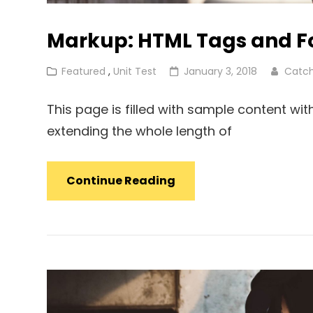
Markup: HTML Tags and F
Cat
Posted
Featured
,
Unit Test
January 3, 2018
Catc
Links
on
This page is filled with sample content wi
extending the whole length of
Markup:
Continue Reading
HTML
Tags
And
Formatting