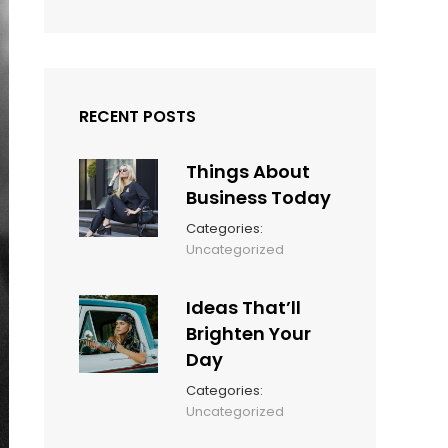
RECENT POSTS
Things About
Business Today
Categories:
March
By:
Uncategorized
14,
Sunil
2022
Ideas That’ll
Brighten Your
Day
Categories:
March
By:
Uncategorized
14,
Sunil