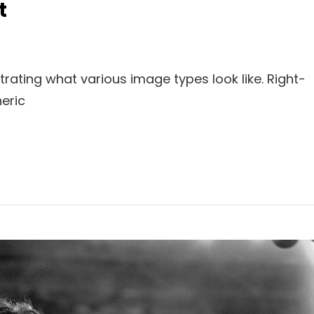
t
strating what various image types look like. Right-
eric