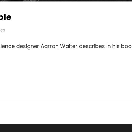
ple
es
ience designer Aarron Walter describes in his boo