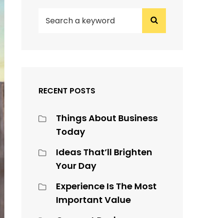
SEARCH
Search
FOR:
RECENT POSTS
Things About Business
Today
Ideas That’ll Brighten
Your Day
Experience Is The Most
Important Value