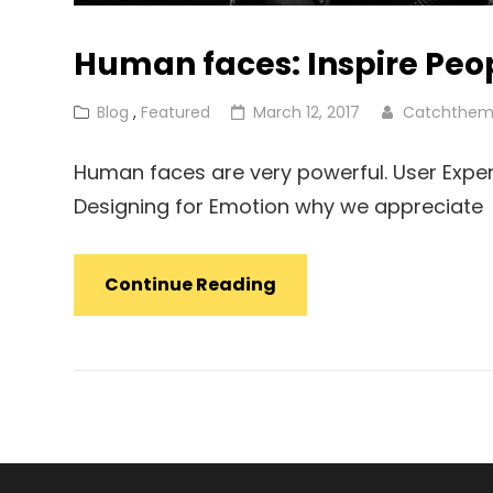
Human faces: Inspire Peo
Cat
Posted
Blog
,
Featured
March 12, 2017
Catchthem
Links
on
Human faces are very powerful. User Exper
Designing for Emotion why we appreciate
Human
Continue Reading
Faces:
Inspire
People