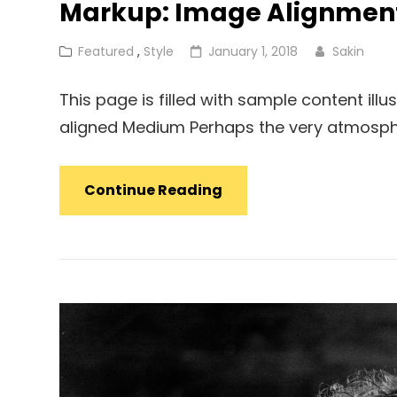
Markup: Image Alignmen
Cat
Posted
Featured
,
Style
January 1, 2018
Sakin
Links
on
This page is filled with sample content illu
aligned Medium Perhaps the very atmosph
Markup:
Continue Reading
Image
Alignment