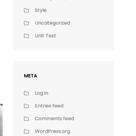
Style
Uncategorized
Unit Test
META
Log in
Entries feed
Comments feed
WordPress.org