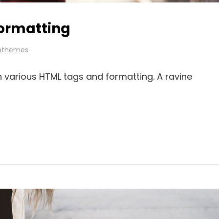
ormatting
hthemes
th various HTML tags and formatting. A ravine