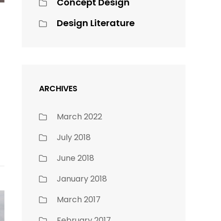
Concept Design
Design Literature
ARCHIVES
March 2022
July 2018
June 2018
January 2018
March 2017
February 2017