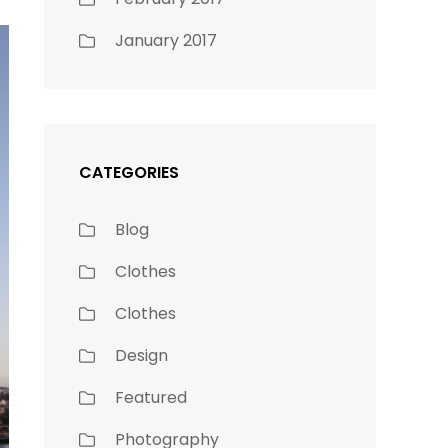
January 2017
CATEGORIES
Blog
Clothes
Clothes
Design
Featured
Photography