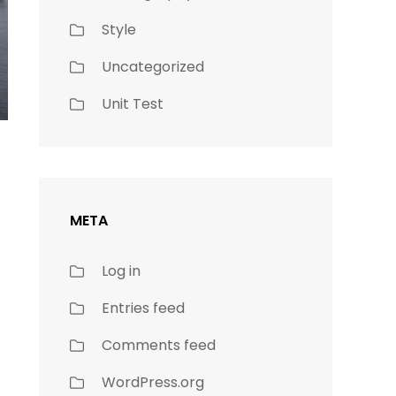
Style
Uncategorized
Unit Test
META
Log in
Entries feed
Comments feed
WordPress.org