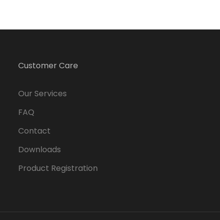
Customer Care
Our Services
FAQ
Contact
Downloads
Product Registration