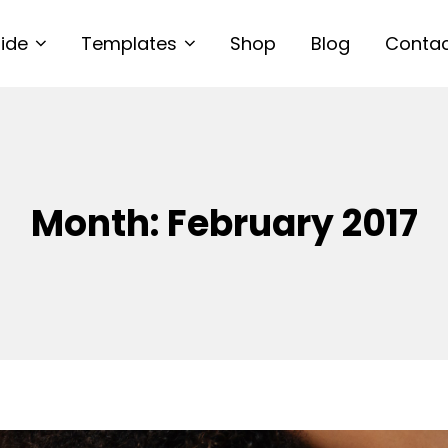
uide
Templates
Shop
Blog
Conta
Month:
February 2017