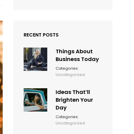
RECENT POSTS
Things About
Business Today
Categories:
March
By:
Uncategorized
14,
Sunil
2022
Ideas That’ll
Brighten Your
Day
Categories:
March
By:
Uncategorized
14,
Sunil