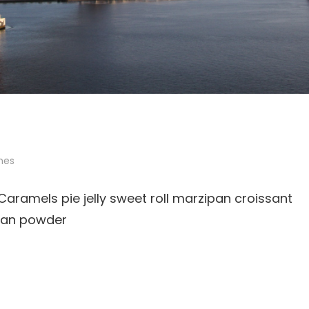
mes
ramels pie jelly sweet roll marzipan croissant
ipan powder