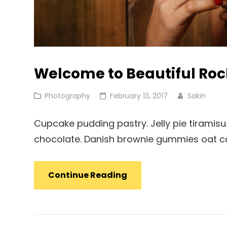
Welcome to Beautiful Ro
Cat
Posted
Photography
February 13, 2017
Sakin
Links
on
Cupcake pudding pastry. Jelly pie tiramisu.
chocolate. Danish brownie gummies oat cak
Welcome
Continue Reading
To
Beautiful
Rock