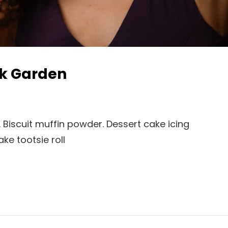
ck Garden
 Biscuit muffin powder. Dessert cake icing
e tootsie roll