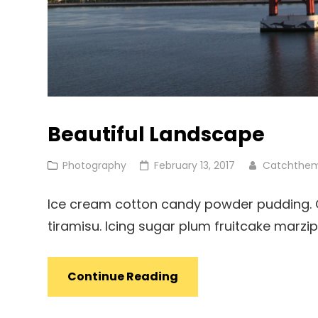
Beautiful Landscape
Cat
Posted
Photography
February 13, 2017
Catchthe
Links
on
Ice cream cotton candy powder pudding. Ca
tiramisu. Icing sugar plum fruitcake marz
Beautiful
Continue Reading
Landscape