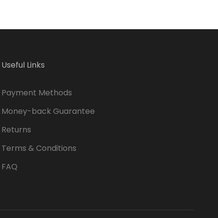
Useful Links
Payment Methods
Money-back Guarantee
Returns
Terms & Conditions
FAQ