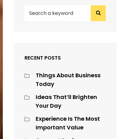
SEARCH
Search
FOR:
RECENT POSTS
Things About Business
Today
Ideas That’ll Brighten
Your Day
Experience Is The Most
Important Value