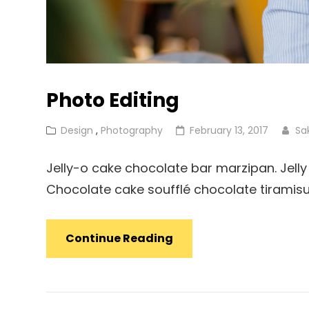
Photo Editing
Cat
Posted
Design
,
Photography
February 13, 2017
Sa
Links
on
Jelly-o cake chocolate bar marzipan. Jelly 
Chocolate cake soufflé chocolate tiramis
Photo
Continue Reading
Editing