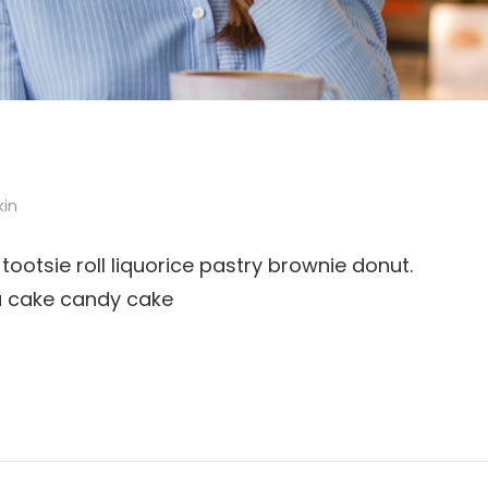
kin
tootsie roll liquorice pastry brownie donut.
u cake candy cake