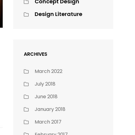
Concept Design
Design Literature
ARCHIVES
March 2022
July 2018
June 2018
January 2018
March 2017
February 2017