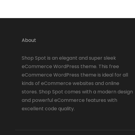
About
Shop Spot is an elegant and super sleek
eCommerce WordPress theme. This free
eCommerce WordPress theme is ideal for all
kinds of eCommerce websites and online
stores. Shop Spot comes with a modern design
and powerful eCommerce features with
excellent code quality.