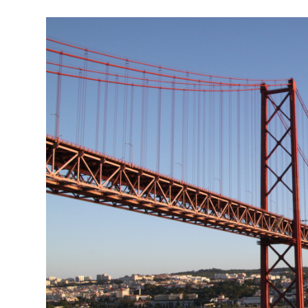
Garden