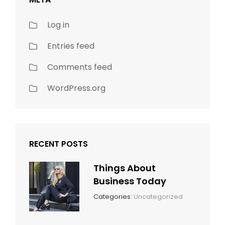
Log in
Entries feed
Comments feed
WordPress.org
RECENT POSTS
Things About
Business Today
March
By:
Categories:
Uncategorized
14,
Sunil
2022