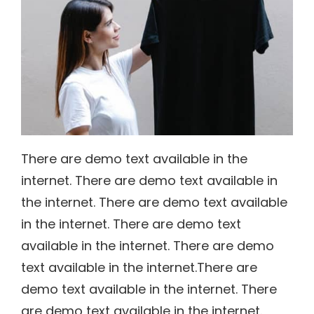
There are demo text available in the
internet. There are demo text available in
the internet. There are demo text available
in the internet. There are demo text
available in the internet. There are demo
text available in the internet.There are
demo text available in the internet. There
are demo text available in the internet.