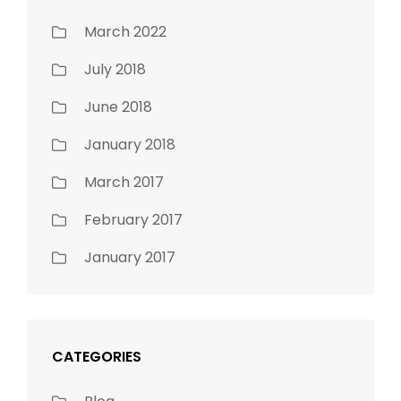
March 2022
July 2018
June 2018
January 2018
March 2017
February 2017
January 2017
CATEGORIES