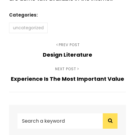
Categories:
uncategorized
Post
Previous
PREV POST
Design Literature
Post
navigation
Next
NEXT POST
Experience Is The Most Important Value
Post
SEARCH
Search
FOR: