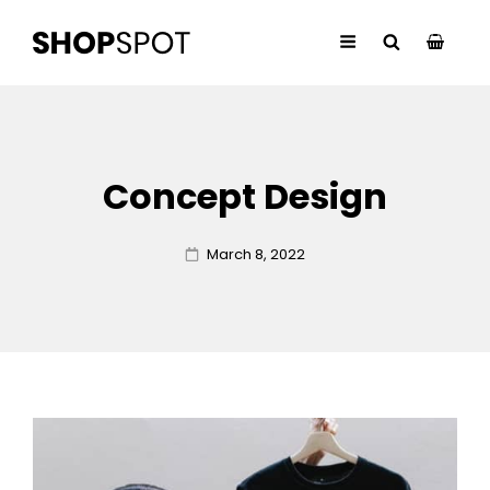
Concept Design
Posted
March 8, 2022
on