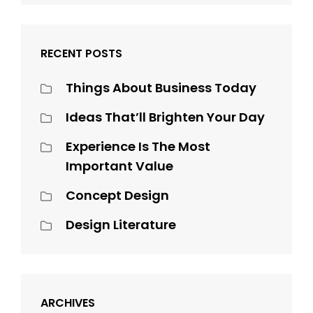
RECENT POSTS
Things About Business Today
Ideas That’ll Brighten Your Day
Experience Is The Most
Important Value
Concept Design
Design Literature
ARCHIVES