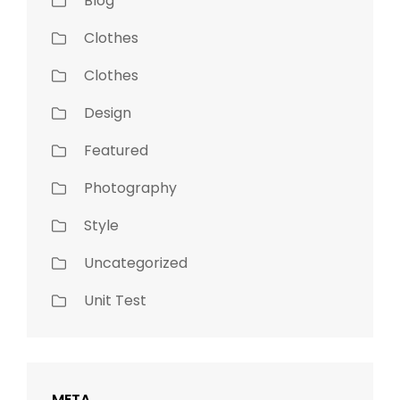
Blog
Clothes
Clothes
Design
Featured
Photography
Style
Uncategorized
Unit Test
META