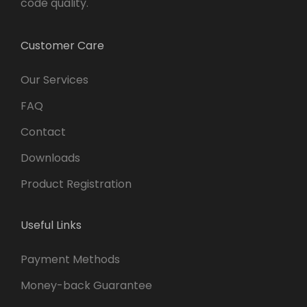
code quality.
Customer Care
Our Services
FAQ
Contact
Downloads
Product Registration
Useful Links
Payment Methods
Money-back Guarantee