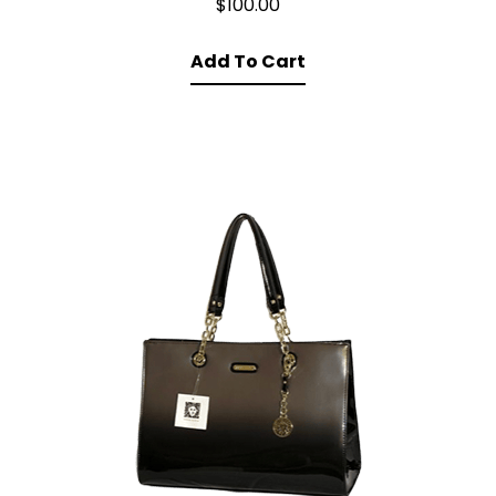
$
100.00
Add To Cart