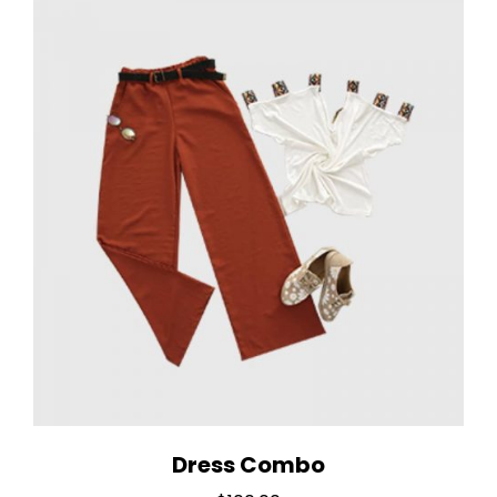
Dress Combo