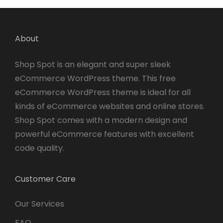
About
Shop Spot is an elegant and super sleek
eCommerce WordPress theme. This free
eCommerce WordPress theme is ideal for all
kinds of eCommerce websites and online stores.
Shop Spot comes with a modern design and
powerful eCommerce features with excellent
code quality.
Customer Care
Our Services
FAQ