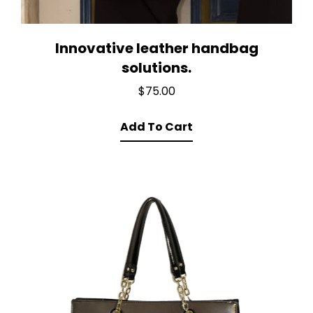
Innovative leather handbag
solutions.
$
75.00
Add To Cart