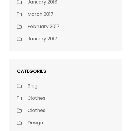
January 2018
March 2017
February 2017
January 2017
CATEGORIES
Blog
Clothes
Clothes
Design