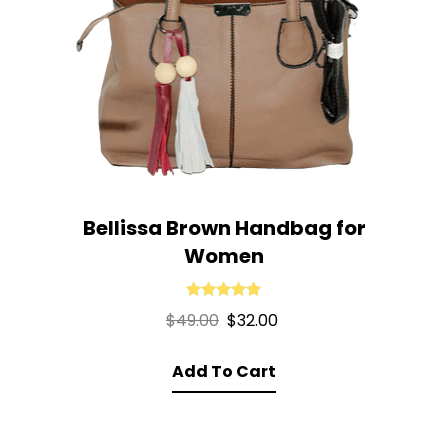
Bellissa Brown Handbag for
Women
Rated
5.00
Original
Current
$
49.00
$
32.00
out of 5
price
price
Add To Cart
was:
is:
$49.00.
$32.00.