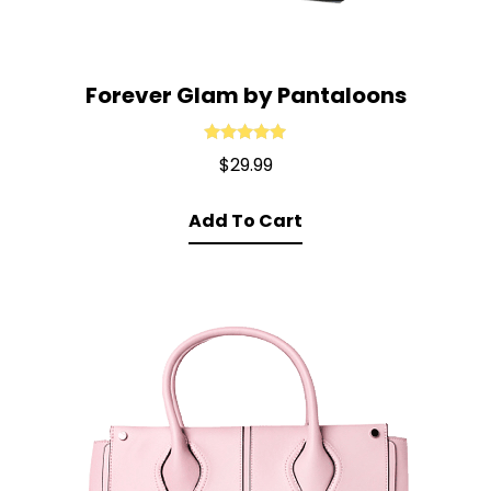
Forever Glam by Pantaloons
Rated
5.00
$
29.99
out of 5
Add To Cart