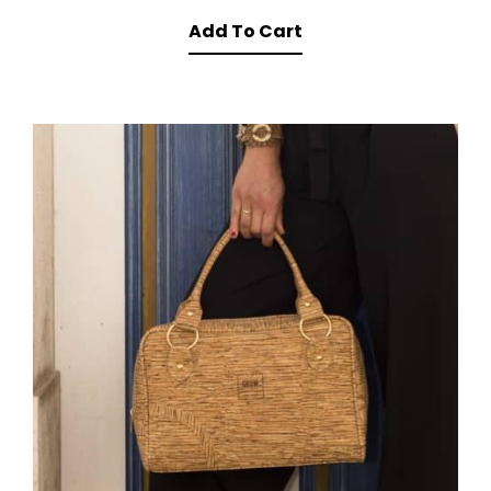
Add To Cart