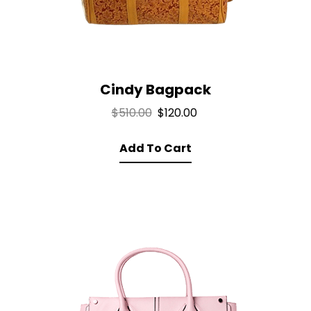
Cindy Bagpack
Original
Current
$
510.00
$
120.00
price
price
Add To Cart
was:
is:
$510.00.
$120.00.