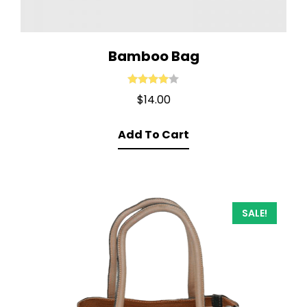
Bamboo Bag
Rated
4.00
$
14.00
out of 5
Add To Cart
SALE!