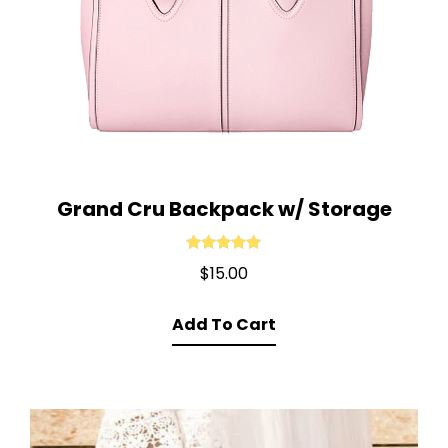
Grand Cru Backpack w/ Storage
Rated
5.00
$
15.00
out of 5
Add To Cart