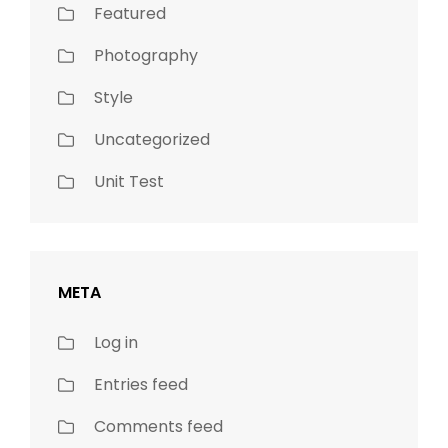
Featured
Photography
Style
Uncategorized
Unit Test
META
Log in
Entries feed
Comments feed