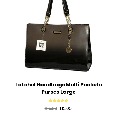
Latchel Handbags Multi Pockets
Purses Large
Rated
5.00
Original
Current
$
15.00
$
12.00
out of 5
price
price