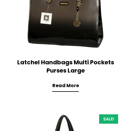
Latchel Handbags Multi Pockets
Purses Large
Read More
SALE!