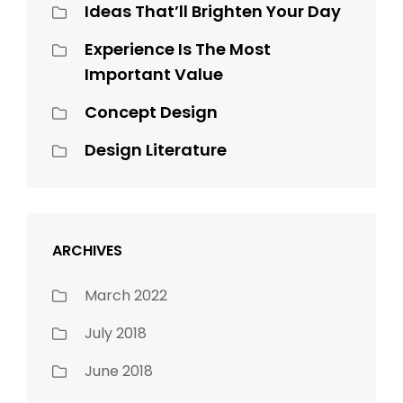
Ideas That’ll Brighten Your Day
Experience Is The Most
Important Value
Concept Design
Design Literature
ARCHIVES
March 2022
July 2018
June 2018