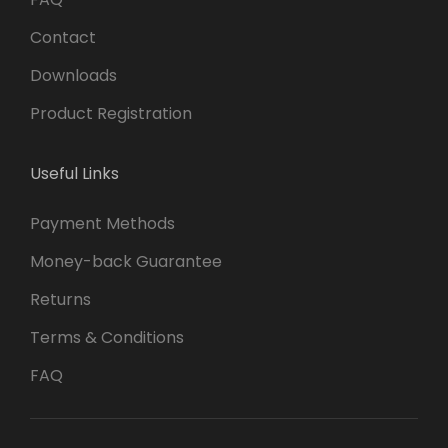
Contact
Downloads
Product Registration
Useful Links
Payment Methods
Money-back Guarantee
Returns
Terms & Conditions
FAQ