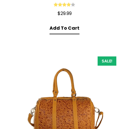
Rated
4.00
$
29.99
out of 5
Add To Cart
SALE!