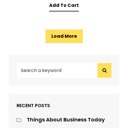
Add To Cart
was:
is:
$15.00.
$12.00.
Load More
1
2
3
→
SEARCH
Search
FOR:
RECENT POSTS
Things About Business Today