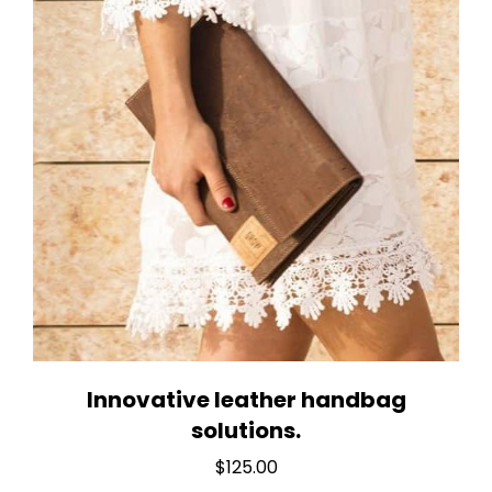
Innovative leather handbag
solutions.
$
125.00