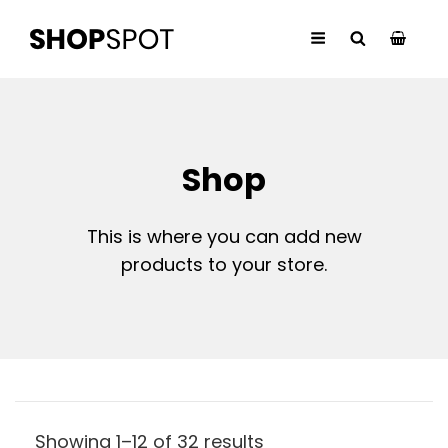
Shop
This is where you can add new
products to your store.
Showing 1–12 of 32 results