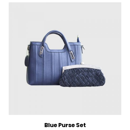
Blue Purse Set