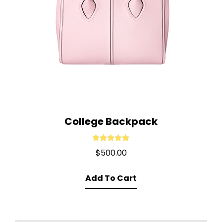
College Backpack
Rated
5.00
$
500.00
out of 5
Add To Cart