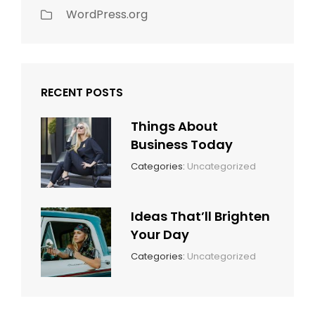
WordPress.org
RECENT POSTS
Things About
Business Today
March
By:
Categories:
Uncategorized
14,
Sunil
2022
Ideas That’ll Brighten
Your Day
March
By:
Categories:
Uncategorized
14,
Sunil
2022