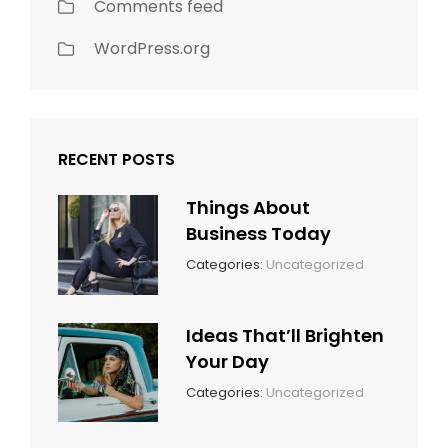
Comments feed
WordPress.org
RECENT POSTS
Things About
Business Today
March
By:
Categories:
Uncategorized
14,
Sunil
2022
Ideas That’ll Brighten
Your Day
March
By:
Categories:
Uncategorized
14,
Sunil
2022