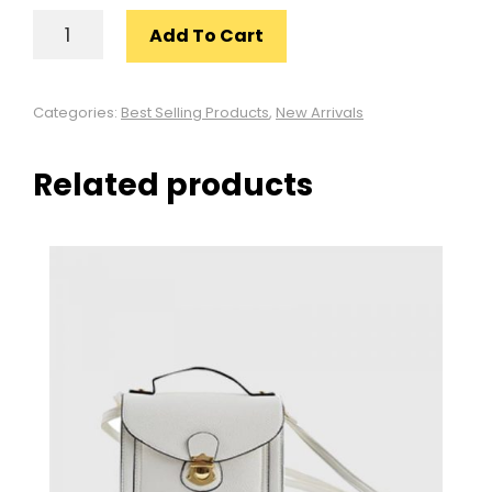
STYLISH
Add To Cart
GREY
SHIRT
QUANTITY
Categories:
Best Selling Products
,
New Arrivals
Related products