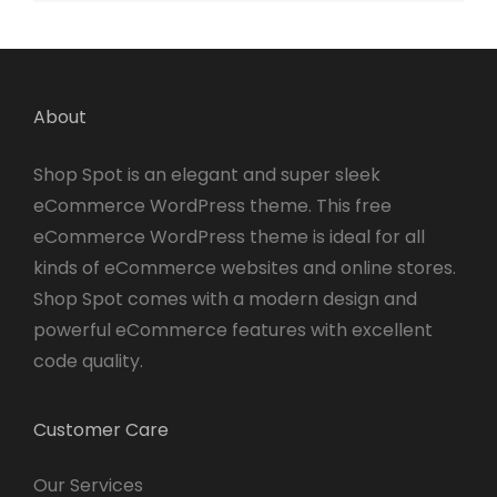
About
Shop Spot is an elegant and super sleek
eCommerce WordPress theme. This free
eCommerce WordPress theme is ideal for all
kinds of eCommerce websites and online stores.
Shop Spot comes with a modern design and
powerful eCommerce features with excellent
code quality.
Customer Care
Our Services