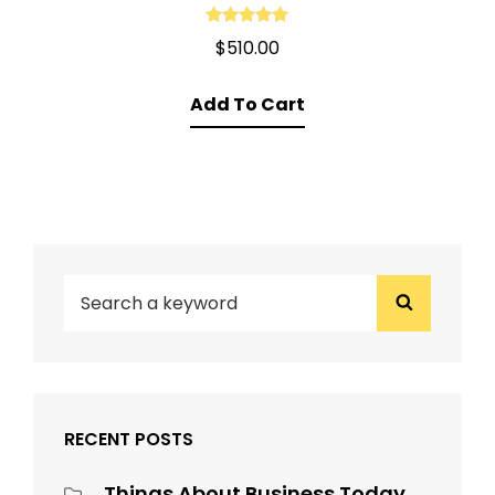
Rated
5.00
$
510.00
out of 5
Add To Cart
SEARCH
Search
FOR:
RECENT POSTS
Things About Business Today