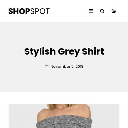
Stylish Grey Shirt
Posted
November 5, 2018
on