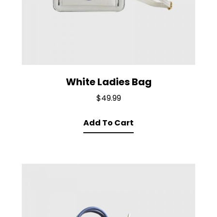
White Ladies Bag
$
49.99
Add To Cart