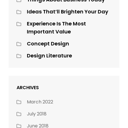
Ideas That’ll Brighten Your Day
Experience Is The Most
Important Value
Concept Design
Design Literature
ARCHIVES
March 2022
July 2018
June 2018