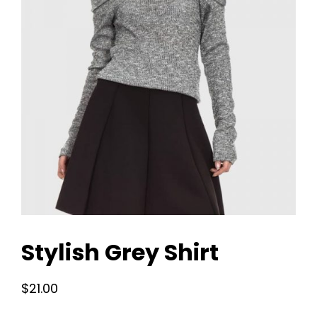
Stylish Grey Shirt
$
21.00