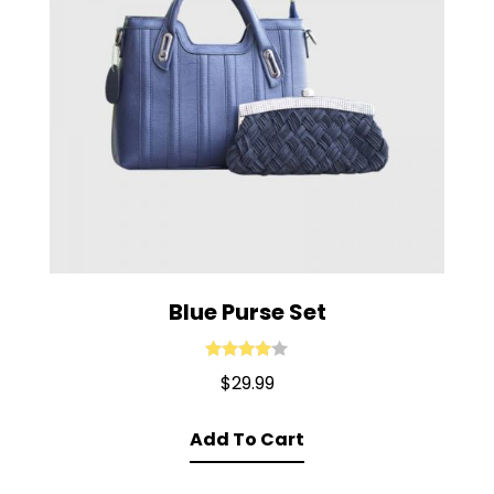
Blue Purse Set
Rated
4.00
$
29.99
out of 5
Add To Cart