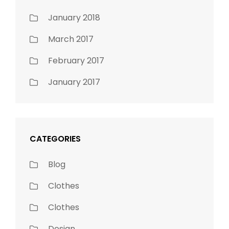
January 2018
March 2017
February 2017
January 2017
CATEGORIES
Blog
Clothes
Clothes
Design