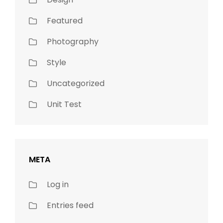
Featured
Photography
Style
Uncategorized
Unit Test
META
Log in
Entries feed