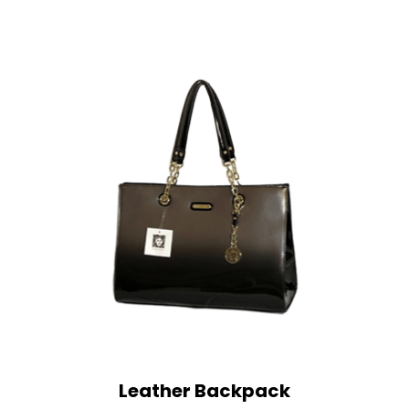
Leather Backpack