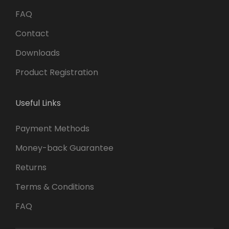
FAQ
Contact
Downloads
Product Registration
Useful Links
Payment Methods
Money-back Guarantee
Returns
Terms & Conditions
FAQ