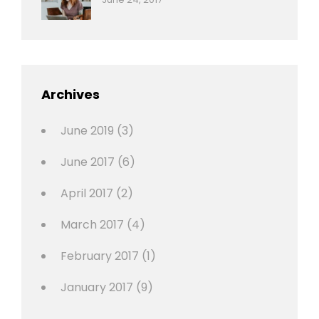
Photo
News
Design
Sakin
Shrestha
,
Editing
,
Featured
Archives
,
Photo
June 2019
(3)
June 2017
(6)
April 2017
(2)
March 2017
(4)
February 2017
(1)
January 2017
(9)