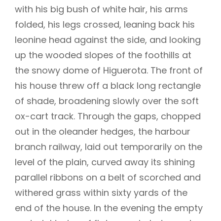
with his big bush of white hair, his arms
folded, his legs crossed, leaning back his
leonine head against the side, and looking
up the wooded slopes of the foothills at
the snowy dome of Higuerota. The front of
his house threw off a black long rectangle
of shade, broadening slowly over the soft
ox-cart track. Through the gaps, chopped
out in the oleander hedges, the harbour
branch railway, laid out temporarily on the
level of the plain, curved away its shining
parallel ribbons on a belt of scorched and
withered grass within sixty yards of the
end of the house. In the evening the empty