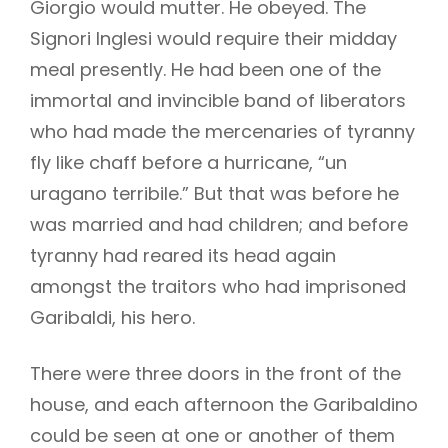
Giorgio would mutter. He obeyed. The
Signori Inglesi would require their midday
meal presently. He had been one of the
immortal and invincible band of liberators
who had made the mercenaries of tyranny
fly like chaff before a hurricane, “un
uragano terribile.” But that was before he
was married and had children; and before
tyranny had reared its head again
amongst the traitors who had imprisoned
Garibaldi, his hero.
There were three doors in the front of the
house, and each afternoon the Garibaldino
could be seen at one or another of them