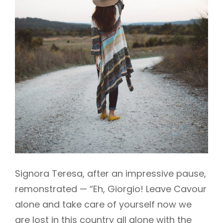
Signora Teresa, after an impressive pause,
remonstrated — “Eh, Giorgio! Leave Cavour
alone and take care of yourself now we
are lost in this country all alone with the