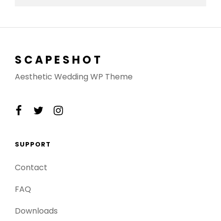
SCAPESHOT
Aesthetic Wedding WP Theme
facebook
twitter
instagram
SUPPORT
Contact
FAQ
Downloads