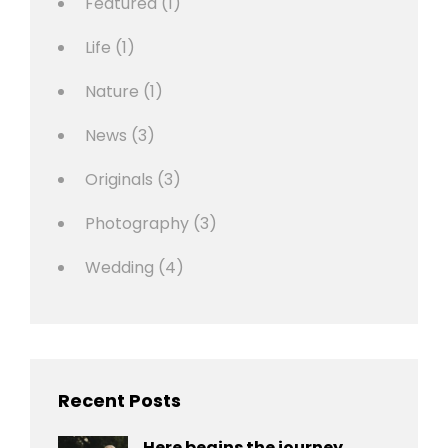
Featured
(1)
Life
(1)
Nature
(1)
News
(3)
Originals
(3)
Photography
(3)
Wedding
(4)
Recent Posts
Here begins the journey