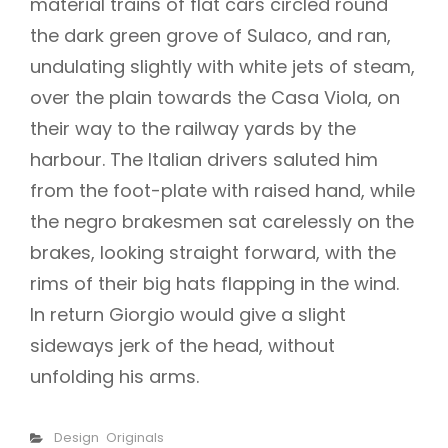
material trains of flat cars circled round
the dark green grove of Sulaco, and ran,
undulating slightly with white jets of steam,
over the plain towards the Casa Viola, on
their way to the railway yards by the
harbour. The Italian drivers saluted him
from the foot-plate with raised hand, while
the negro brakesmen sat carelessly on the
brakes, looking straight forward, with the
rims of their big hats flapping in the wind.
In return Giorgio would give a slight
sideways jerk of the head, without
unfolding his arms.
Categories
Design
Originals