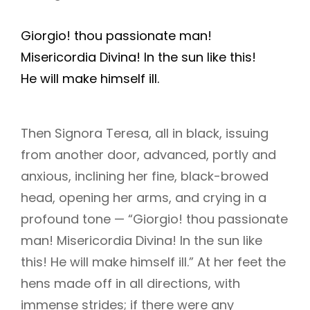
Giorgio! thou passionate man!
Misericordia Divina! In the sun like this!
He will make himself ill.
Then Signora Teresa, all in black, issuing
from another door, advanced, portly and
anxious, inclining her fine, black-browed
head, opening her arms, and crying in a
profound tone — “Giorgio! thou passionate
man! Misericordia Divina! In the sun like
this! He will make himself ill.” At her feet the
hens made off in all directions, with
immense strides; if there were any