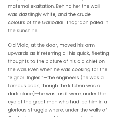
maternal exaltation. Behind her the wall
was dazzlingly white, and the crude
colours of the Garibaldi lithograph paled in
h
the sunshine.
Old Viola, at the door, moved his arm
upwards as if referring all his quick, fleeting
thoughts to the picture of his old chief on
the wall. Even when he was cooking for the
“Signori Inglesi”—the engineers (he was a
famous cook, though the kitchen was a
dark place)—he was, as it were, under the
eye of the great man who had led him in a
glorious struggle where, under the walls of