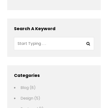
Search A Keyword
Search
Search
for:
Categories
Blog
(8)
Design
(5)