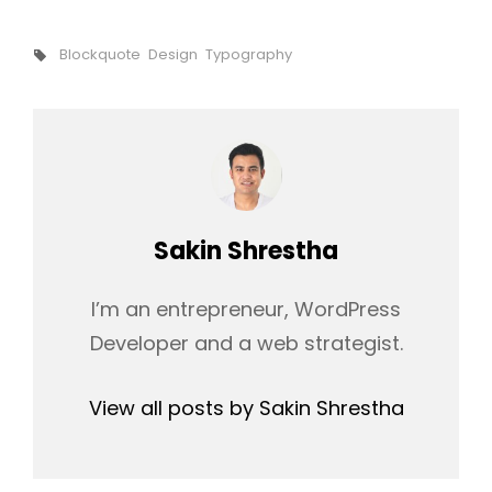
Tags,
Blockquote
Design
Typography
Author:
Sakin Shrestha
I’m an entrepreneur, WordPress
Developer and a web strategist.
View all posts by Sakin Shrestha