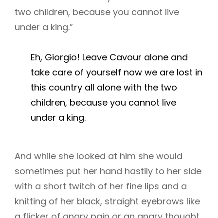
two children, because you cannot live
under a king.”
Eh, Giorgio! Leave Cavour alone and
take care of yourself now we are lost in
this country all alone with the two
children, because you cannot live
under a king.
And while she looked at him she would
sometimes put her hand hastily to her side
with a short twitch of her fine lips and a
knitting of her black, straight eyebrows like
a flicker of angry pain or an angry thought