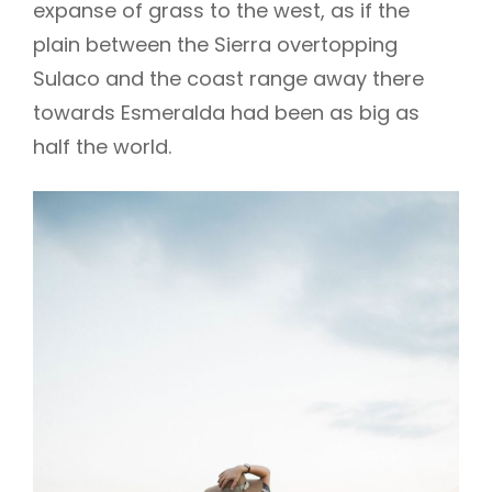
expanse of grass to the west, as if the
plain between the Sierra overtopping
Sulaco and the coast range away there
towards Esmeralda had been as big as
half the world.