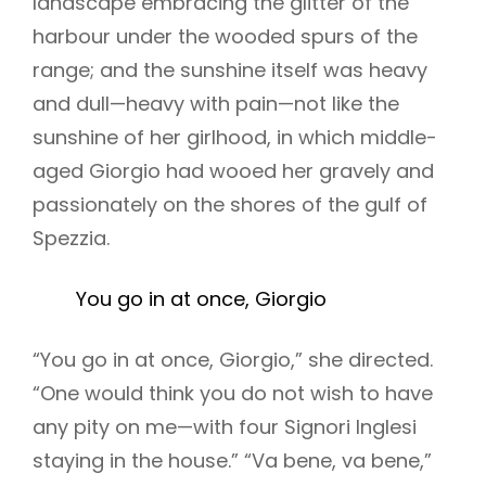
landscape embracing the glitter of the
harbour under the wooded spurs of the
range; and the sunshine itself was heavy
and dull—heavy with pain—not like the
sunshine of her girlhood, in which middle-
aged Giorgio had wooed her gravely and
passionately on the shores of the gulf of
Spezzia.
You go in at once, Giorgio
“You go in at once, Giorgio,” she directed.
“One would think you do not wish to have
any pity on me—with four Signori Inglesi
staying in the house.” “Va bene, va bene,”