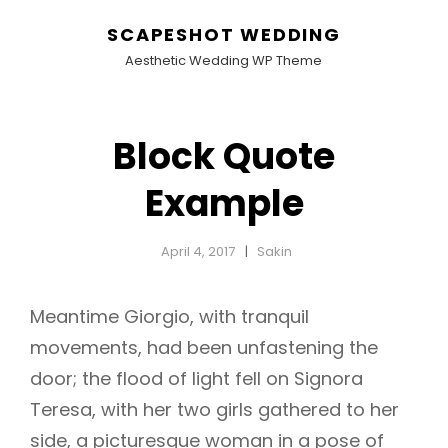
SCAPESHOT WEDDING
Aesthetic Wedding WP Theme
Block Quote
Example
April 4, 2017
Sakin
Meantime Giorgio, with tranquil
movements, had been unfastening the
door; the flood of light fell on Signora
Teresa, with her two girls gathered to her
side, a picturesque woman in a pose of