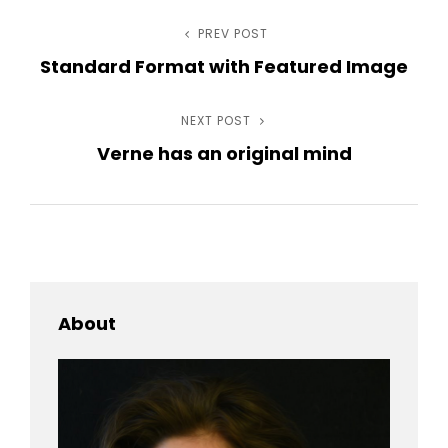
Post
PREV POST
Previous
Standard Format with Featured Image
Post
navigation
NEXT POST
Next
Verne has an original mind
Post
About