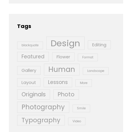
Tags
Design
Editing
blockquote
Featured
Flower
Format
Human
Gallery
Landscape
Lessons
Layout
More
Originals
Photo
Photography
Smile
Typography
Video