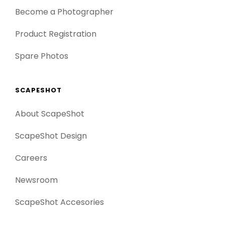
Become a Photographer
Product Registration
Spare Photos
SCAPESHOT
About ScapeShot
ScapeShot Design
Careers
Newsroom
ScapeShot Accesories