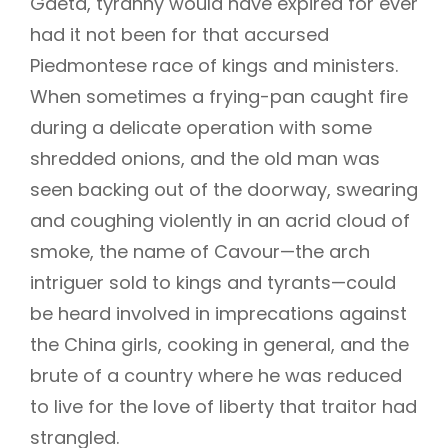
Gaeta, tyranny would have expired for ever
had it not been for that accursed
Piedmontese race of kings and ministers.
When sometimes a frying-pan caught fire
during a delicate operation with some
shredded onions, and the old man was
seen backing out of the doorway, swearing
and coughing violently in an acrid cloud of
smoke, the name of Cavour—the arch
intriguer sold to kings and tyrants—could
be heard involved in imprecations against
the China girls, cooking in general, and the
brute of a country where he was reduced
to live for the love of liberty that traitor had
strangled.