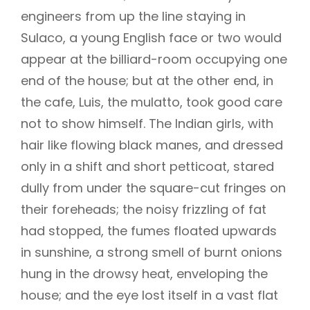
engineers from up the line staying in
Sulaco, a young English face or two would
appear at the billiard-room occupying one
end of the house; but at the other end, in
the cafe, Luis, the mulatto, took good care
not to show himself. The Indian girls, with
hair like flowing black manes, and dressed
only in a shift and short petticoat, stared
dully from under the square-cut fringes on
their foreheads; the noisy frizzling of fat
had stopped, the fumes floated upwards
in sunshine, a strong smell of burnt onions
hung in the drowsy heat, enveloping the
house; and the eye lost itself in a vast flat