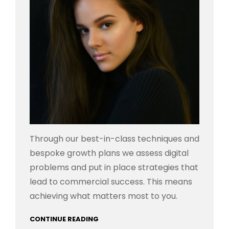
Through our best-in-class techniques and
bespoke growth plans we assess digital
problems and put in place strategies that
lead to commercial success. This means
achieving what matters most to you.
CONTINUE READING