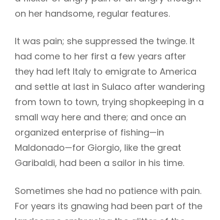
on her handsome, regular features.
It was pain; she suppressed the twinge. It
had come to her first a few years after
they had left Italy to emigrate to America
and settle at last in Sulaco after wandering
from town to town, trying shopkeeping in a
small way here and there; and once an
organized enterprise of fishing—in
Maldonado—for Giorgio, like the great
Garibaldi, had been a sailor in his time.
Sometimes she had no patience with pain.
For years its gnawing had been part of the