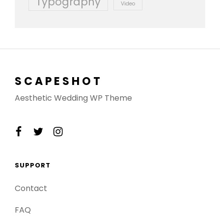
Typography
Video
SCAPESHOT
Aesthetic Wedding WP Theme
facebook
twitter
instagram
SUPPORT
Contact
FAQ