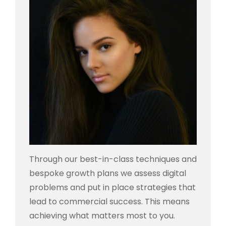
Through our best-in-class techniques and
bespoke growth plans we assess digital
problems and put in place strategies that
lead to commercial success. This means
achieving what matters most to you.