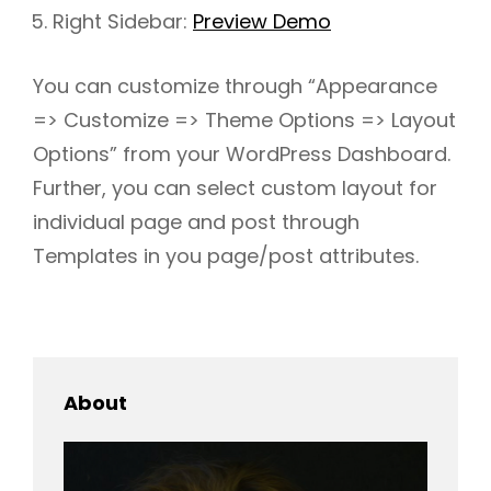
Right Sidebar:
Preview Demo
You can customize through “Appearance
h
=> Customize => Theme Options => Layout
Options” from your WordPress Dashboard.
Further, you can select custom layout for
individual page and post through
Templates in you page/post attributes.
About