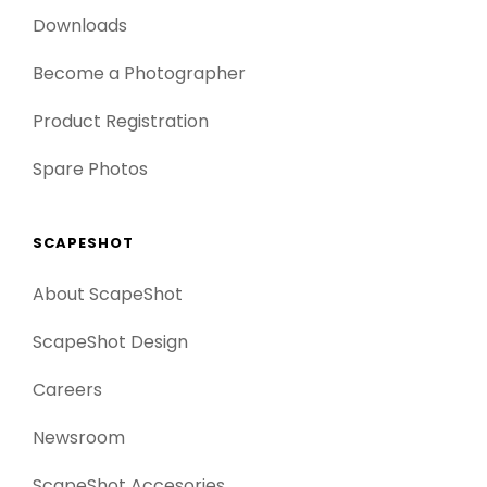
Downloads
Become a Photographer
Product Registration
Spare Photos
SCAPESHOT
About ScapeShot
ScapeShot Design
Careers
Newsroom
ScapeShot Accesories