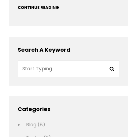
CONTINUE READING
Search A Keyword
Search
Search
for:
Categories
Blog
(8)