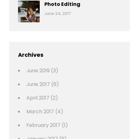
Originals
Photo Editing
,
Categories:
Tags:
By:
June 24, 2017
Photo
News
Design
Sakin
Shrestha
,
Editing
,
Featured
Archives
,
Photo
June 2019
(3)
June 2017
(6)
April 2017
(2)
March 2017
(4)
February 2017
(1)
January 2017
(9)