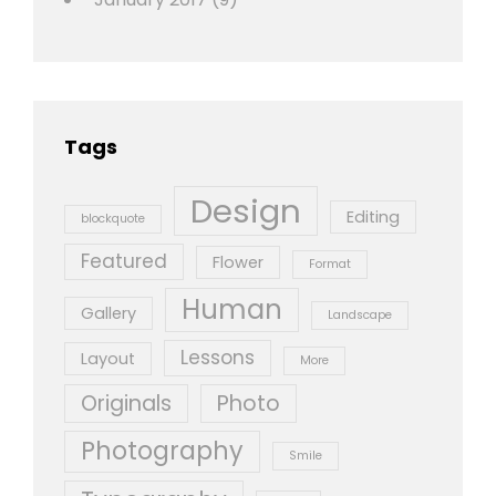
Tags
Design
Editing
blockquote
Featured
Flower
Format
Human
Gallery
Landscape
Lessons
Layout
More
Originals
Photo
Photography
Smile