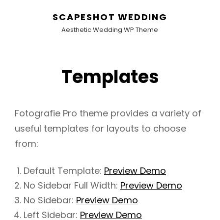
SCAPESHOT WEDDING
Aesthetic Wedding WP Theme
Templates
Fotografie Pro theme provides a variety of
useful templates for layouts to choose
from:
Default Template:
Preview Demo
No Sidebar Full Width:
Preview Demo
No Sidebar:
Preview Demo
Left Sidebar:
Preview Demo