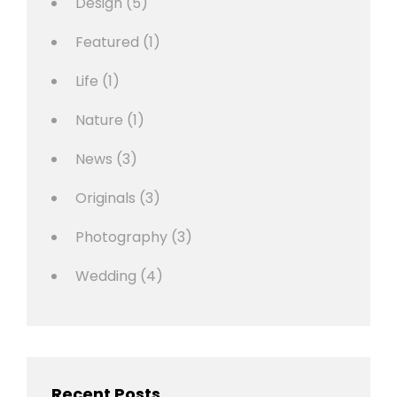
Design
(5)
Featured
(1)
Life
(1)
Nature
(1)
News
(3)
Originals
(3)
Photography
(3)
Wedding
(4)
Recent Posts