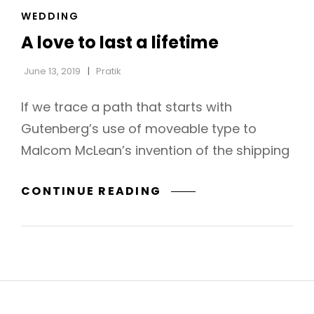
CAT
WEDDING
LINKS
A love to last a lifetime
June 13, 2019
Pratik
If we trace a path that starts with
Gutenberg’s use of moveable type to
Malcom McLean’s invention of the shipping
A
CONTINUE READING
LOVE
TO
LAST
A
LIFETIME