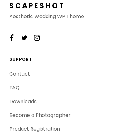
SCAPESHOT
Aesthetic Wedding WP Theme
facebook
twitter
instagram
SUPPORT
Contact
FAQ
Downloads
Become a Photographer
Product Registration