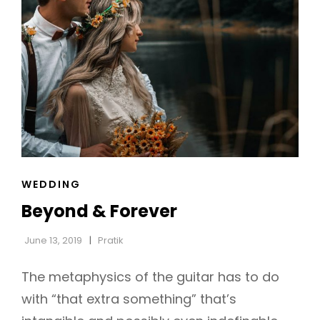
CAT
WEDDING
LINKS
Beyond & Forever
June 13, 2019
Pratik
The metaphysics of the guitar has to do
with “that extra something” that’s