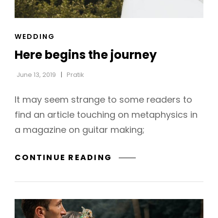
CAT
WEDDING
h
LINKS
Here begins the journey
June 13, 2019
Pratik
It may seem strange to some readers to
find an article touching on metaphysics in
a magazine on guitar making;
HERE
CONTINUE READING
BEGINS
THE
JOURNEY