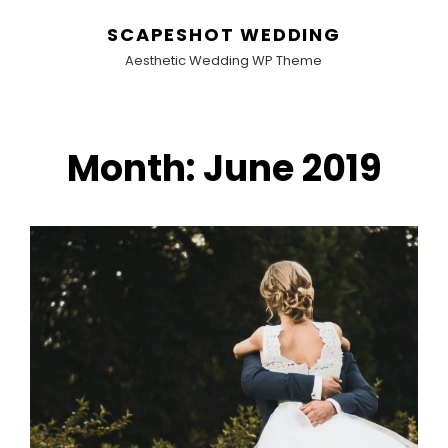
SCAPESHOT WEDDING
Aesthetic Wedding WP Theme
Month:
June 2019