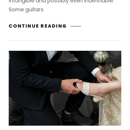
intangible and possibly even indefinable.
Some guitars
BEYOND
CONTINUE READING
&
FOREVER