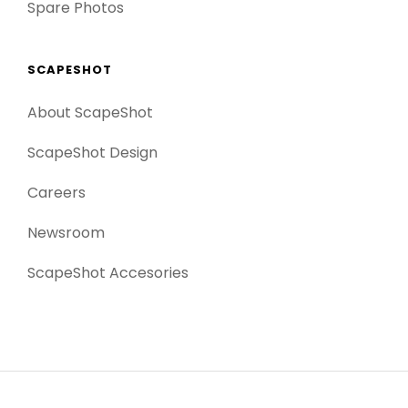
Spare Photos
SCAPESHOT
About ScapeShot
ScapeShot Design
Careers
Newsroom
ScapeShot Accesories