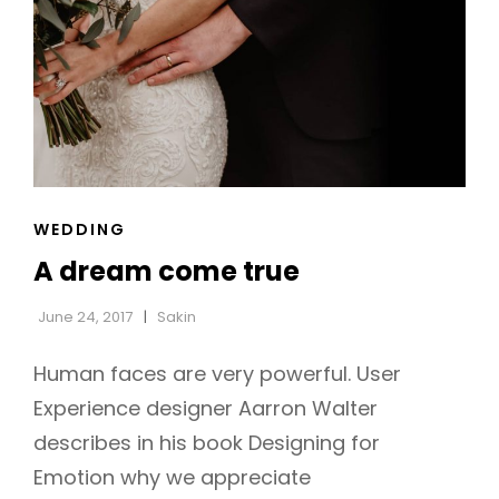
CAT
WEDDING
LINKS
A dream come true
June 24, 2017
Sakin
Human faces are very powerful. User
Experience designer Aarron Walter
describes in his book Designing for
Emotion why we appreciate