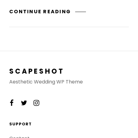
A
CONTINUE READING
DREAM
COME
TRUE
SCAPESHOT
Aesthetic Wedding WP Theme
facebook
twitter
instagram
SUPPORT