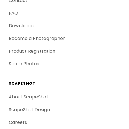
Contact
FAQ
Downloads
Become a Photographer
Product Registration
Spare Photos
SCAPESHOT
About ScapeShot
ScapeShot Design
Careers