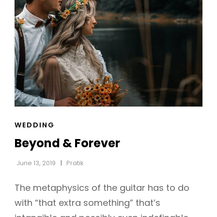
CAT
WEDDING
LINKS
Beyond & Forever
June 13, 2019
Pratik
The metaphysics of the guitar has to do
with “that extra something” that’s