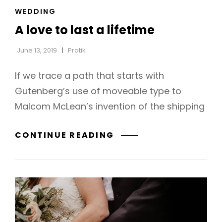
CAT
WEDDING
LINKS
A love to last a lifetime
June 13, 2019
Pratik
If we trace a path that starts with
Gutenberg’s use of moveable type to
Malcom McLean’s invention of the shipping
A
CONTINUE READING
LOVE
TO
LAST
A
LIFETIME