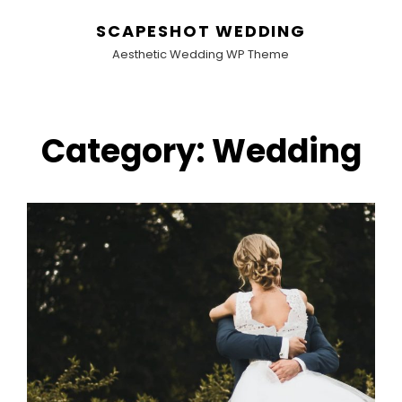
SCAPESHOT WEDDING
Aesthetic Wedding WP Theme
Category:
Wedding