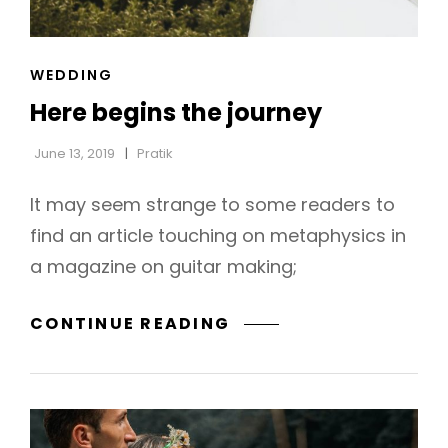
CAT
WEDDING
h
LINKS
Here begins the journey
June 13, 2019
Pratik
It may seem strange to some readers to
find an article touching on metaphysics in
a magazine on guitar making;
HERE
CONTINUE READING
BEGINS
THE
JOURNEY