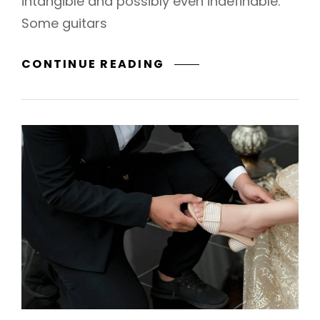
intangible and possibly even indefinable.
Some guitars
BEYOND
CONTINUE READING
&
FOREVER