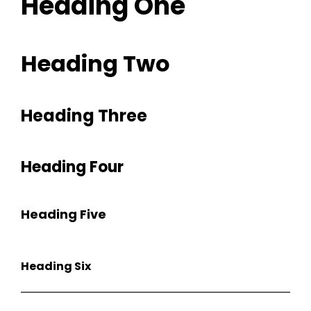
Heading One
Heading Two
Heading Three
Heading Four
Heading Five
h
Heading Six