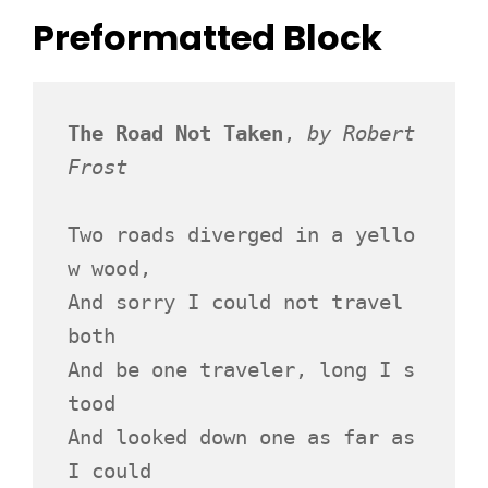
Preformatted Block
The Road Not Taken
, 
by Robert 
Frost
Two roads diverged in a yello
w wood,
And sorry I could not travel 
both
And be one traveler, long I s
tood 
And looked down one as far as 
I could