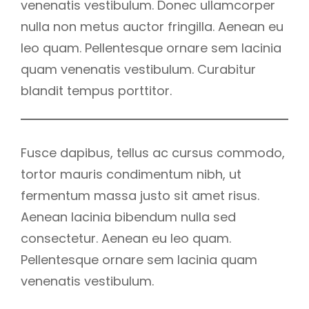
venenatis vestibulum. Donec ullamcorper
nulla non metus auctor fringilla. Aenean eu
leo quam. Pellentesque ornare sem lacinia
quam venenatis vestibulum. Curabitur
blandit tempus porttitor.
Fusce dapibus, tellus ac cursus commodo,
tortor mauris condimentum nibh, ut
fermentum massa justo sit amet risus.
Aenean lacinia bibendum nulla sed
consectetur. Aenean eu leo quam.
Pellentesque ornare sem lacinia quam
venenatis vestibulum.