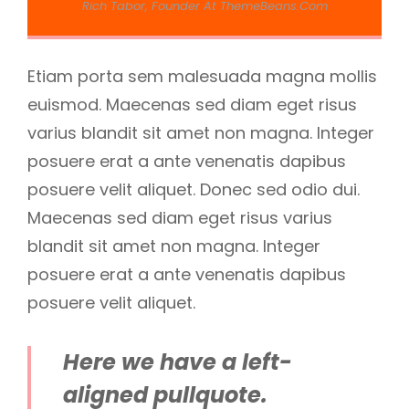
Rich Tabor, Founder At ThemeBeans.com
Etiam porta sem malesuada magna mollis
euismod. Maecenas sed diam eget risus
varius blandit sit amet non magna. Integer
posuere erat a ante venenatis dapibus
posuere velit aliquet. Donec sed odio dui.
Maecenas sed diam eget risus varius
blandit sit amet non magna. Integer
posuere erat a ante venenatis dapibus
posuere velit aliquet.
Here we have a left-
aligned pullquote.