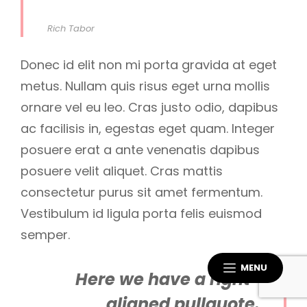
Rich Tabor
Donec id elit non mi porta gravida at eget
metus. Nullam quis risus eget urna mollis
ornare vel eu leo. Cras justo odio, dapibus
ac facilisis in, egestas eget quam. Integer
posuere erat a ante venenatis dapibus
posuere velit aliquet. Cras mattis
consectetur purus sit amet fermentum.
Vestibulum id ligula porta felis euismod
semper.
MENU
Here we have a right-
aligned pullquote.