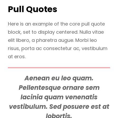
Pull Quotes
Here is an example of the core pull quote
block, set to display centered. Nulla vitae
elit libero, a pharetra augue. Morbi leo
risus, porta ac consectetur ac, vestibulum
at eros.
Aenean eu leo quam.
Pellentesque ornare sem
lacinia quam venenatis
vestibulum. Sed posuere est at
lobortis.