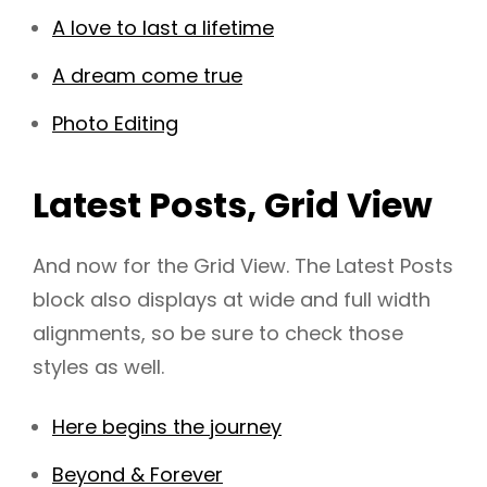
A love to last a lifetime
A dream come true
Photo Editing
Latest Posts, Grid View
And now for the Grid View. The Latest Posts
block also displays at wide and full width
alignments, so be sure to check those
styles as well.
Here begins the journey
Beyond & Forever