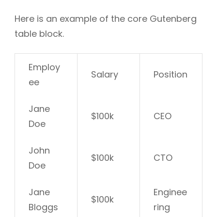
Here is an example of the core Gutenberg
table block.
Employ
Salary
Position
ee
Jane
$100k
CEO
Doe
John
$100k
CTO
Doe
Jane
Enginee
$100k
Bloggs
ring