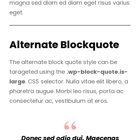
magna sed diam ed diam eget risus varius
eget.
Alternate Blockquote
The alternate block quote style can be
tarageted using the
.wp-block-quote.is-
large
. CSS selector. Nulla vitae elit libero, a
pharetra augue. Morbi leo risus, porta ac
consectetur ac, vestibulum at eros.
Donec sed odio dui. Maecenas