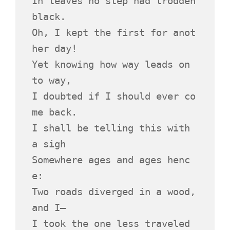
In leaves no step had trodden 
black.
Oh, I kept the first for anot
her day!
Yet knowing how way leads on 
to way,
I doubted if I should ever co
me back.
I shall be telling this with 
a sigh
Somewhere ages and ages henc
e:
Two roads diverged in a wood, 
and I—
I took the one less traveled 