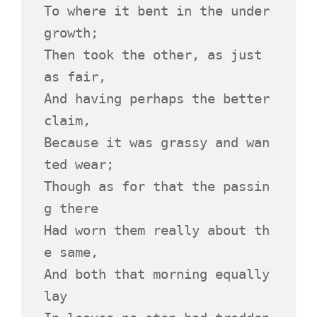
To where it bent in the under
growth;
Then took the other, as just 
as fair,
And having perhaps the better 
claim,
Because it was grassy and wan
ted wear;
Though as for that the passin
g there
Had worn them really about th
e same,
And both that morning equally 
lay