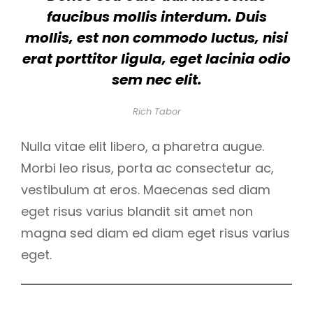
faucibus mollis interdum. Duis
mollis, est non commodo luctus, nisi
erat porttitor ligula, eget lacinia odio
sem nec elit.
Rich Tabor
Nulla vitae elit libero, a pharetra augue.
Morbi leo risus, porta ac consectetur ac,
vestibulum at eros. Maecenas sed diam
eget risus varius blandit sit amet non
magna sed diam ed diam eget risus varius
eget.