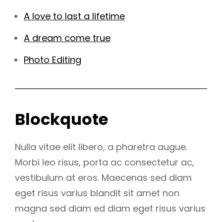
A love to last a lifetime
A dream come true
Photo Editing
Blockquote
Nulla vitae elit libero, a pharetra augue.
Morbi leo risus, porta ac consectetur ac,
vestibulum at eros. Maecenas sed diam
eget risus varius blandit sit amet non
magna sed diam ed diam eget risus varius