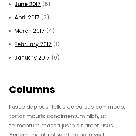
June 2017
(6)
April 2017
(2)
March 2017
(4)
February 2017
(1)
January 2017
(9)
Columns
Fusce dapibus, tellus ac cursus commodo,
tortor mauris condimentum nibh, ut
fermentum massa justo sit amet risus.
Aenean lacinia bibendum nulla sed