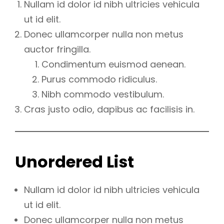
Nullam id dolor id nibh ultricies vehicula
ut id elit.
Donec ullamcorper nulla non metus
auctor fringilla.
Condimentum euismod aenean.
Purus commodo ridiculus.
Nibh commodo vestibulum.
Cras justo odio, dapibus ac facilisis in.
Unordered List
Nullam id dolor id nibh ultricies vehicula
ut id elit.
Donec ullamcorper nulla non metus