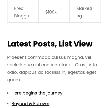
Fred
Marketi
$100k
Bloggs
ng
Latest Posts, List View
Praesent commodo cursus magna, vel
scelerisque nisl consectetur et. Cras justo
odio, dapibus ac facilisis in, egestas eget
quam.
Here begins the journey
Beyond & Forever