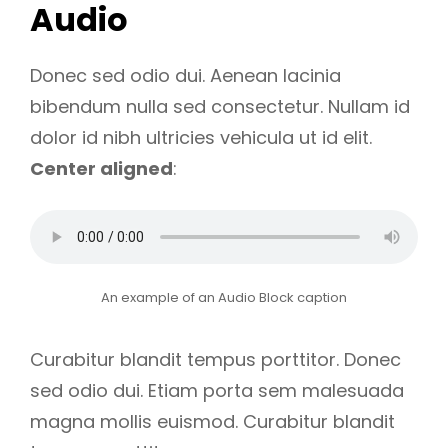
Audio
Donec sed odio dui. Aenean lacinia
bibendum nulla sed consectetur. Nullam id
dolor id nibh ultricies vehicula ut id elit.
Center aligned
:
An example of an Audio Block caption
Curabitur blandit tempus porttitor. Donec
sed odio dui. Etiam porta sem malesuada
magna mollis euismod. Curabitur blandit