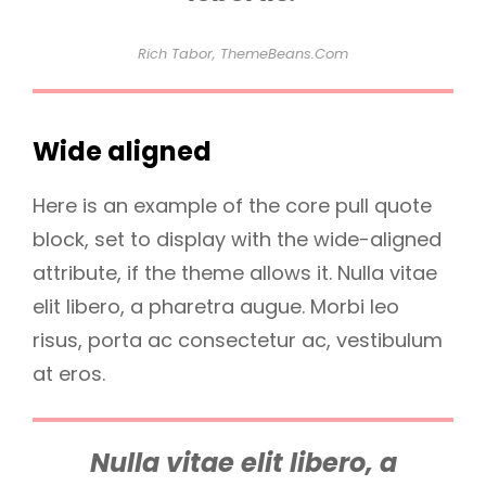
Rich Tabor, ThemeBeans.com
Wide aligned
Here is an example of the core pull quote
block, set to display with the wide-aligned
attribute, if the theme allows it. Nulla vitae
elit libero, a pharetra augue. Morbi leo
risus, porta ac consectetur ac, vestibulum
at eros.
Nulla vitae elit libero, a