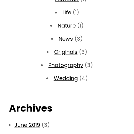
Life
(1)
Nature
(1)
News
(3)
Originals
(3)
Photography
(3)
Wedding
(4)
Archives
June 2019
(3)