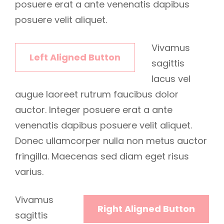
posuere erat a ante venenatis dapibus
posuere velit aliquet.
Vivamus
Left Aligned Button
sagittis
lacus vel
augue laoreet rutrum faucibus dolor
auctor. Integer posuere erat a ante
venenatis dapibus posuere velit aliquet.
Donec ullamcorper nulla non metus auctor
fringilla. Maecenas sed diam eget risus
varius.
Vivamus
Right Aligned Button
sagittis