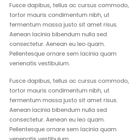
Fusce dapibus, tellus ac cursus commodo,
tortor mauris condimentum nibh, ut
fermentum massa justo sit amet risus.
Aenean lacinia bibendum nulla sed
consectetur. Aenean eu leo quam.
Pellentesque ornare sem lacinia quam
venenatis vestibulum.
Fusce dapibus, tellus ac cursus commodo,
tortor mauris condimentum nibh, ut
fermentum massa justo sit amet risus.
Aenean lacinia bibendum nulla sed
consectetur. Aenean eu leo quam.
Pellentesque ornare sem lacinia quam
venenatis vestibulum.