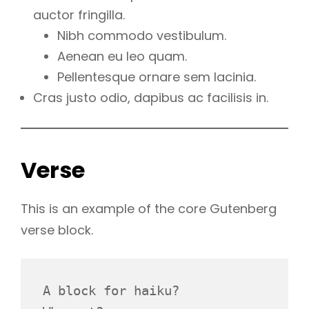
auctor fringilla.
Nibh commodo vestibulum.
Aenean eu leo quam.
Pellentesque ornare sem lacinia.
Cras justo odio, dapibus ac facilisis in.
Verse
This is an example of the core Gutenberg
verse block.
A block for haiku? 