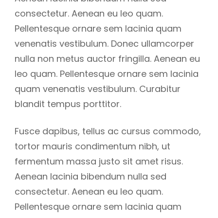
consectetur. Aenean eu leo quam.
Pellentesque ornare sem lacinia quam
venenatis vestibulum. Donec ullamcorper
nulla non metus auctor fringilla. Aenean eu
leo quam. Pellentesque ornare sem lacinia
quam venenatis vestibulum. Curabitur
blandit tempus porttitor.
Fusce dapibus, tellus ac cursus commodo,
tortor mauris condimentum nibh, ut
fermentum massa justo sit amet risus.
Aenean lacinia bibendum nulla sed
consectetur. Aenean eu leo quam.
Pellentesque ornare sem lacinia quam