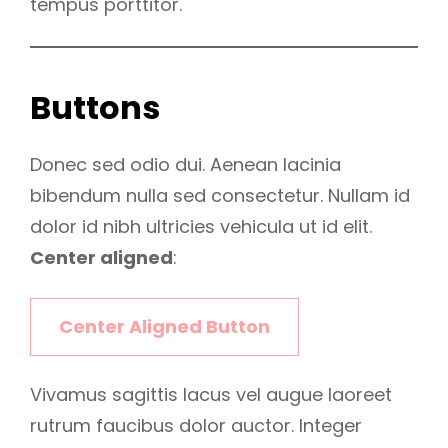
tempus porttitor.
Buttons
Donec sed odio dui. Aenean lacinia
bibendum nulla sed consectetur. Nullam id
dolor id nibh ultricies vehicula ut id elit.
Center aligned
:
Center Aligned Button
Vivamus sagittis lacus vel augue laoreet
rutrum faucibus dolor auctor. Integer