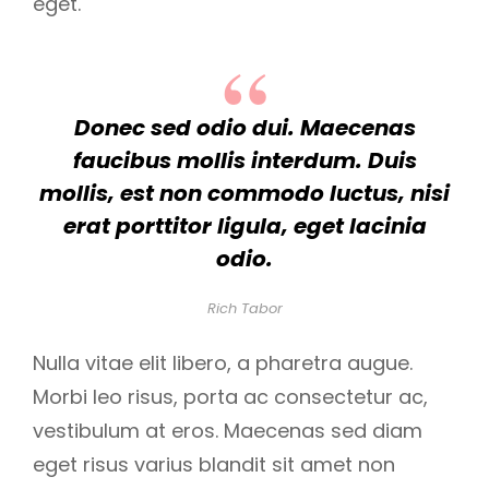
eget.
Donec sed odio dui. Maecenas
faucibus mollis interdum. Duis
mollis, est non commodo luctus, nisi
erat porttitor ligula, eget lacinia
odio.
Rich Tabor
Nulla vitae elit libero, a pharetra augue.
Morbi leo risus, porta ac consectetur ac,
vestibulum at eros. Maecenas sed diam
eget risus varius blandit sit amet non