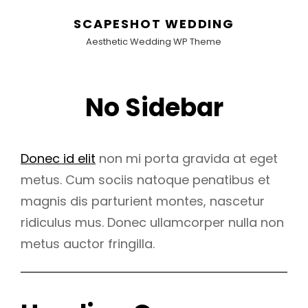
SCAPESHOT WEDDING
Aesthetic Wedding WP Theme
No Sidebar
Donec id elit
non mi porta gravida at eget
metus. Cum sociis natoque penatibus et
magnis dis parturient montes, nascetur
ridiculus mus. Donec ullamcorper nulla non
metus auctor fringilla.