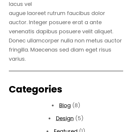
lacus vel
augue laoreet rutrum faucibus dolor
auctor. Integer posuere erat a ante
venenatis dapibus posuere velit aliquet.
Donec ullamcorper nulla non metus auctor
fringilla. Maecenas sed diam eget risus
varius.
Categories
Blog
(8)
Design
(5)
Featured
(1)