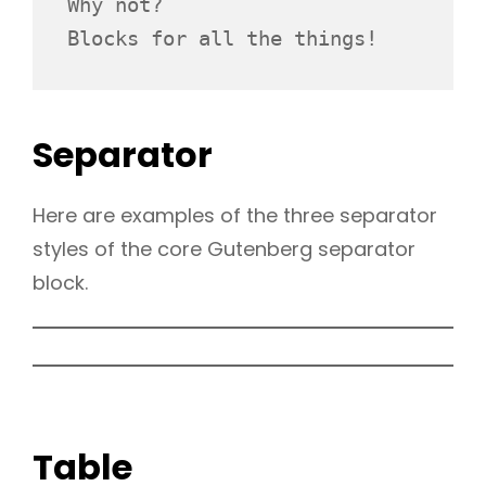
Why not? 
Blocks for all the things!
Separator
Here are examples of the three separator
styles of the core Gutenberg separator
block.
Table