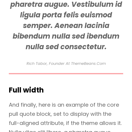
pharetra augue. Vestibulum id
ligula porta felis euismod
semper. Aenean lacinia
bibendum nulla sed ibendum
nulla sed consectetur.
Rich Tabor, Founder At ThemeBeans.com
Full width
And finally, here is an example of the core
pull quote block, set to display with the
full-aligned attribute, if the theme allows it.