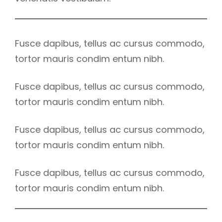
Fusce dapibus, tellus ac cursus commodo,
tortor mauris condim entum nibh.
Fusce dapibus, tellus ac cursus commodo,
tortor mauris condim entum nibh.
Fusce dapibus, tellus ac cursus commodo,
tortor mauris condim entum nibh.
Fusce dapibus, tellus ac cursus commodo,
tortor mauris condim entum nibh.