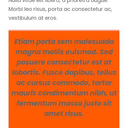
Nulla vitae elit libero, a pharetra augue.
Morbi leo risus, porta ac consectetur ac,
vestibulum at eros.
Etiam porta sem malesuada
magna mollis euismod. Sed
posuere consectetur est at
lobortis. Fusce dapibus, tellus
ac cursus commodo, tortor
mauris condimentum nibh, ut
fermentum massa justo sit
amet risus.