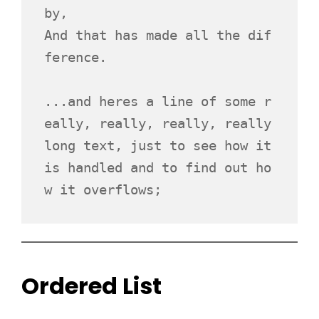
by,
And that has made all the dif
ference.
...and heres a line of some r
eally, really, really, really 
long text, just to see how it 
is handled and to find out ho
w it overflows;
Ordered List