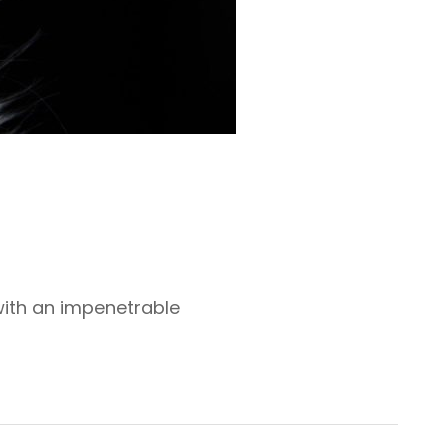
with an impenetrable