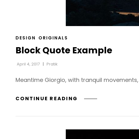
CAT
DESIGN
ORIGINALS
LINKS
Block Quote Example
April 4, 2017
Pratik
Meantime Giorgio, with tranquil movements, h
BLOCK
CONTINUE READING
QUOTE
EXAMPLE