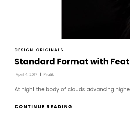
CAT
DESIGN
ORIGINALS
LINKS
Standard Format with Fea
April 4, 2017
Pratik
At night the body of clouds advancing highe
STANDARD
CONTINUE READING
FORMAT
WITH
FEATURED