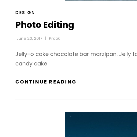
CAT
DESIGN
LINKS
Photo Editing
June 20, 2017
Pratik
Jelly-o cake chocolate bar marzipan. Jelly t
candy cake
PHOTO
CONTINUE READING
EDITING