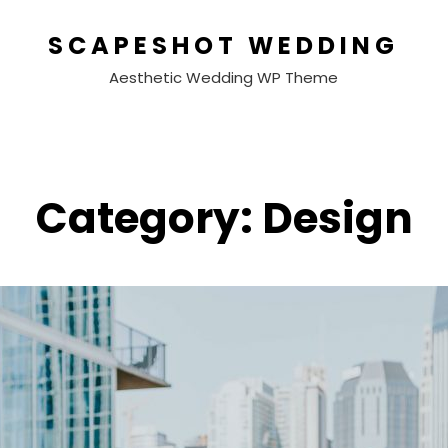
SCAPESHOT WEDDING
Aesthetic Wedding WP Theme
Category:
Design