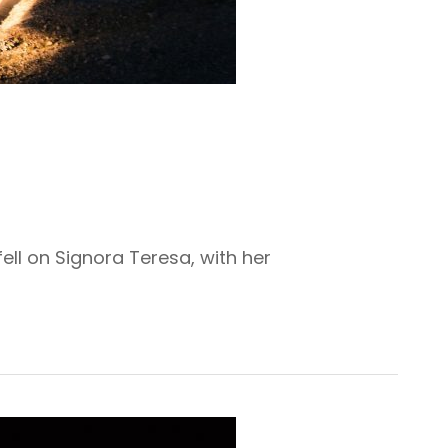
ell on Signora Teresa, with her