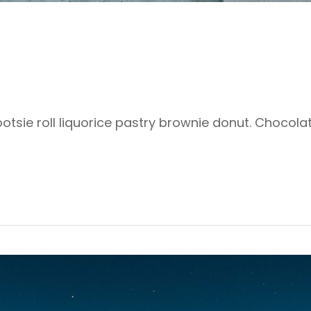
ootsie roll liquorice pastry brownie donut. Chocol