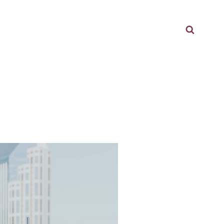
Searc