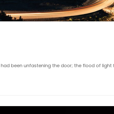
ad been unfastening the door; the flood of light f