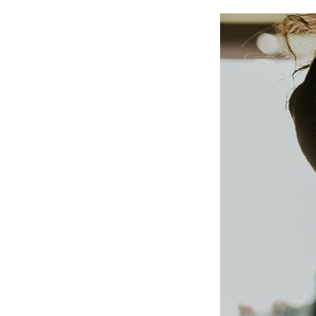
IMAGE