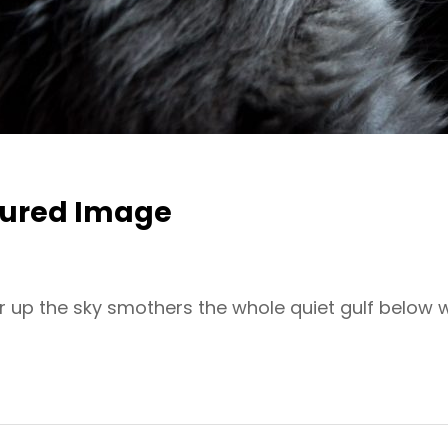
tured Image
r up the sky smothers the whole quiet gulf below 