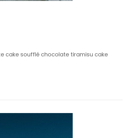
ate cake soufflé chocolate tiramisu cake