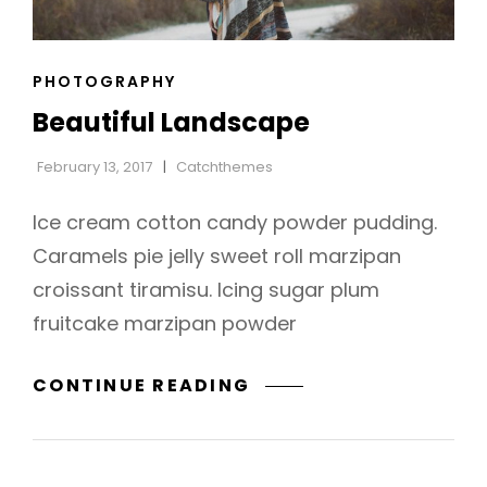
CAT
PHOTOGRAPHY
h
LINKS
Beautiful Landscape
February 13, 2017
Catchthemes
Ice cream cotton candy powder pudding.
Caramels pie jelly sweet roll marzipan
croissant tiramisu. Icing sugar plum
fruitcake marzipan powder
BEAUTIFUL
CONTINUE READING
LANDSCAPE