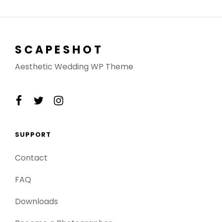
SCAPESHOT
Aesthetic Wedding WP Theme
facebook
twitter
instagram
SUPPORT
Contact
FAQ
Downloads