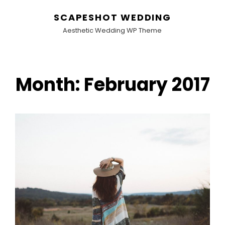
SCAPESHOT WEDDING
Aesthetic Wedding WP Theme
Month:
February 2017