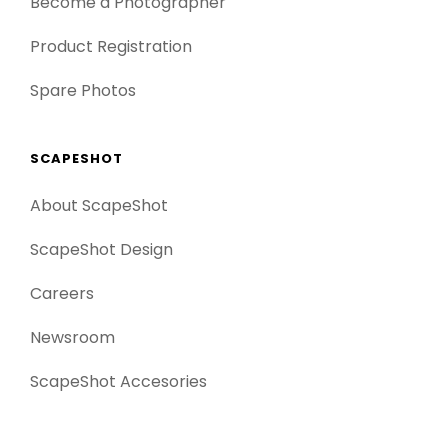
Become a Photographer
Product Registration
Spare Photos
SCAPESHOT
About ScapeShot
ScapeShot Design
Careers
Newsroom
ScapeShot Accesories