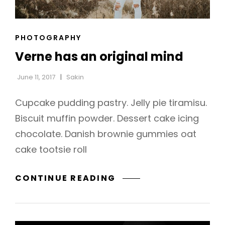
CAT
PHOTOGRAPHY
h
LINKS
Verne has an original mind
June 11, 2017
Sakin
Cupcake pudding pastry. Jelly pie tiramisu.
Biscuit muffin powder. Dessert cake icing
chocolate. Danish brownie gummies oat
cake tootsie roll
VERNE
CONTINUE READING
HAS
AN
ORIGINAL