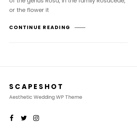
of the genus Rosa, in the family Rosaceae,
or the flower it
BRING
CONTINUE READING
YOUR
CREATIVITY
TO
LIFE
SCAPESHOT
Aesthetic Wedding WP Theme
facebook
twitter
instagram