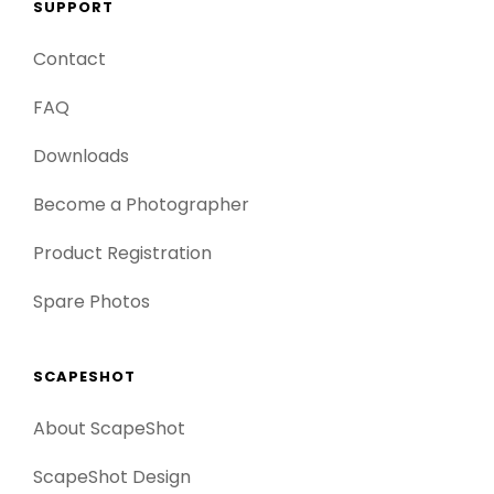
SUPPORT
Contact
FAQ
Downloads
Become a Photographer
Product Registration
Spare Photos
SCAPESHOT
About ScapeShot
ScapeShot Design