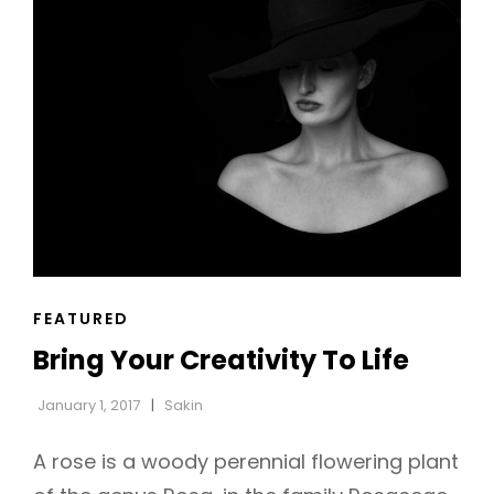
MIND
CAT
FEATURED
LINKS
Bring Your Creativity To Life
January 1, 2017
Sakin
A rose is a woody perennial flowering plant