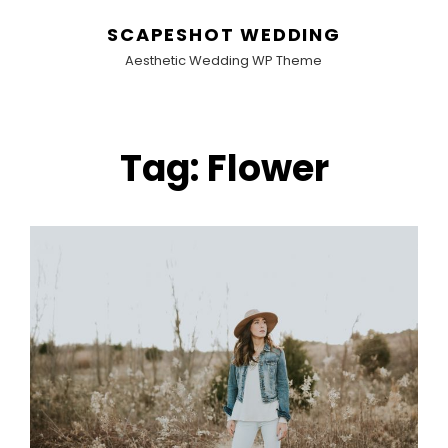
SCAPESHOT WEDDING
Aesthetic Wedding WP Theme
Tag:
Flower