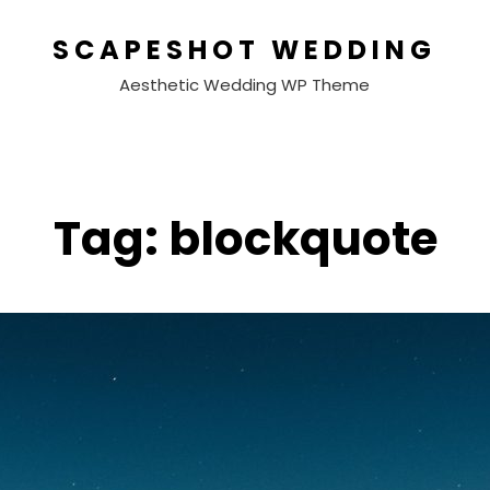
SCAPESHOT WEDDING
Aesthetic Wedding WP Theme
Tag:
blockquote