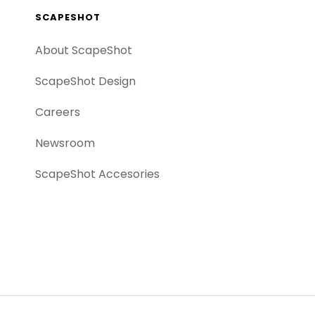
SCAPESHOT
About ScapeShot
ScapeShot Design
Careers
Newsroom
ScapeShot Accesories