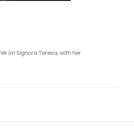
ell on Signora Teresa, with her