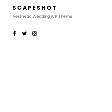
SCAPESHOT
Aesthetic Wedding WP Theme
facebook
twitter
instagram