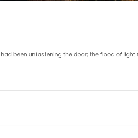
ad been unfastening the door; the flood of light f