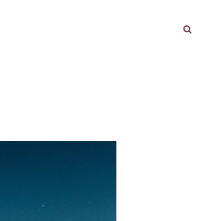
Searc