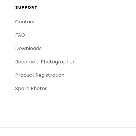
SUPPORT
Contact
FAQ
Downloads
Become a Photographer
Product Registration
Spare Photos