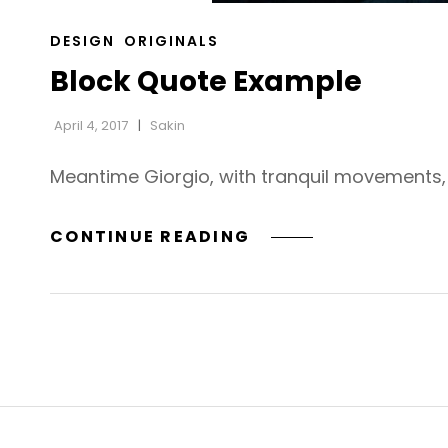
CAT
DESIGN
ORIGINALS
LINKS
Block Quote Example
April 4, 2017
Sakin
Meantime Giorgio, with tranquil movements, h
BLOCK
CONTINUE READING
QUOTE
EXAMPLE