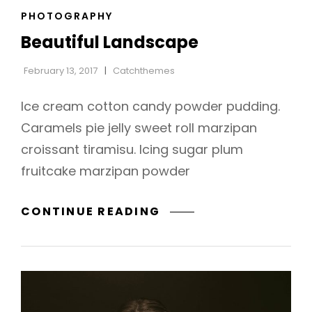
CAT
PHOTOGRAPHY
LINKS
Beautiful Landscape
February 13, 2017
Catchthemes
Ice cream cotton candy powder pudding.
Caramels pie jelly sweet roll marzipan
croissant tiramisu. Icing sugar plum
fruitcake marzipan powder
BEAUTIFUL
CONTINUE READING
LANDSCAPE