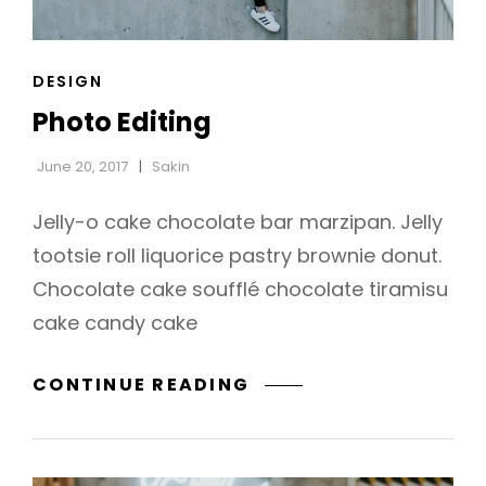
CAT
DESIGN
h
LINKS
Photo Editing
June 20, 2017
Sakin
Jelly-o cake chocolate bar marzipan. Jelly
tootsie roll liquorice pastry brownie donut.
Chocolate cake soufflé chocolate tiramisu
cake candy cake
PHOTO
CONTINUE READING
EDITING