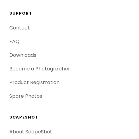
SUPPORT
Contact
FAQ
Downloads
Become a Photographer
Product Registration
Spare Photos
SCAPESHOT
About ScapeShot