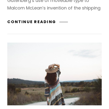
Gutenberg’s use of moveable type to
Malcom McLean’s invention of the shipping
TRIUMPH
CONTINUE READING
AT
THIS
DISCOVERY