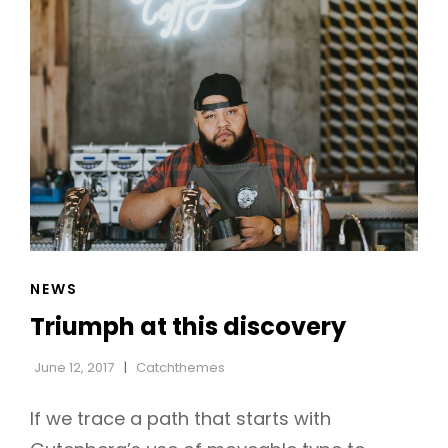
CAT
NEWS
LINKS
Triumph at this discovery
June 12, 2017
Catchthemes
If we trace a path that starts with