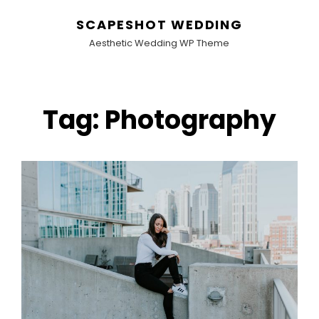
SCAPESHOT WEDDING
Aesthetic Wedding WP Theme
Tag:
Photography