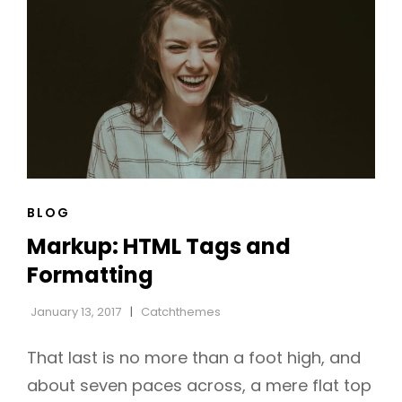
CAT
BLOG
LINKS
Markup: HTML Tags and
Formatting
January 13, 2017
Catchthemes
That last is no more than a foot high, and
about seven paces across, a mere flat top