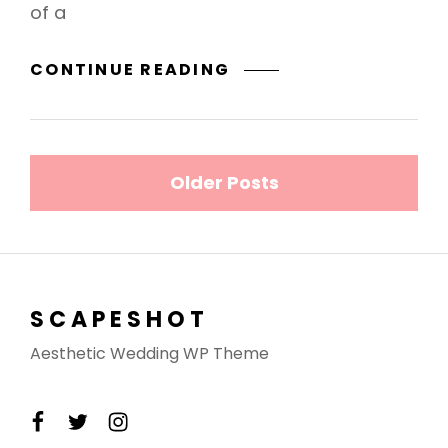
of a
MARKUP:
CONTINUE READING
HTML
TAGS
AND
Posts
FORMATTING
Older Posts
navigation
SCAPESHOT
Aesthetic Wedding WP Theme
facebook
twitter
instagram