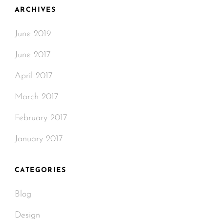
ARCHIVES
June 2019
June 2017
April 2017
March 2017
February 2017
January 2017
CATEGORIES
Blog
Design