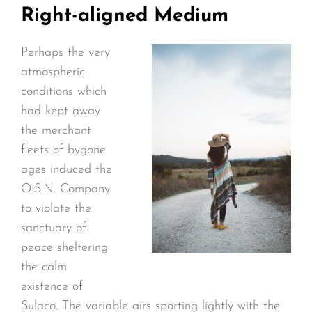
Right-aligned Medium
Perhaps the very
atmospheric
conditions which
had kept away
the merchant
fleets of bygone
ages induced the
O.S.N. Company
to violate the
sanctuary of
peace sheltering
the calm
existence of
Sulaco. The variable airs sporting lightly with the