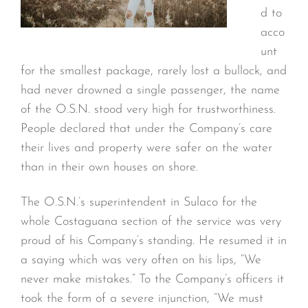
d to
acco
unt
for the smallest package, rarely lost a bullock, and
had never drowned a single passenger, the name
of the O.S.N. stood very high for trustworthiness.
People declared that under the Company’s care
their lives and property were safer on the water
than in their own houses on shore.
The O.S.N.’s superintendent in Sulaco for the
whole Costaguana section of the service was very
proud of his Company’s standing. He resumed it in
a saying which was very often on his lips, “We
never make mistakes.” To the Company’s officers it
took the form of a severe injunction, “We must