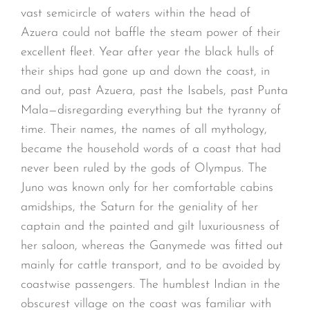
vast semicircle of waters within the head of
Azuera could not baffle the steam power of their
excellent fleet. Year after year the black hulls of
their ships had gone up and down the coast, in
and out, past Azuera, past the Isabels, past Punta
Mala—disregarding everything but the tyranny of
time. Their names, the names of all mythology,
became the household words of a coast that had
never been ruled by the gods of Olympus. The
Juno was known only for her comfortable cabins
amidships, the Saturn for the geniality of her
captain and the painted and gilt luxuriousness of
her saloon, whereas the Ganymede was fitted out
mainly for cattle transport, and to be avoided by
coastwise passengers. The humblest Indian in the
obscurest village on the coast was familiar with