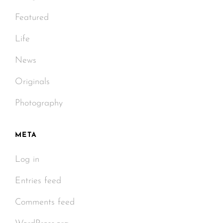
Featured
Life
News
Originals
Photography
META
Log in
Entries feed
Comments feed