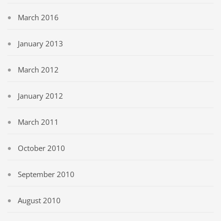
March 2016
January 2013
March 2012
January 2012
March 2011
October 2010
September 2010
August 2010