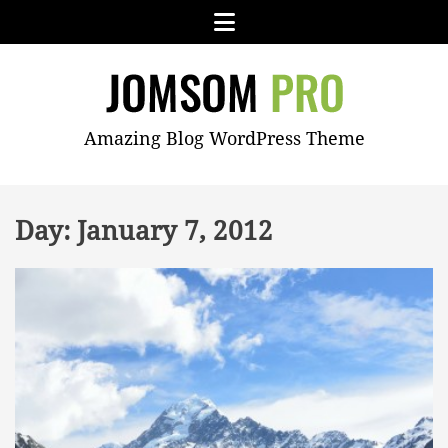
Skip
Menu
to
content
JOMSOM
Amazing Blog WordPress Theme
PRO
Day:
January 7, 2012