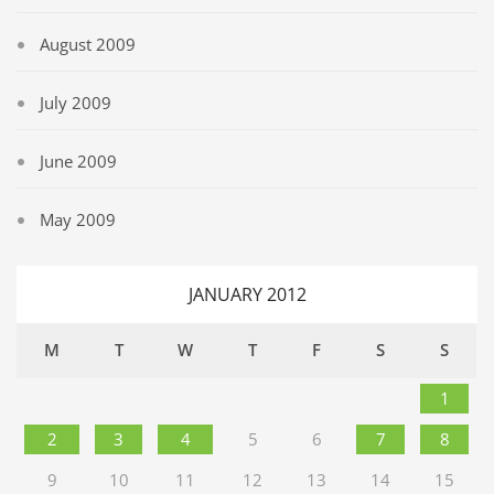
August 2009
July 2009
June 2009
May 2009
JANUARY 2012
M
T
W
T
F
S
S
1
2
3
4
5
6
7
8
9
10
11
12
13
14
15