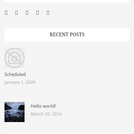
Facebook
Twitter
Googleplus
Pinterest
YouTube
RECENT POSTS
Scheduled
January 1, 2020
Hello world!
March 20, 2016