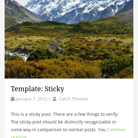
Template: Sticky
by
Author
January 7, 2012
/
Catch Themes
This is a sticky post. There are a few things to verify:
The sticky post should be distinctly recognizable in
some way in comparison to normal posts. You
Continue
reading