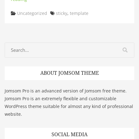
Categories
Tags
Uncategorized
sticky
,
template
ABOUT JOMSOM THEME
Jomsom Pro is an advanced version of Jomsom free theme.
Jomsom Pro is an extremely flexible and customizable
WordPress theme suitable for almost any kind of professional
website.
SOCIAL MEDIA