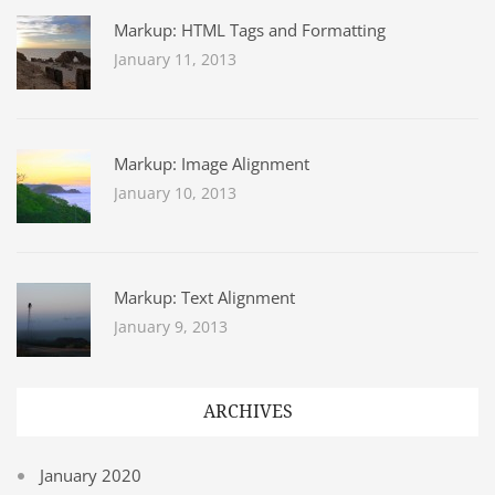
Markup: HTML Tags and Formatting
January 11, 2013
Markup: Image Alignment
January 10, 2013
Markup: Text Alignment
January 9, 2013
ARCHIVES
January 2020