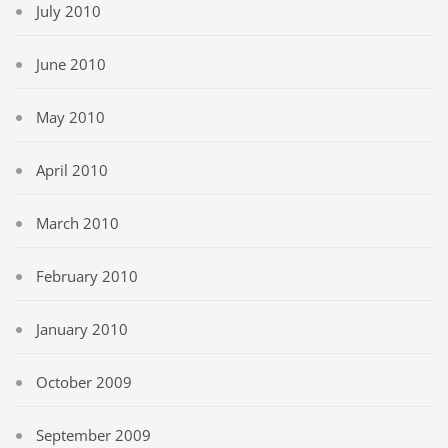
July 2010
June 2010
May 2010
April 2010
March 2010
February 2010
January 2010
October 2009
September 2009