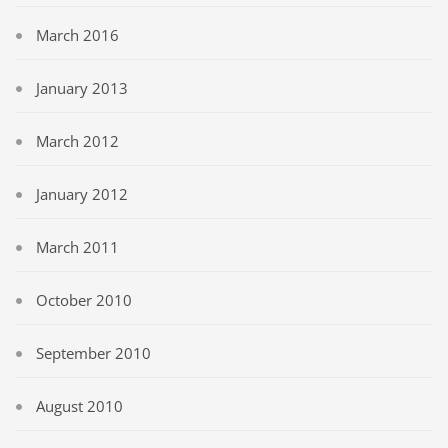
March 2016
January 2013
March 2012
January 2012
March 2011
October 2010
September 2010
August 2010