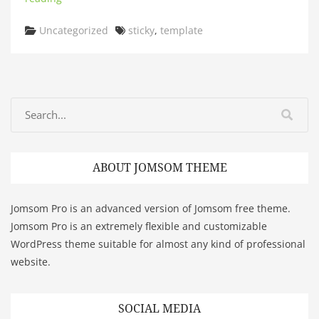
Categories
Tags
Uncategorized
sticky
,
template
ABOUT JOMSOM THEME
Jomsom Pro is an advanced version of Jomsom free theme.
Jomsom Pro is an extremely flexible and customizable
WordPress theme suitable for almost any kind of professional
website.
SOCIAL MEDIA