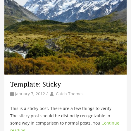
Template: Sticky
by
Author
January 7, 2012
/
Catch Themes
This is a sticky post. There are a few things to verify:
The sticky post should be distinctly recognizable in
some way in comparison to normal posts. You
Continue
reading