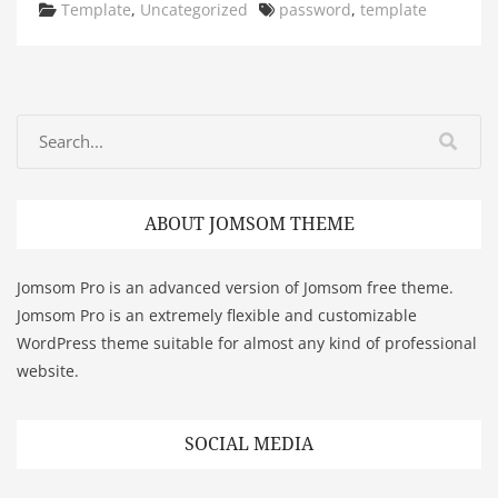
Categories
Tags
Template
,
Uncategorized
password
,
template
ABOUT JOMSOM THEME
Jomsom Pro is an advanced version of Jomsom free theme.
Jomsom Pro is an extremely flexible and customizable
WordPress theme suitable for almost any kind of professional
website.
SOCIAL MEDIA