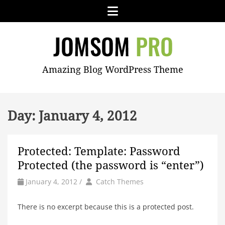
Skip
Menu
to
content
JOMSOM
Amazing Blog WordPress Theme
PRO
Day:
January 4, 2012
Protected: Template: Password
Protected (the password is “enter”)
by
Author
January 4, 2012
/
Catch Themes
There is no excerpt because this is a protected post.