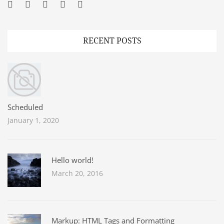
Facebook
Twitter
Googleplus
Pinterest
YouTube
RECENT POSTS
Scheduled
January 1, 2020
Hello world!
March 20, 2016
Markup: HTML Tags and Formatting