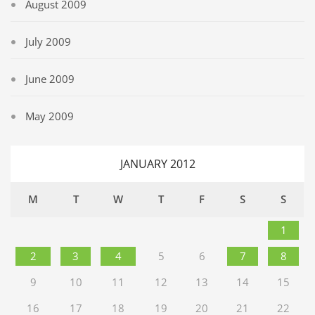
August 2009
July 2009
June 2009
May 2009
JANUARY 2012
M
T
W
T
F
S
S
1
2
3
4
5
6
7
8
9
10
11
12
13
14
15
16
17
18
19
20
21
22