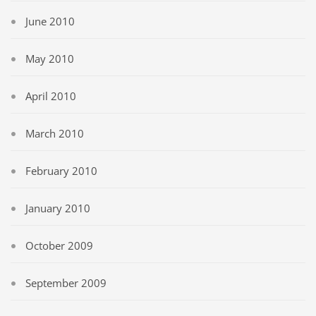
June 2010
May 2010
April 2010
March 2010
February 2010
January 2010
October 2009
September 2009