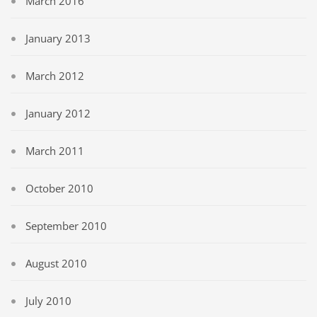
March 2016
January 2013
March 2012
January 2012
March 2011
October 2010
September 2010
August 2010
July 2010