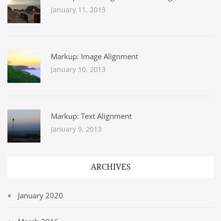
January 11, 2013
Markup: Image Alignment
January 10, 2013
Markup: Text Alignment
January 9, 2013
ARCHIVES
January 2020