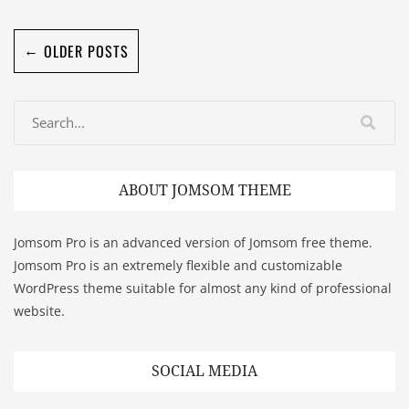
←
OLDER POSTS
ABOUT JOMSOM THEME
Jomsom Pro is an advanced version of Jomsom free theme.
Jomsom Pro is an extremely flexible and customizable
WordPress theme suitable for almost any kind of professional
website.
SOCIAL MEDIA