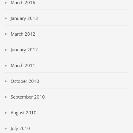
March 2016
January 2013
March 2012
January 2012
March 2011
October 2010
September 2010
August 2010
July 2010