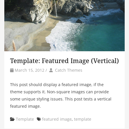
Template: Featured Image (Vertical)
by
Author
March 15, 2012
/
Catch Themes
This post should display a featured image, if the
theme supports it. Non-square images can provide
some unique styling issues. This post tests a vertical
featured image.
Categories
Tags
Template
featured image
,
template