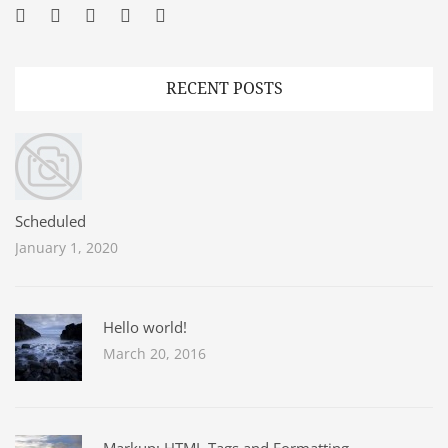
Facebook
Twitter
Googleplus
Pinterest
YouTube
RECENT POSTS
Scheduled
January 1, 2020
Hello world!
March 20, 2016