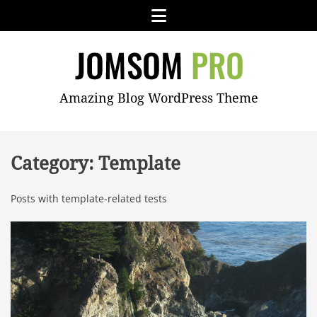
Skip
Menu
to
content
JOMSOM
Amazing Blog WordPress Theme
PRO
Category:
Template
Posts with template-related tests