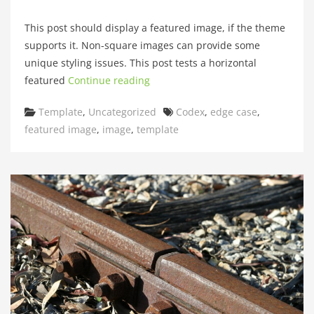
This post should display a featured image, if the theme
supports it. Non-square images can provide some
unique styling issues. This post tests a horizontal
featured
Continue reading
Categories
Tags
Template
,
Uncategorized
Codex
,
edge case
,
featured image
,
image
,
template