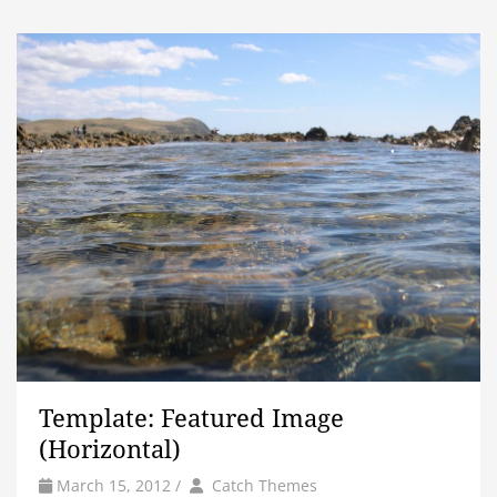
Template: Featured Image
(Horizontal)
by
Author
March 15, 2012
/
Catch Themes