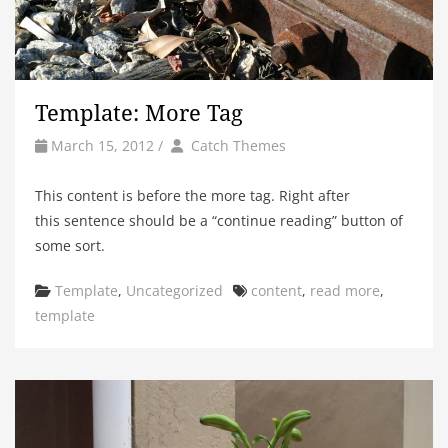
Template: More Tag
by
Author
March 15, 2012
/
Catch Themes
This content is before the more tag. Right after
this sentence should be a “continue reading” button of
some sort.
Categories
Tags
Template
,
Uncategorized
content
,
read more
,
template