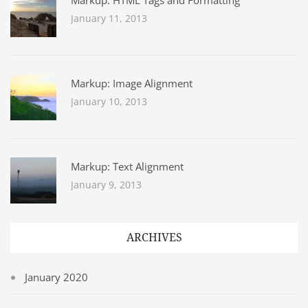
Markup: HTML Tags and Formatting
January 11, 2013
Markup: Image Alignment
January 10, 2013
Markup: Text Alignment
January 9, 2013
ARCHIVES
January 2020