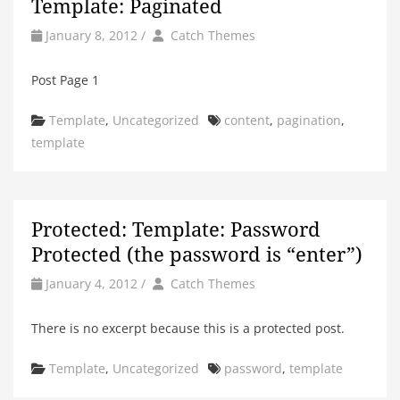
Template: Paginated
by
Author
January 8, 2012
/
Catch Themes
Post Page 1
Categories
Tags
Template
,
Uncategorized
content
,
pagination
,
template
Protected: Template: Password
Protected (the password is “enter”)
by
Author
January 4, 2012
/
Catch Themes
There is no excerpt because this is a protected post.
Categories
Tags
Template
,
Uncategorized
password
,
template