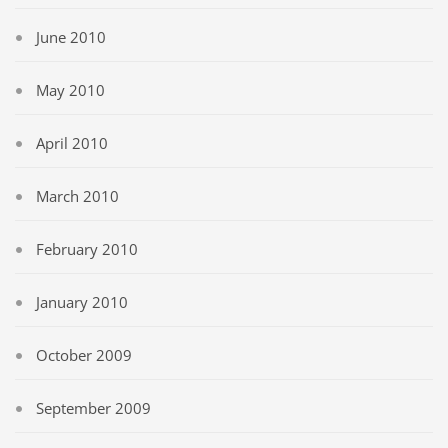
June 2010
May 2010
April 2010
March 2010
February 2010
January 2010
October 2009
September 2009