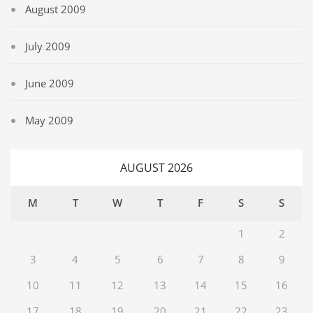
August 2009
July 2009
June 2009
May 2009
AUGUST 2026
M
T
W
T
F
S
S
1
2
3
4
5
6
7
8
9
10
11
12
13
14
15
16
17
18
19
20
21
22
23