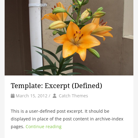
Template: Excerpt (Defined)
by
Author
March 15, 2012
/
Catch Themes
This is a user-defined post excerpt. It should be
displayed in place of the post content in archive-index
pages.
Continue reading