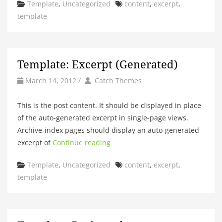
Categories
Tags
Template
,
Uncategorized
content
,
excerpt
,
template
Template: Excerpt (Generated)
by
Author
March 14, 2012
/
Catch Themes
This is the post content. It should be displayed in place
of the auto-generated excerpt in single-page views.
Archive-index pages should display an auto-generated
excerpt of
Continue reading
Categories
Tags
Template
,
Uncategorized
content
,
excerpt
,
template